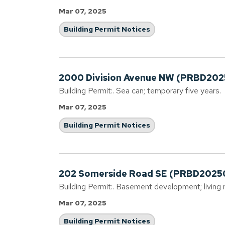
Mar 07, 2025
Building Permit Notices
2000 Division Avenue NW (PRBD20
Building Permit:. Sea can; temporary five years.
Mar 07, 2025
Building Permit Notices
202 Somerside Road SE (PRBD2025
Building Permit:. Basement development; livin
Mar 07, 2025
Building Permit Notices