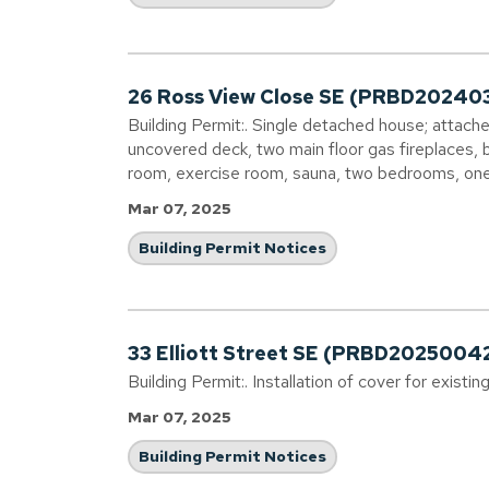
26 Ross View Close SE (PRBD20240
Building Permit:. Single detached house; attach
uncovered deck, two main floor gas fireplaces,
room, exercise room, sauna, two bedrooms, on
Mar 07, 2025
Building Permit Notices
33 Elliott Street SE (PRBD2025004
Building Permit:. Installation of cover for existin
Mar 07, 2025
Building Permit Notices