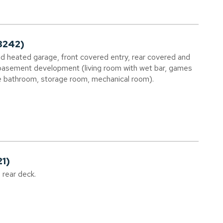
3242)
ed heated garage, front covered entry, rear covered and
 basement development (living room with wet bar, games
e bathroom, storage room, mechanical room).
21)
g rear deck.