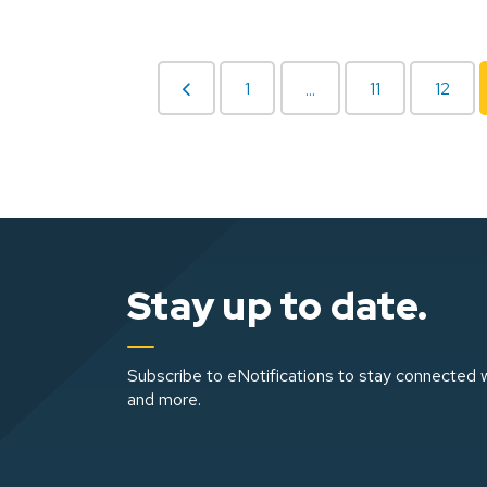
1
11
12
...
Stay up to date.
Subscribe to eNotifications to stay connected w
and more.