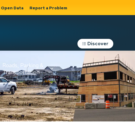
Open Data
Report a Problem
Discover
Roads, Parking &
Transportation
Expand sub
s
pages Roads,
Parking &
on
Transportation