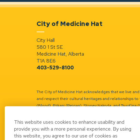
City of Medicine Hat
City Hall
580 1 St SE
Medicine Hat, Alberta
T1A 8E6
403-529-8100
The City of Medicine Hat acknowledges that we live and w
and respect their cultural heritages and relationships to 
(Blood), Piikani (Peigan), Stoney Nakoda, and Tsuut’ina 
Battle River Territory.
Learn more.
This website uses cookies to enhance usability and
provide you with a more personal experience. By using
this website, you agree to our use of cookies as