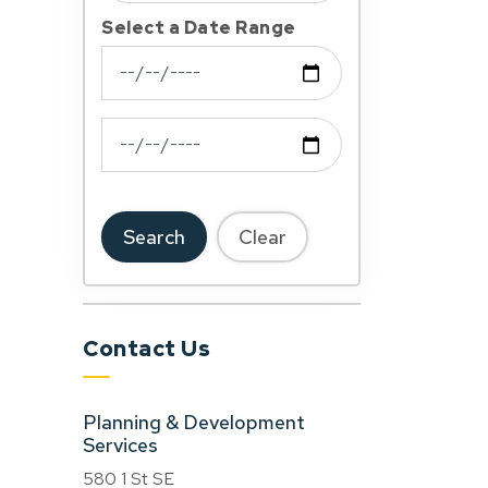
Select a Date Range
News Feed Search Date From
News Feed Search Date To
Search
Clear
Contact Us
Planning & Development
Services
580 1 St SE