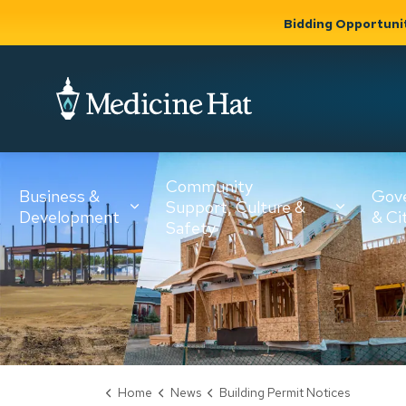
Bidding Opportuni
City of Medicine 
Community
Business &
Gov
Support, Culture &
Development
& Ci
Expand
Safety
Expand sub
sub pages
pages
Community
Business &
Support,
Development
Culture &
Safety
Home
News
Building Permit Notices