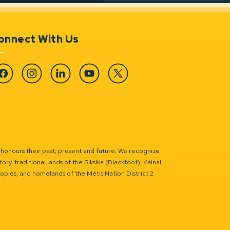
onnect With Us
cebook
Instagram
Linkedin
YouTube
Twitter
 honours their past, present and future. We recognize
ry, traditional lands of the Siksika (Blackfoot), Kainai
eoples, and homelands of the Métis Nation District 2