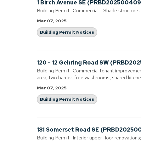
1 Birch Avenue SE (PRBD202500409
Building Permit:. Commercial - Shade structure a
Mar 07, 2025
Building Permit Notices
120 - 12 Gehring Road SW (PRBD20
Building Permit:. Commercial tenant improvement
area, two barrier-free washrooms, shared kitch
Mar 07, 2025
Building Permit Notices
181 Somerset Road SE (PRBD20250
Building Permit:. Interior upper floor renovation