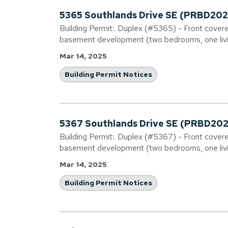
5365 Southlands Drive SE (PRBD2
Building Permit:. Duplex (#5365) - Front covere
basement development (two bedrooms, one livi
Mar 14, 2025
Building Permit Notices
5367 Southlands Drive SE (PRBD2
Building Permit:. Duplex (#5367) - Front covere
basement development (two bedrooms, one livi
Mar 14, 2025
Building Permit Notices