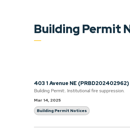
Building Permit 
403 1 Avenue NE (PRBD202402962)
Building Permit:. Institutional fire suppression.
Mar 14, 2025
Building Permit Notices