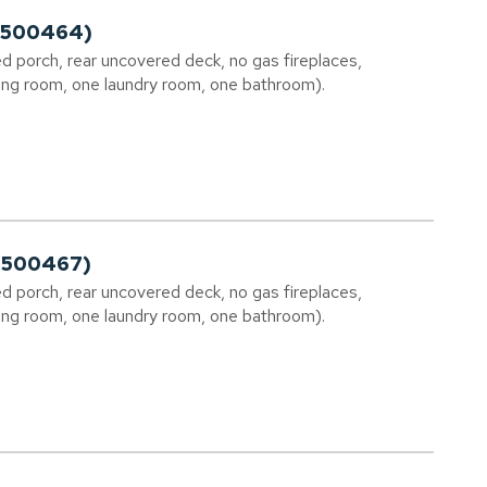
02500464)
d porch, rear uncovered deck, no gas fireplaces,
ng room, one laundry room, one bathroom).
02500467)
d porch, rear uncovered deck, no gas fireplaces,
ng room, one laundry room, one bathroom).