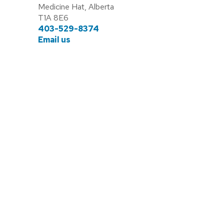
Medicine Hat, Alberta
T1A 8E6
403-529-8374
Email us