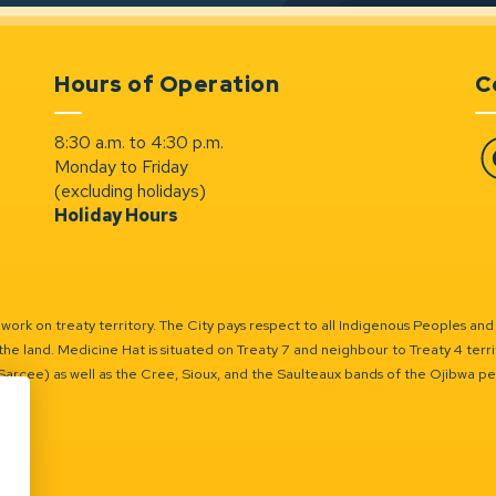
Hours of Operation
C
8:30 a.m. to 4:30 p.m.
Monday to Friday
Fa
(excluding holidays)
Holiday Hours
ork on treaty territory. The City pays respect to all Indigenous Peoples and
the land. Medicine Hat is situated on Treaty 7 and neighbour to Treaty 4 territo
(Sarcee) as well as the Cree, Sioux, and the Saulteaux bands of the Ojibwa p