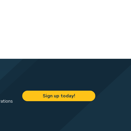
Sign up today!
rations