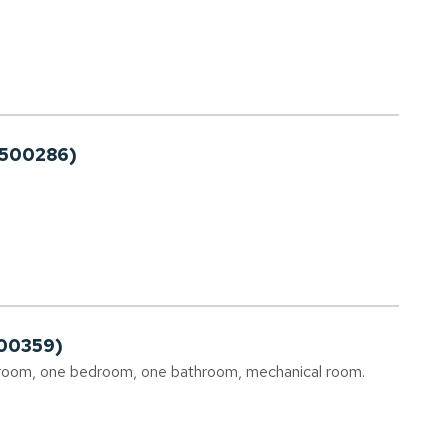
2500286)
00359)
g room, one bedroom, one bathroom, mechanical room.