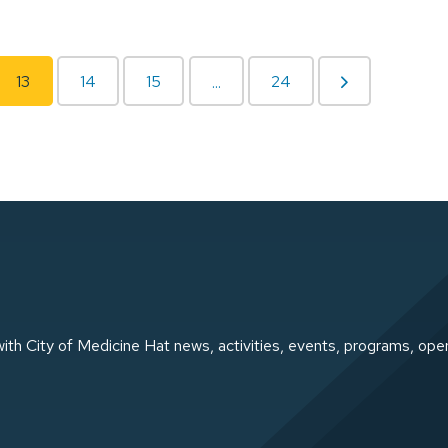
13
14
15
24
...
ith City of Medicine Hat news, activities, events, programs, ope