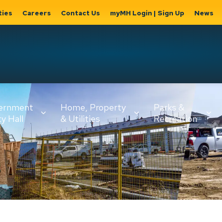
ties
Careers
Contact Us
myMH Login | Sign Up
News
Hat
ernment
Home, Property
Parks &
Expand
ty Hall
& Utilities
Recreation
sub
Expand sub
Expand
pages
pages
sub page
Home,
Government
Parks &
Property
& City Hall
Recreati
&
Utilities