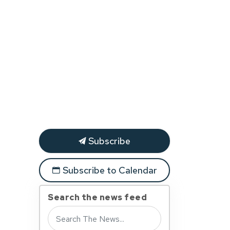
Subscribe
Subscribe to Calendar
Search the news feed