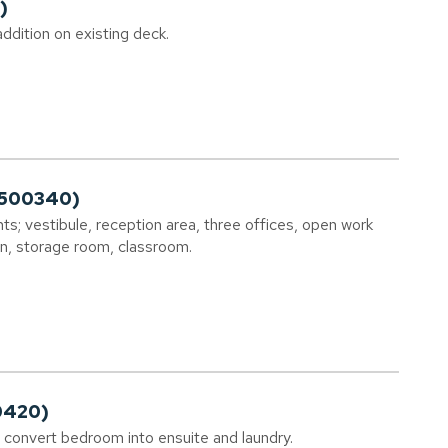
)
ddition on existing deck.
2500340)
s; vestibule, reception area, three offices, open work
en, storage room, classroom.
0420)
s; convert bedroom into ensuite and laundry.