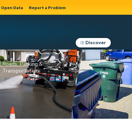
Open Data
Report a Problem
Discover
Roads, Parking &
Transportation
Expand sub
s
pages Roads,
Parking &
on
Transportation