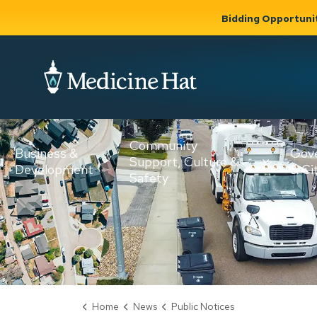
Bidding Opportuni
City of Medicine 
Community
Business &
Gov
Support, Culture &
Development
& Ci
Expand
Safety
Expand sub
sub pages
pages
Community
Business &
Support,
Development
Culture &
Safety
Home
News
Public Notices