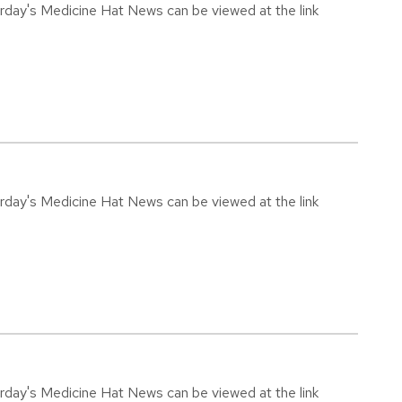
urday's Medicine Hat News can be viewed at the link
urday's Medicine Hat News can be viewed at the link
urday's Medicine Hat News can be viewed at the link