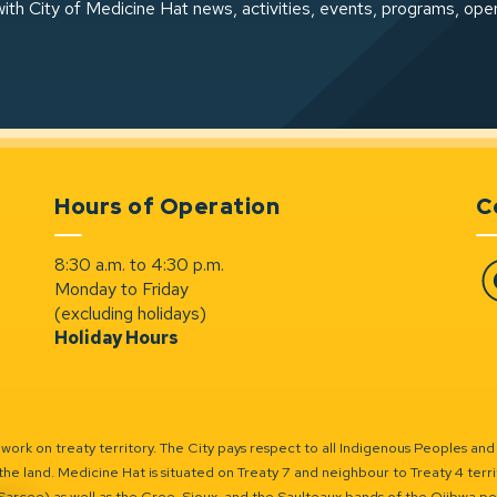
ith City of Medicine Hat news, activities, events, programs, ope
Hours of Operation
C
8:30 a.m. to 4:30 p.m.
Monday to Friday
Fa
(excluding holidays)
Holiday Hours
ork on treaty territory. The City pays respect to all Indigenous Peoples and
the land. Medicine Hat is situated on Treaty 7 and neighbour to Treaty 4 territo
(Sarcee) as well as the Cree, Sioux, and the Saulteaux bands of the Ojibwa p