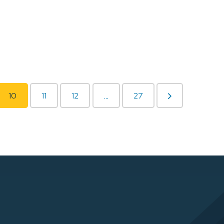
10
11
12
27
...