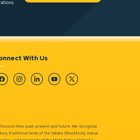
rations
onnect With Us
cebook
Instagram
Linkedin
YouTube
Twitter
 honours their past, present and future. We recognize
ry, traditional lands of the Siksika (Blackfoot), Kainai
eoples, and homelands of the Métis Nation District 2