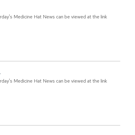
urday's Medicine Hat News can be viewed at the link
4
urday's Medicine Hat News can be viewed at the link