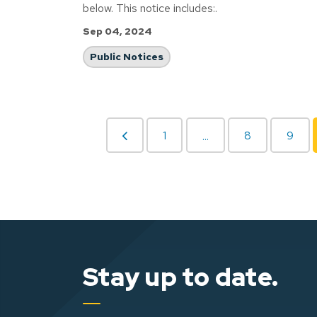
below. This notice includes:.
Sep 04, 2024
Public Notices
1
8
9
...
Stay up to date.