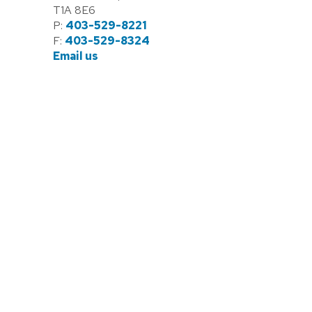
T1A 8E6
P:
403-529-8221
F:
403-529-8324
Email us