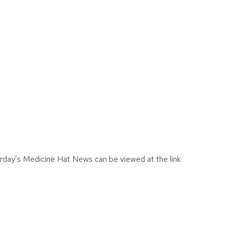
urday's Medicine Hat News can be viewed at the link