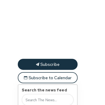
Subscribe
Subscribe to Calendar
Search the news feed