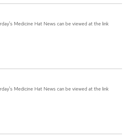
urday's Medicine Hat News can be viewed at the link
urday's Medicine Hat News can be viewed at the link