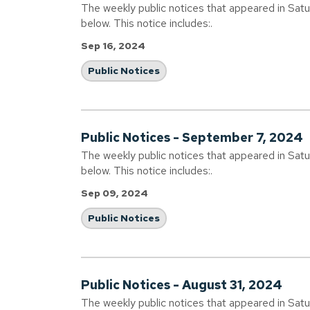
The weekly public notices that appeared in Sat
below. This notice includes:.
Sep 16, 2024
Public Notices
Public Notices - September 7, 2024
The weekly public notices that appeared in Sat
below. This notice includes:.
Sep 09, 2024
Public Notices
Public Notices - August 31, 2024
The weekly public notices that appeared in Sat