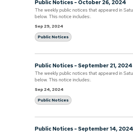
Public Notices - October 26, 2024
The weekly public notices that appeared in Sat
below. This notice includes:.
Sep 29, 2024
Public Notices
Public Notices - September 21, 2024
The weekly public notices that appeared in Sat
below. This notice includes:.
Sep 24, 2024
Public Notices
Public Notices - September 14, 202