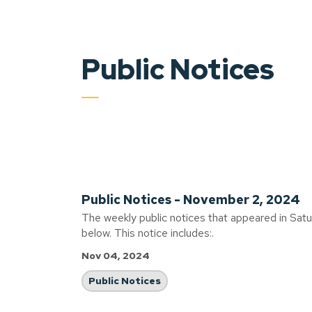
Public Notices
Public Notices - November 2, 2024
The weekly public notices that appeared in Sat
below. This notice includes:.
Nov 04, 2024
Public Notices