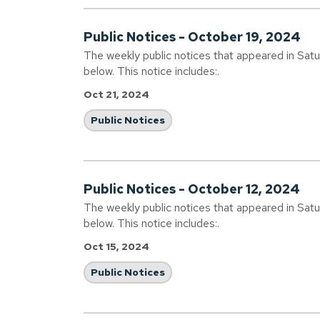
Public Notices - October 19, 2024
The weekly public notices that appeared in Sat
below. This notice includes:.
Oct 21, 2024
Public Notices
Public Notices - October 12, 2024
The weekly public notices that appeared in Sat
below. This notice includes:.
Oct 15, 2024
Public Notices