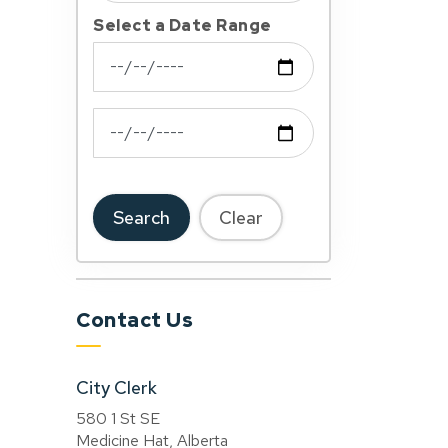
Select a Date Range
News Feed Search Date From
News Feed Search Date To
Search
Clear
Contact Us
City Clerk
580 1 St SE
Medicine Hat, Alberta