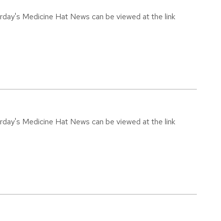
urday's Medicine Hat News can be viewed at the link
urday's Medicine Hat News can be viewed at the link
4