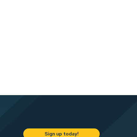
Sign up today!