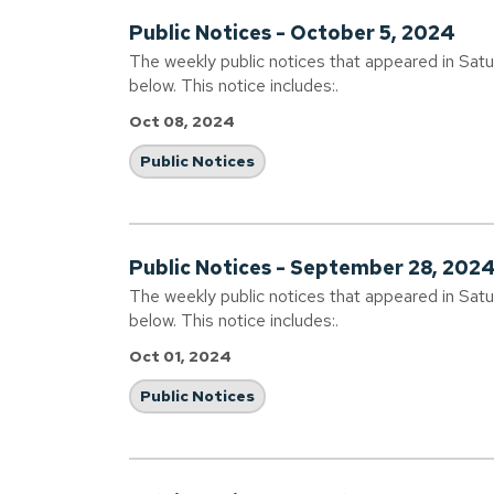
Public Notices - October 5, 2024
The weekly public notices that appeared in Sat
below. This notice includes:.
Oct 08, 2024
Public Notices
Public Notices - September 28, 202
The weekly public notices that appeared in Sat
below. This notice includes:.
Oct 01, 2024
Public Notices