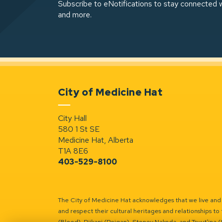
Subscribe to eNotifications to stay connected w
and more.
City of Medicine Hat
City Hall
580 1 St SE
Medicine Hat, Alberta
T1A 8E6
403-529-8100
The City of Medicine Hat acknowledges that we live and w
and respect their cultural heritages and relationships to 
(Blood), Piikani (Peigan), Stoney Nakoda, and Tsuut’ina 