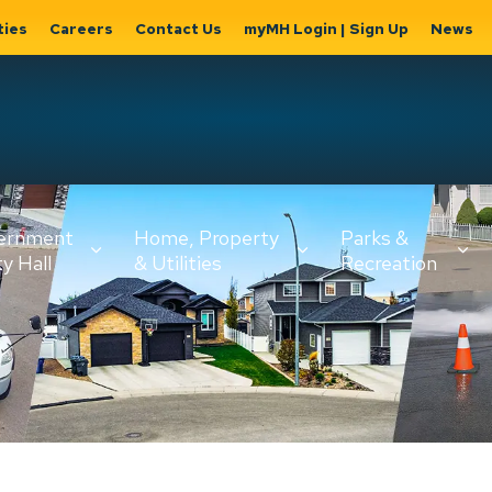
ties
Careers
Contact Us
myMH Login | Sign Up
News
Hat
ernment
Home, Property
Parks &
Expand
ty Hall
& Utilities
Recreation
sub
Expand sub
Expand
pages
pages
sub page
Home,
Government
Parks &
Property
& City Hall
Recreati
&
Utilities