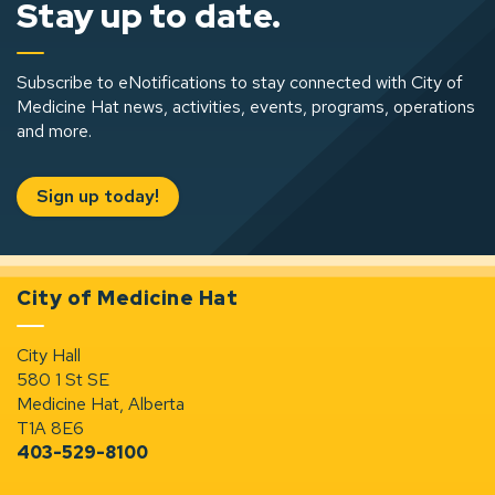
Stay up to date.
Subscribe to eNotifications to stay connected with City of
Medicine Hat news, activities, events, programs, operations
and more.
Sign up today!
City of Medicine Hat
City Hall
580 1 St SE
Medicine Hat, Alberta
T1A 8E6
403-529-8100