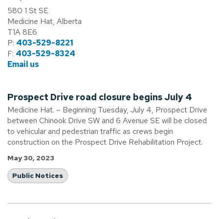
580 1 St SE
Medicine Hat, Alberta
T1A 8E6
P:
403-529-8221
F:
403-529-8324
Email us
Prospect Drive road closure begins July 4
Medicine Hat. – Beginning Tuesday, July 4, Prospect Drive
between Chinook Drive SW and 6 Avenue SE will be closed
to vehicular and pedestrian traffic as crews begin
construction on the Prospect Drive Rehabilitation Project.
May 30, 2023
Public Notices