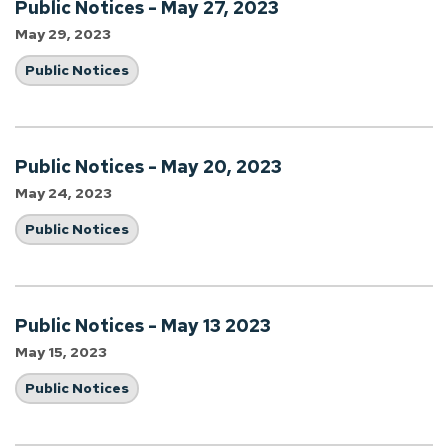
Public Notices - May 27, 2023
May 29, 2023
Public Notices
Public Notices - May 20, 2023
May 24, 2023
Public Notices
Public Notices - May 13 2023
May 15, 2023
Public Notices