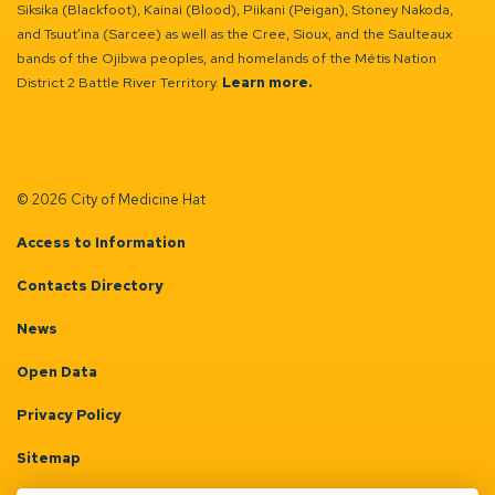
Siksika (Blackfoot), Kainai (Blood), Piikani (Peigan), Stoney Nakoda,
and Tsuut’ina (Sarcee) as well as the Cree, Sioux, and the Saulteaux
bands of the Ojibwa peoples, and homelands of the Métis Nation
District 2 Battle River Territory.
Learn more.
© 2026 City of Medicine Hat
Access to Information
Contacts Directory
News
Open Data
Privacy Policy
Sitemap