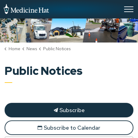
City of Medicine Hat
Home
News
Public Notices
Public Notices
Subscribe
Subscribe to Calendar