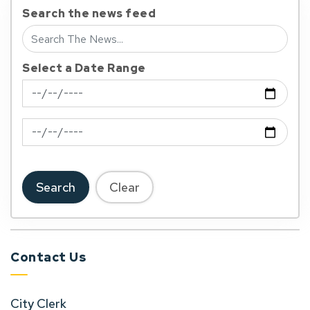
Search the news feed
Select a Date Range
News Feed Search Date From
News Feed Search Date To
Search
Clear
Contact Us
City Clerk