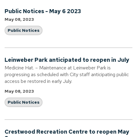
Public Notices - May 6 2023
May 08, 2023
Public Notices
Leinweber Park anticipated to reopen in July
Medicine Hat. – Maintenance at Leinweber Park is
progressing as scheduled with City staff anticipating public
access be restored in early July.
May 08, 2023
Public Notices
Crestwood Recreation Centre to reopen May