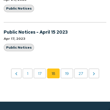
Public Notices
Public Notices - April 15 2023
Apr 17, 2023
Public Notices
1
17
18
19
27