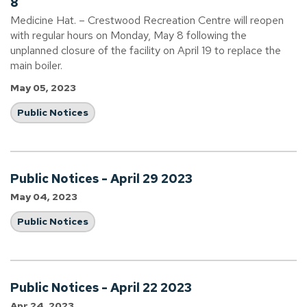
8
Medicine Hat. – Crestwood Recreation Centre will reopen
with regular hours on Monday, May 8 following the
unplanned closure of the facility on April 19 to replace the
main boiler.
May 05, 2023
Public Notices
Public Notices - April 29 2023
May 04, 2023
Public Notices
Public Notices - April 22 2023
Apr 24, 2023