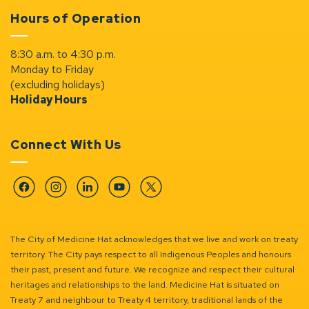
Hours of Operation
8:30 a.m. to 4:30 p.m.
Monday to Friday
(excluding holidays)
Holiday Hours
Connect With Us
Facebook
Instagram
Linkedin
YouTube
Twitter
The City of Medicine Hat acknowledges that we live and work on treaty
territory. The City pays respect to all Indigenous Peoples and honours
their past, present and future. We recognize and respect their cultural
heritages and relationships to the land. Medicine Hat is situated on
Treaty 7 and neighbour to Treaty 4 territory, traditional lands of the