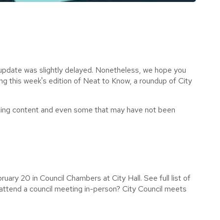
update was slightly delayed. Nonetheless, we hope you
ing this week's edition of Neat to Know,
a roundup of City
.
ting content and even some that may have not been
uary 20 in Council Chambers at City Hall. See full list of
attend a council meeting in-person? City Council meets