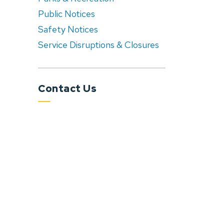
Public Notices
Safety Notices
Service Disruptions & Closures
Contact Us