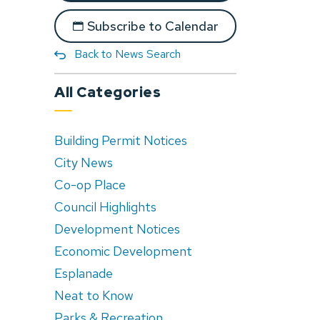
Subscribe to Calendar
Back to News Search
All Categories
Building Permit Notices
City News
Co-op Place
Council Highlights
Development Notices
Economic Development
Esplanade
Neat to Know
Parks & Recreation