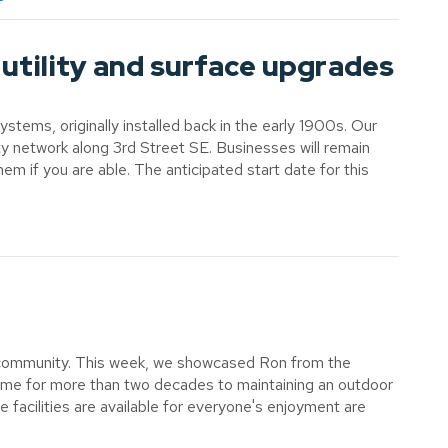
utility and surface upgrades
ems, originally installed back in the early 1900s. Our
lity network along 3rd Street SE. Businesses will remain
em if you are able. The anticipated start date for this
our community. This week, we showcased Ron from the
ime for more than two decades to maintaining an outdoor
e facilities are available for everyone's enjoyment are