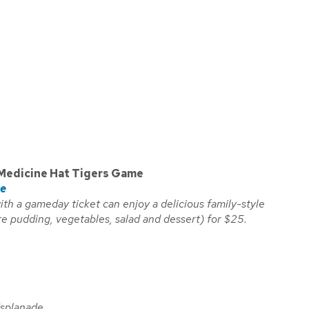
Medicine Hat Tigers Game
ce
with a gameday ticket can enjoy a delicious family-style
re pudding, vegetables, salad and dessert) for $25.
Esplanade