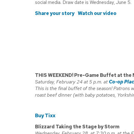
social media. Draw date is Wednesday, June 5.
Share your story
Watch our video
THIS WEEKEND! Pre-Game Buffet at the 
Saturday, February 24 at 5 p.m. at
Co-op Pla
This is the final buffet of the season! Patrons 
roast beef dinner (with baby potatoes, Yorkshi
Buy Tixx
Blizzard Taking the Stage by Storm
Wednesday, February 28 at 7:30 p.m. at the 