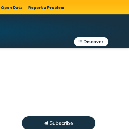
Open Data
Report a Problem
Discover
Roads, Parking &
Transportation
Expand sub
s
pages Roads,
Parking &
on
Transportation
Subscribe