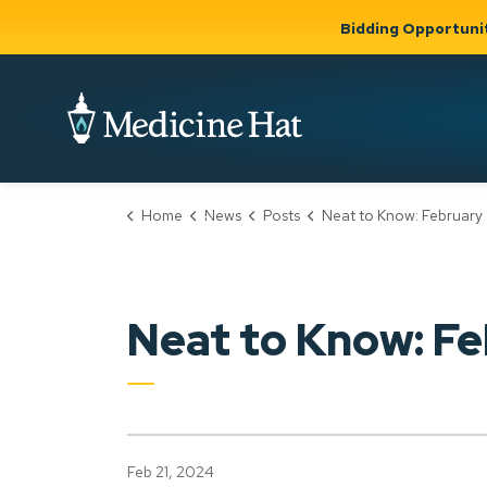
Bidding Opportuni
City of Medicine 
Home
News
Posts
Neat to Know: February 21,
Community
Business &
Gov
Support, Culture &
Development
& Ci
Expand
Safety
Expand sub
sub pages
pages
Community
Business &
Support,
Neat to Know: Fe
Development
Culture &
Safety
Feb 21, 2024