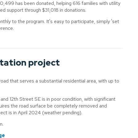
0,499 has been donated, helping 616 families with utility
ved support through $31,018 in donations.
hly to the program. It's easy to participate, simply 'set
erence.
itation project
road that serves a substantial residential area, with up to
d 12th Street SE is in poor condition, with significant
uires the road surface be completely removed and
oject is in April 2024 (weather pending).
on.
ge