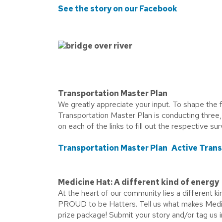
See the story on our Facebook
Transportation Master Plan
We greatly appreciate your input. To shape the f
Transportation Master Plan is conducting three,
on each of the links to fill out the respective su
Transportation Master Plan
Active Tran
Medicine Hat: A different kind of energy
At the heart of our community lies a different k
PROUD to be Hatters. Tell us what makes Medici
prize package! Submit your story and/or tag us