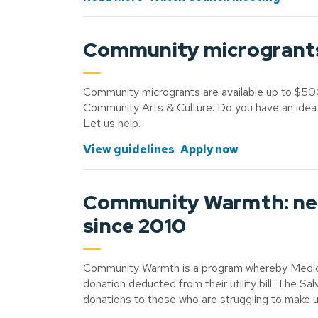
Community microgrants s
Community microgrants are available up to $50
Community Arts & Culture. Do you have an idea
Let us help.
View guidelines
Apply now
Community Warmth: nei
since 2010
Community Warmth is a program whereby Medicin
donation deducted from their utility bill. The S
donations to those who are struggling to make u