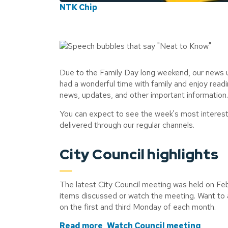
NTK Chip
Due to the Family Day long weekend, our news 
had a wonderful time with family and enjoy read
news, updates, and other important information
You can expect to see the week's most interes
delivered through our regular channels.
City Council highlights
The latest City Council meeting was held on Febr
items discussed or watch the meeting. Want to 
on the first and third Monday of each month.
Read more
Watch Council meeting