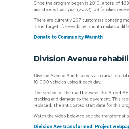
Since the program began in 2010, a total of $33
assistance. Last year (2023), 39 families recei
There are currently 267 customers donating mont
it and forget it'. Even $1 per month makes a diff
Donate to Community Warmth
Division Avenue rehabil
Division Avenue South serves as crucial arterial 
10,000 vehicles using it each day.
The section of the road between 3rd Street SE an
cracking and damage to the pavement. This req
replaced. The anticipated start date for this pr
Watch the video below to see the transformati
Division Ave transformed
Project webpa