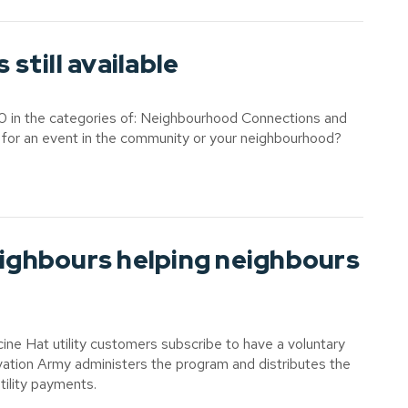
till available
0 in the categories of: Neighbourhood Connections and
 for an event in the community or your neighbourhood?
ghbours helping neighbours
e Hat utility customers subscribe to have a voluntary
alvation Army administers the program and distributes the
tility payments.