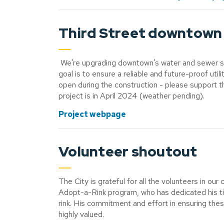
Third Street downtown 
We're upgrading downtown's water and sewer syst
goal is to ensure a reliable and future-proof uti
open during the construction - please support th
project is in April 2024 (weather pending).
Project webpage
Volunteer shoutout
The City is grateful for all the volunteers in 
Adopt-a-Rink program, who has dedicated his t
rink. His commitment and effort in ensuring thes
highly valued.