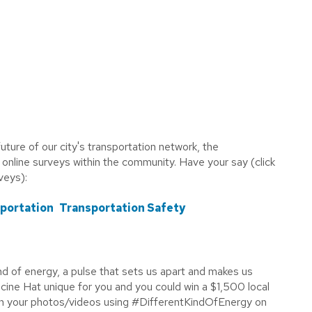
uture of our city's transportation network, the
 online surveys within the community. Have your say (click
rveys):
sportation
Transportation Safety
ind of energy, a pulse that sets us apart and makes us
ne Hat unique for you and you could win a $1,500 local
 in your photos/videos using #DifferentKindOfEnergy on