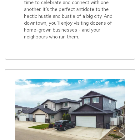
time to celebrate and connect with one
another. It’s the perfect antidote to the
hectic hustle and bustle of a big city. And
downtown, you’ll enjoy visiting dozens of
home-grown businesses - and your
neighbours who run them.