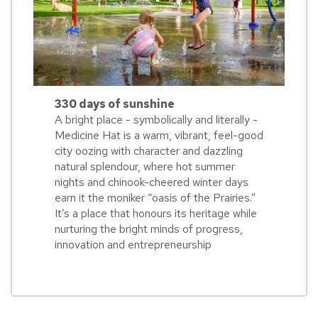
330 days of sunshine
A bright place - symbolically and literally -
Medicine Hat is a warm, vibrant, feel-good
city oozing with character and dazzling
natural splendour, where hot summer
nights and chinook-cheered winter days
earn it the moniker “oasis of the Prairies.”
It’s a place that honours its heritage while
nurturing the bright minds of progress,
innovation and entrepreneurship