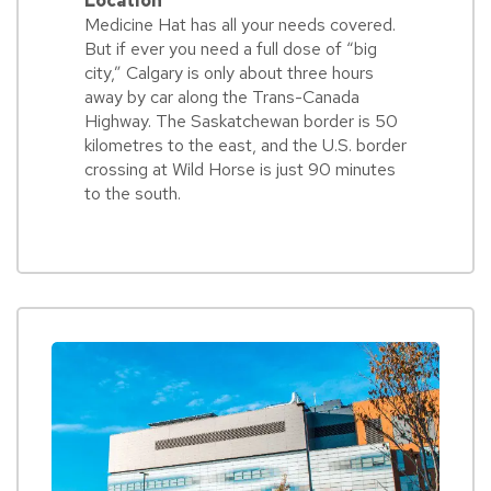
Location
Medicine Hat has all your needs covered.
But if ever you need a full dose of “big
city,” Calgary is only about three hours
away by car along the Trans-Canada
Highway. The Saskatchewan border is 50
kilometres to the east, and the U.S. border
crossing at Wild Horse is just 90 minutes
to the south.