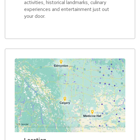
activities, historical landmarks, culinary
experiences and entertainment just out
your door.