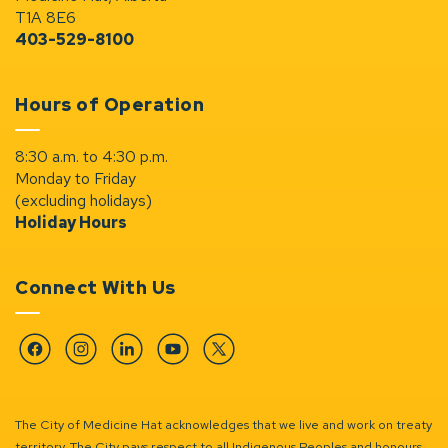
T1A 8E6
403-529-8100
Hours of Operation
8:30 a.m. to 4:30 p.m.
Monday to Friday
(excluding holidays)
Holiday Hours
Connect With Us
Facebook
Instagram
Linkedin
YouTube
Twitter
The City of Medicine Hat acknowledges that we live and work on treaty
territory. The City pays respect to all Indigenous Peoples and honours