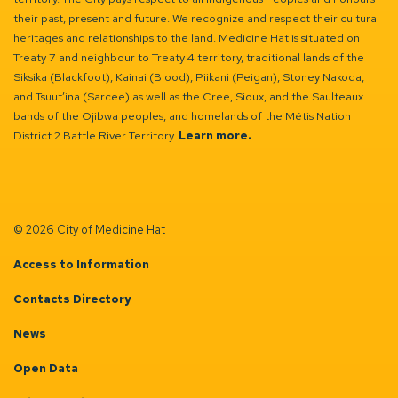
their past, present and future. We recognize and respect their cultural
heritages and relationships to the land. Medicine Hat is situated on
Treaty 7 and neighbour to Treaty 4 territory, traditional lands of the
Siksika (Blackfoot), Kainai (Blood), Piikani (Peigan), Stoney Nakoda,
and Tsuut’ina (Sarcee) as well as the Cree, Sioux, and the Saulteaux
bands of the Ojibwa peoples, and homelands of the Métis Nation
District 2 Battle River Territory.
Learn more.
© 2026 City of Medicine Hat
Access to Information
Contacts Directory
News
Open Data