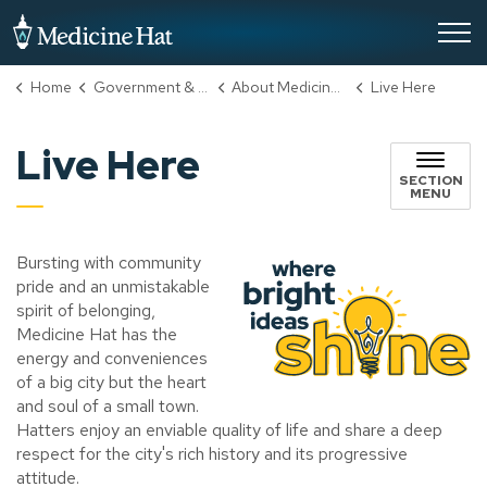
City of Medicine Hat
Home
Government & City Hall
About Medicine Hat
Live Here
Live Here
SECTION
MENU
Bursting with community
pride and an unmistakable
spirit of belonging,
Medicine Hat has the
energy and conveniences
of a big city but the heart
and soul of a small town.
Hatters enjoy an enviable quality of life and share a deep
respect for the city's rich history and its progressive
attitude.