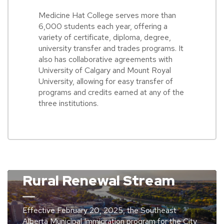
Medicine Hat College serves more than
6,000 students each year, offering a
variety of certificate, diploma, degree,
university transfer and trades programs. It
also has collaborative agreements with
University of Calgary and Mount Royal
University, allowing for easy transfer of
programs and credits earned at any of the
three institutions.
Rural Renewal Stream
Effective February 20, 2025, the Southeast
Alberta Municipal Immigration program for the City