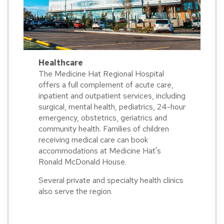
Healthcare
The Medicine Hat Regional Hospital
offers a full complement of acute care,
inpatient and outpatient services, including
surgical, mental health, pediatrics, 24-hour
emergency, obstetrics, geriatrics and
community health. Families of children
receiving medical care can book
accommodations at Medicine Hat's
Ronald McDonald House.
Several private and specialty health clinics
also serve the region.