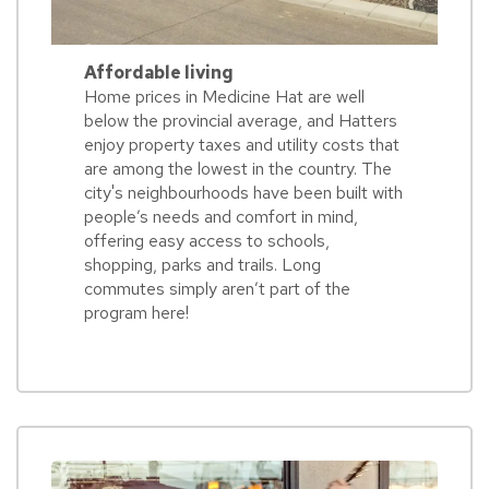
Affordable living
Home prices in Medicine Hat are well
below the provincial average, and Hatters
enjoy property taxes and utility costs that
are among the lowest in the country. The
city's neighbourhoods have been built with
people’s needs and comfort in mind,
offering easy access to schools,
shopping, parks and trails. Long
commutes simply aren’t part of the
program here!