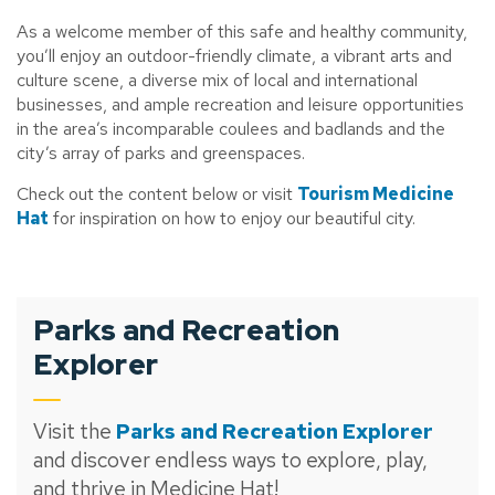
As a welcome member of this safe and healthy community,
you’ll enjoy an outdoor-friendly climate, a vibrant arts and
culture scene, a diverse mix of local and international
businesses, and ample recreation and leisure opportunities
in the area’s incomparable coulees and badlands and the
city’s array of parks and greenspaces.
Check out the content below or visit
Tourism Medicine
Hat
for inspiration on how to enjoy our beautiful city.
Parks and Recreation
Explorer
Visit the
Parks and Recreation Explorer
and discover endless ways to explore, play,
and thrive in Medicine Hat!