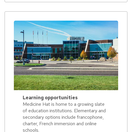
Learning opportunities
Medicine Hat is home to a growing slate
of education institutions. Elementary and
secondary options include francophone,
charter, French immersion and online
schools.