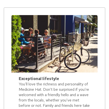
Exceptional lifestyle
You’ll love the richness and personality of
Medicine Hat. Don’t be surprised if you’re
welcomed with a friendly hello and a wave
from the locals, whether you’ve met
before or not. Family and friends here take