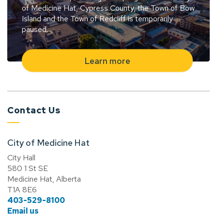
of Medicine Hat, Cypress County, the Town of Bow
Island and the Town of Redcliff is temporarily
paused.
Learn more
Contact Us
City of Medicine Hat
City Hall
580 1 St SE
Medicine Hat, Alberta
T1A 8E6
403-529-8100
Email us