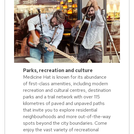
Parks, recreation and culture
Medicine Hat is known for its abundance
of first-class amenities, including modern
recreation and cultural centres, destination
parks and a trail network with over 115
kilometres of paved and unpaved paths
that invite you to explore residential
neighbourhoods and more out-of-the-way
spots beyond the city boundaries. Come
enjoy the vast variety of recreational