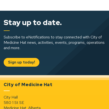
Stay up to date.
Subscribe to eNotifications to stay connected with City of
Medicine Hat news, activities, events, programs, operations
and more.
Sign up today!
City of Medicine Hat
City Hall
580 1 St SE
Medicine Hat, Alberta