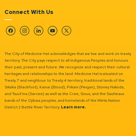
Connect With Us
Facebook
Instagram
Linkedin
YouTube
Twitter
The City of Medicine Hat acknowledges that we live and work on treaty
territory. The City pays respect to all Indigenous Peoples and honours
their past, present and future. We recognize and respect their cultural
heritages and relationships to the land. Medicine Hat is situated on
Treaty 7 and neighbour to Treaty 4 territory, traditional lands of the
Siksika (Blackfoot), Kainai (Blood), Piikani (Peigan), Stoney Nakoda,
and Tsuut’ina (Sarcee) as well as the Cree, Sioux, and the Saulteaux
bands of the Ojibwa peoples, and homelands of the Métis Nation
District 2 Battle River Territory.
Learn more.