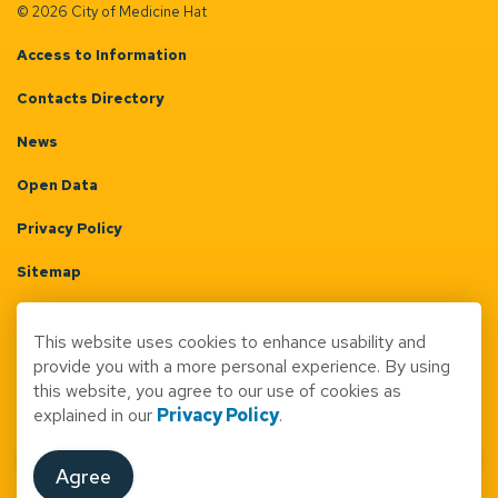
© 2026 City of Medicine Hat
Access to Information
Contacts Directory
News
Open Data
Privacy Policy
Sitemap
Terms & Conditions
This website uses cookies to enhance usability and
Made with
Govstack
provide you with a more personal experience. By using
this website, you agree to our use of cookies as
explained in our
Privacy Policy
.
Agree