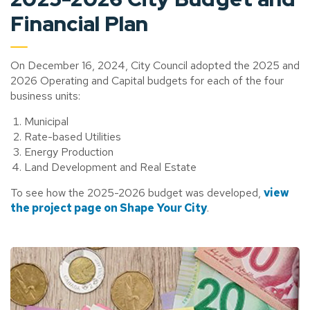
Financial Plan
On December 16, 2024, City Council adopted the 2025 and
2026 Operating and Capital budgets for each of the four
business units:
Municipal
Rate-based Utilities
Energy Production
Land Development and Real Estate
To see how the 2025-2026 budget was developed,
view
the project page on Shape Your City
.