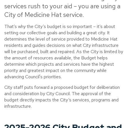
services rush to your aid – you are using a
City of Medicine Hat service.
That’s why the City’s budget is so important – it’s about
setting our collective goals and building a great city. It
determines the level of service provided to Medicine Hat
residents and guides decisions on what City infrastructure
will be purchased, built and repaired. As the City is limited by
the amount of resources available, the Budget helps
determine which projects and services have the highest
priority and greatest impact on the community while
advancing Council's priorities.
City staff puts forward a proposed budget for deliberation
and consideration by City Council. The approval of the
budget directly impacts the City’s services, programs and
infrastructure.
2025-2026 City Budget and