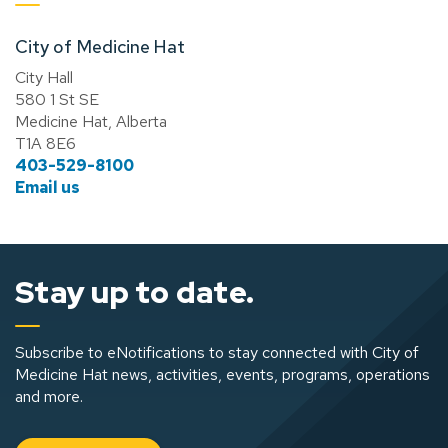
City of Medicine Hat
City Hall
580 1 St SE
Medicine Hat, Alberta
T1A 8E6
403-529-8100
Email us
Stay up to date.
Subscribe to eNotifications to stay connected with City of
Medicine Hat news, activities, events, programs, operations
and more.