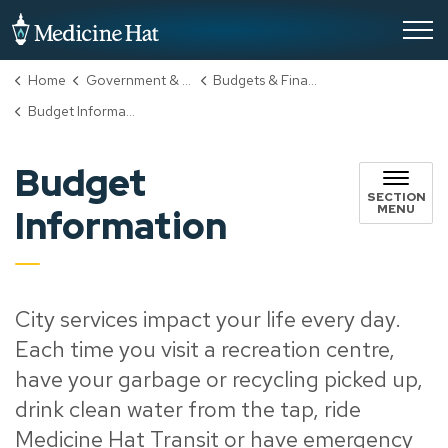
City of Medicine Hat
Home
Government & City Hall
Budgets & Finance
Budget Information
Budget
SECTION
MENU
Information
City services impact your life every day.
Each time you visit a recreation centre,
have your garbage or recycling picked up,
drink clean water from the tap, ride
Medicine Hat Transit or have emergency