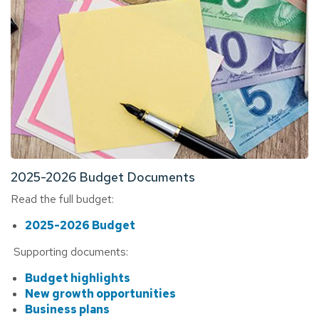
2025-2026 Budget Documents
Read the full budget:
2025-2026 Budget
Supporting documents:
Budget highlights
New growth opportunities
Business plans