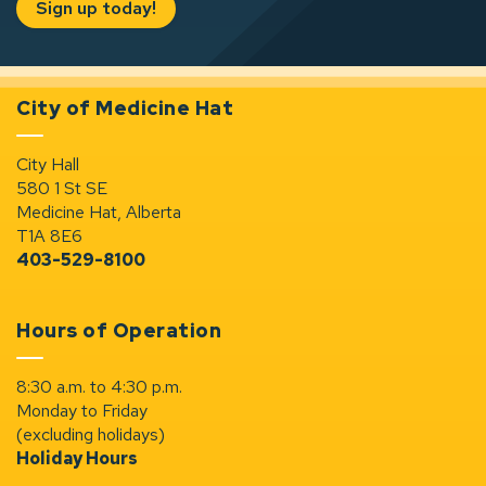
Sign up today!
City of Medicine Hat
City Hall
580 1 St SE
Medicine Hat, Alberta
T1A 8E6
403-529-8100
Hours of Operation
8:30 a.m. to 4:30 p.m.
Monday to Friday
(excluding holidays)
Holiday Hours