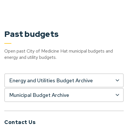
Past budgets
Open past City of Medicine Hat municipal budgets and
energy and utility budgets.
Energy and Utilities Budget Archive
Municipal Budget Archive
Contact Us