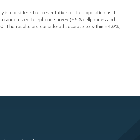
y is considered representative of the population as it
use a randomized telephone survey (65% cellphones and
00. The results are considered accurate to within ±4.9%,