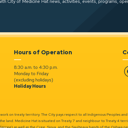
ith City of Medicine Hat news, activities, events, programs, ope
Hours of Operation
C
8:30 a.m. to 4:30 p.m.
Monday to Friday
Fa
(excluding holidays)
Holiday Hours
ork on treaty territory. The City pays respect to all Indigenous Peoples and
the land. Medicine Hat is situated on Treaty 7 and neighbour to Treaty 4 territo
(Sarcee) as well as the Cree, Sioux, and the Saulteaux bands of the Ojibwa p