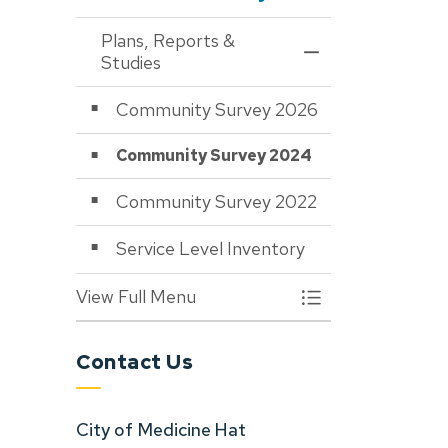
Plans, Reports &
Toggle Menu Plans,
Studies
Community Survey 2026
Community Survey 2024
Community Survey 2022
Service Level Inventory
View Full Menu
Toggle Menu Plans,
Contact Us
City of Medicine Hat