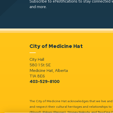
Subscribe to eNotifications to stay connected w
and more.
City of Medicine Hat
City Hall
580 1 St SE
Medicine Hat, Alberta
T1A 8E6
403-529-8100
The City of Medicine Hat acknowledges that we live and w
and respect their cultural heritages and relationships to 
(Blood), Piikani (Peigan), Stoney Nakoda, and Tsuut’ina 