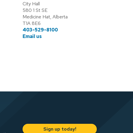
City Hall
580 1 St SE
Medicine Hat, Alberta
T1A 8E6
403-529-8100
Email us
Sign up today!