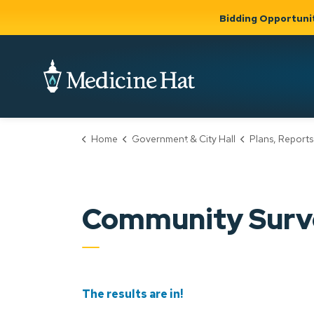
Bidding Opportuni
City of Medicine 
Home
Government & City Hall
Plans, Reports
Community
Business &
Gov
Support, Culture &
Development
& Ci
Expand
Safety
Expand sub
sub pages
pages
Community
Business &
Support,
Community Surv
Development
Culture &
Safety
The results are in!