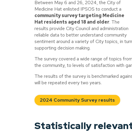
Between May 6 and 26, 2024, the City of
Medicine Hat enlisted IPSOS to conduct a
community survey targeting Medicine
Hat residents aged 18 and older
. The
results provide City Council and administration
reliable data to better understand community
sentiment around a variety of City topics, in tur
supporting decision making.
The survey covered a wide range of topics from 
the community, to levels of satisfaction with ga
The results of the survey is benchmarked against
will be repeated every two years.
2024 Community Survey results
Statistically relevan