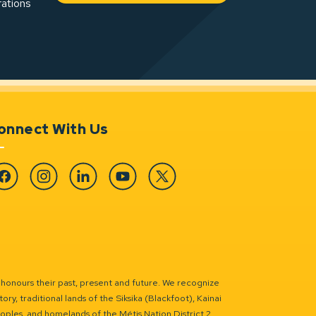
rations
onnect With Us
cebook
Instagram
Linkedin
YouTube
Twitter
 honours their past, present and future. We recognize
ry, traditional lands of the Siksika (Blackfoot), Kainai
eoples, and homelands of the Métis Nation District 2