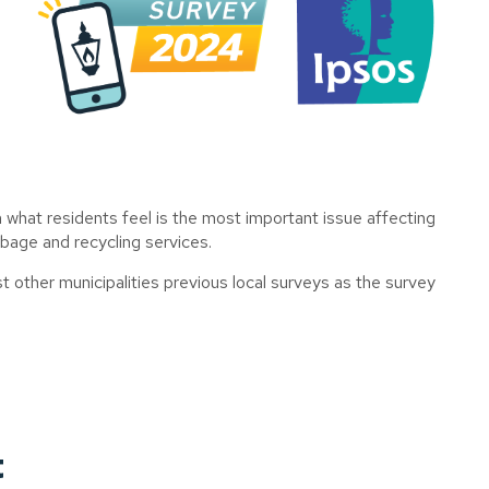
n
what residents feel is the most important issue affecting
rbage and recycling services.
 other municipalities previous local surveys as the survey
t