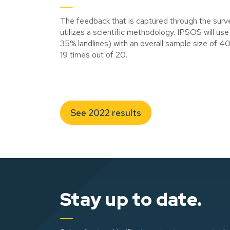
The feedback that is captured through the surve
utilizes a scientific methodology. IPSOS will 
35% landlines) with an overall sample size of 4
19 times out of 20.
See 2022 results
Stay up to date.