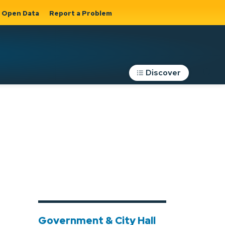
Open Data
Report a Problem
Discover
Roads, Parking &
Transportation
Expand sub
s
pages Roads,
Parking &
on
Transportation
Government & City Hall