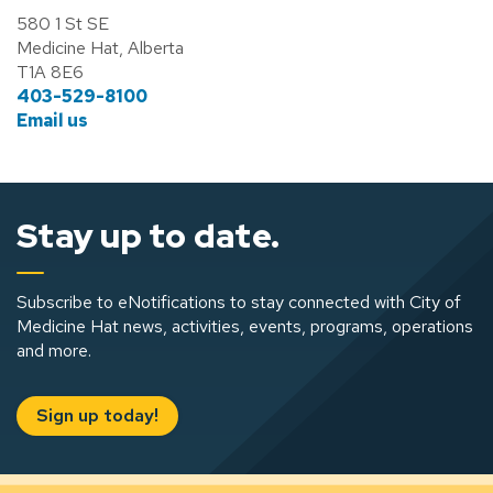
580 1 St SE
Medicine Hat, Alberta
T1A 8E6
403-529-8100
Email us
Stay up to date.
Subscribe to eNotifications to stay connected with City of
Medicine Hat news, activities, events, programs, operations
and more.
Sign up today!