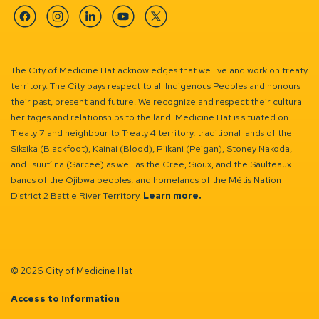
Facebook
Instagram
Linkedin
YouTube
Twitter
The City of Medicine Hat acknowledges that we live and work on treaty
territory. The City pays respect to all Indigenous Peoples and honours
their past, present and future. We recognize and respect their cultural
heritages and relationships to the land. Medicine Hat is situated on
Treaty 7 and neighbour to Treaty 4 territory, traditional lands of the
Siksika (Blackfoot), Kainai (Blood), Piikani (Peigan), Stoney Nakoda,
and Tsuut’ina (Sarcee) as well as the Cree, Sioux, and the Saulteaux
bands of the Ojibwa peoples, and homelands of the Métis Nation
District 2 Battle River Territory.
Learn more.
© 2026 City of Medicine Hat
Access to Information