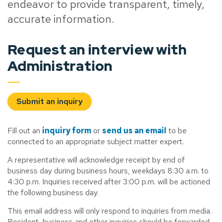
endeavor to provide transparent, timely,
accurate information.
Request an interview with
Administration
Submit an inquiry
Fill out an
inquiry form
or
send us an email
to be
connected to an appropriate subject matter expert.
A representative will acknowledge receipt by end of
business day during business hours, weekdays 8:30 a.m. to
4:30 p.m. Inquiries received after 3:00 p.m. will be actioned
the following business day.
This email address will only respond to inquiries from media.
Resident, business and other inquiries should be forwarded