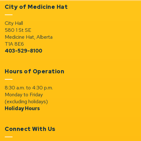
City of Medicine Hat
City Hall
580 1 St SE
Medicine Hat, Alberta
T1A 8E6
403-529-8100
Hours of Operation
8:30 a.m. to 4:30 p.m.
Monday to Friday
(excluding holidays)
Holiday Hours
Connect With Us