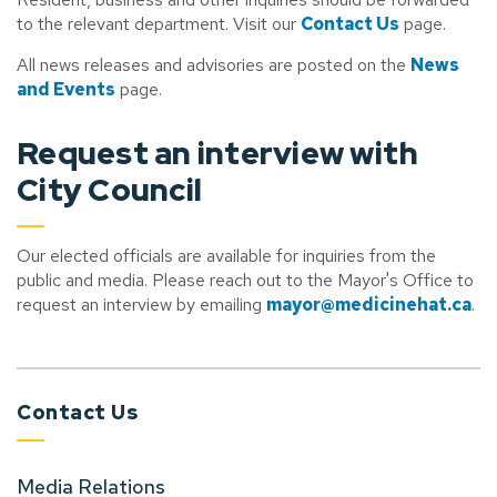
to the relevant department. Visit our
Contact Us
page.
All news releases and advisories are posted on the
News
and Events
page.
Request an interview with
City Council
Our elected officials are available for inquiries from the
public and media. Please reach out to the Mayor's Office to
request an interview by emailing
mayor@medicinehat.ca
.
Contact Us
Media Relations