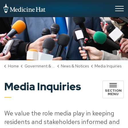
City of Medicine Hat
Home
Government & City Hall
News & Notices
Media Inquiries
Media Inquiries
SECTION
MENU
We value the role media play in keeping
residents and stakeholders informed and