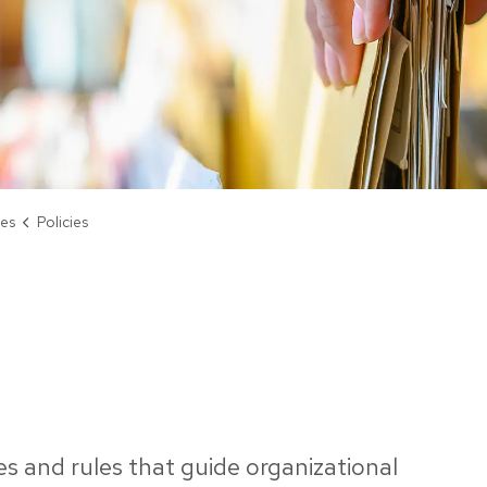
ies
Policies
les and rules that guide organizational