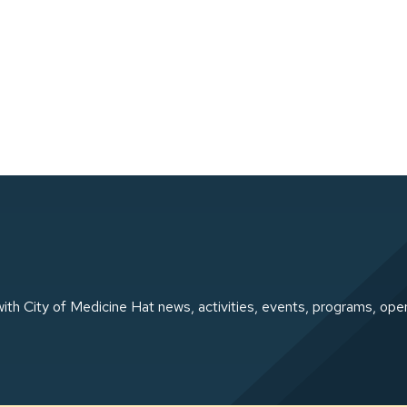
ith City of Medicine Hat news, activities, events, programs, ope