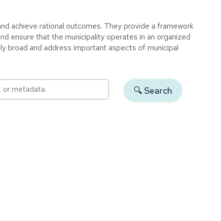
 and achieve rational outcomes. They provide a framework
and ensure that the municipality operates in an organized
ally broad and address important aspects of municipal
 or metadata.
🔍︎ Search