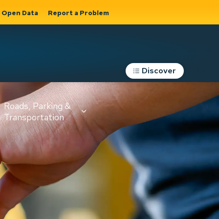
Open Data
Report a Problem
Discover
Roads, Parking &
Transportation
Expand sub
s
pages Roads,
Parking &
on
Transportation