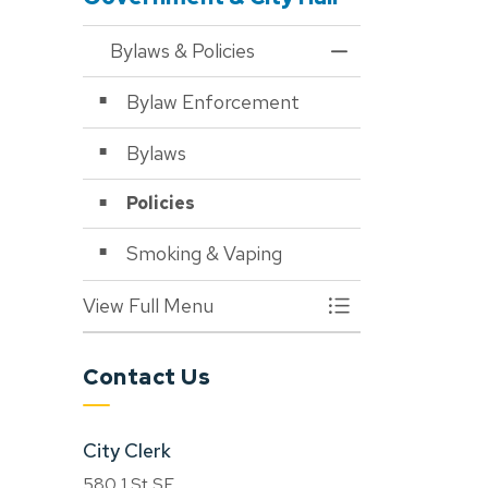
Bylaws & Policies
Toggle Menu Bylaws
Bylaw Enforcement
Bylaws
Policies
Smoking & Vaping
View Full Menu
Toggle Menu Bylaws
Contact Us
City Clerk
580 1 St SE