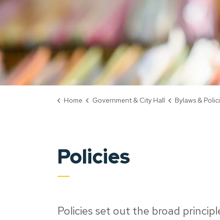
Home
Government & City Hall
Bylaws & Polic
Policies
Policies set out the broad princip