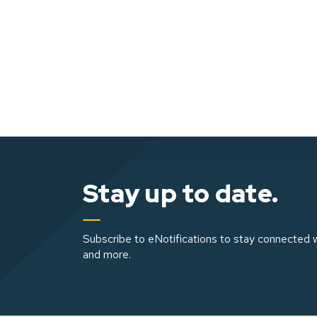
Stay up to date.
Subscribe to eNotifications to stay connected w
and more.