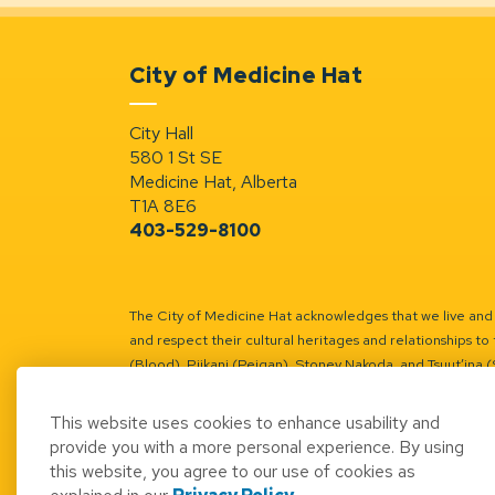
City of Medicine Hat
City Hall
580 1 St SE
Medicine Hat, Alberta
T1A 8E6
403-529-8100
The City of Medicine Hat acknowledges that we live and w
and respect their cultural heritages and relationships to 
(Blood), Piikani (Peigan), Stoney Nakoda, and Tsuut’ina 
Battle River Territory.
Learn more.
This website uses cookies to enhance usability and
provide you with a more personal experience. By using
this website, you agree to our use of cookies as
© 2026 City of Medicine Hat
Access to Informatio