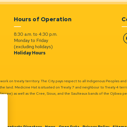
Hours of Operation
C
8:30 a.m. to 4:30 p.m.
Monday to Friday
Fa
(excluding holidays)
Holiday Hours
ork on treaty territory. The City pays respect to all Indigenous Peoples and
the land. Medicine Hat is situated on Treaty 7 and neighbour to Treaty 4 territo
(Sarcee) as well as the Cree, Sioux, and the Saulteaux bands of the Ojibwa p
n
Contacts Directory
News
Open Data
Privacy Policy
Sitema