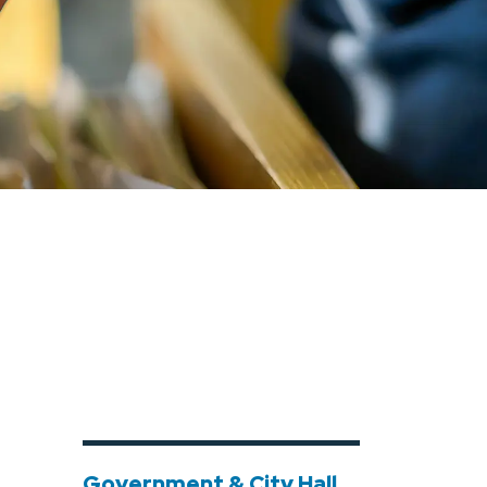
Government & City Hall