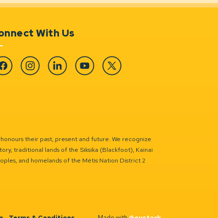
onnect With Us
cebook
Instagram
Linkedin
YouTube
Twitter
 honours their past, present and future. We recognize
ry, traditional lands of the Siksika (Blackfoot), Kainai
eoples, and homelands of the Métis Nation District 2
p
Terms & Conditions
Made with
Govstack