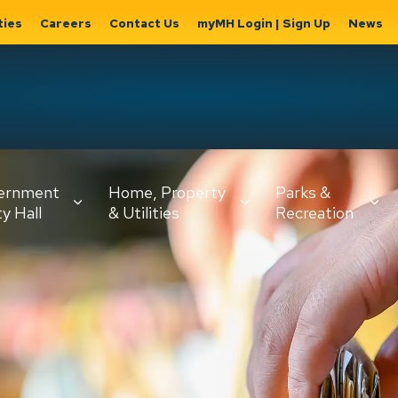
ties
Careers
Contact Us
myMH Login | Sign Up
News
Hat
ernment
Home, Property
Parks &
Expand
ty Hall
& Utilities
Recreation
sub
Expand sub
Expand
pages
pages
sub page
Home,
Government
Parks &
Property
& City Hall
Recreati
&
Utilities