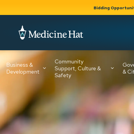
Bidding Opportuni
City of Medicine 
Community
Business &
Gov
Support, Culture &
Development
& Ci
Expand
Safety
Expand sub
sub pages
pages
Community
Business &
Support,
Development
Culture &
Safety