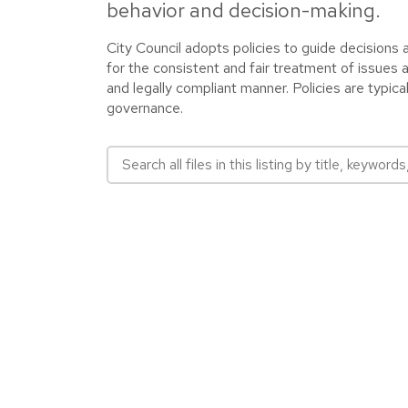
behavior and decision-making.
City Council adopts policies to guide decisions
for the consistent and fair treatment of issues 
and legally compliant manner. Policies are typic
governance.
Search all files in this listing by title, keywords,