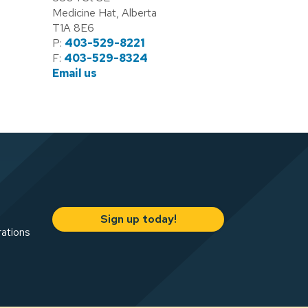
Medicine Hat, Alberta
T1A 8E6
P:
403-529-8221
F:
403-529-8324
Email us
Sign up today!
rations