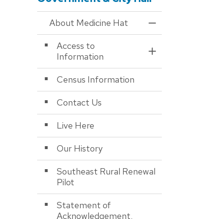
About Medicine Hat
Toggle Menu About
Access to
Toggle Section
Information
Census Information
Contact Us
Live Here
Our History
Southeast Rural Renewal
Pilot
Statement of
Acknowledgement,