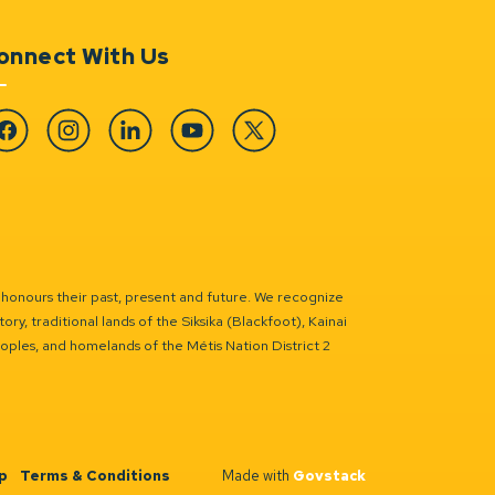
onnect With Us
cebook
Instagram
Linkedin
YouTube
Twitter
 honours their past, present and future. We recognize
ry, traditional lands of the Siksika (Blackfoot), Kainai
eoples, and homelands of the Métis Nation District 2
p
Terms & Conditions
Made with
Govstack