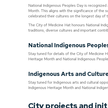
National Indigenous Peoples Day is recognized a
Month. This aligns with the significance of the
celebrated their cultures on the longest day of 
The City of Medicine Hat honours National Indig
traditions, diverse cultures and important contr
National Indigenous People
Stay tuned for details of the City of Medicine 
Heritage Month and National Indigenous People
Indigenous Arts and Cultur
Stay tuned for Indigenous arts and cultural opport
Indigenous Heritage Month and National Indige
City projects and init