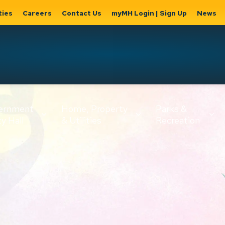
ties
Careers
Contact Us
myMH Login | Sign Up
News
Hat
ernment
Home, Property
Parks &
Expand
ty Hall
& Utilities
Recreation
sub
Expand sub
Expand
pages
pages
sub page
Home,
Government
Parks &
Property
& City Hall
Recreati
&
Utilities