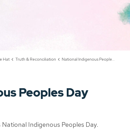
e Hat
Truth & Reconciliation
National Indigenous Peoples Day
ous Peoples Day
 National Indigenous Peoples Day.