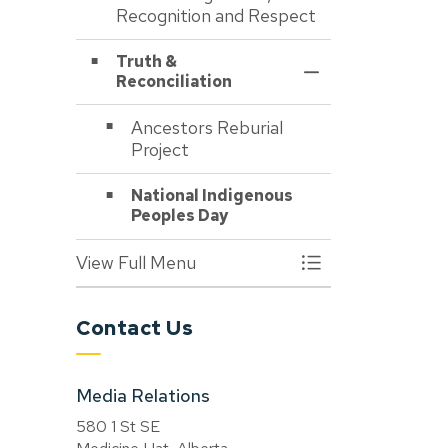
Recognition and Respect
Truth &
Toggle Section
Reconciliation
Ancestors Reburial
Project
National Indigenous
Peoples Day
View Full Menu
Toggle Menu About
Contact Us
Media Relations
580 1 St SE