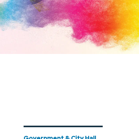
Government & City Hall