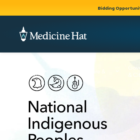
Bidding Opportuni
City of Medicine 
Community
Business &
Gov
Support, Culture &
Development
& Ci
Expand
Safety
Expand sub
sub pages
pages
Community
Business &
Support,
Development
Culture &
Safety