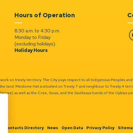
Hours of Operation
C
8:30 a.m. to 4:30 p.m.
Monday to Friday
Fa
(excluding holidays)
Holiday Hours
ork on treaty territory. The City pays respect to all Indigenous Peoples and
the land. Medicine Hat is situated on Treaty 7 and neighbour to Treaty 4 territo
(Sarcee) as well as the Cree, Sioux, and the Saulteaux bands of the Ojibwa p
n
Contacts Directory
News
Open Data
Privacy Policy
Sitema