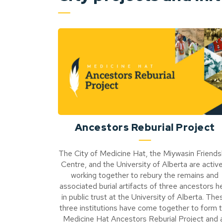
Ancestors Reburial Project
The City of Medicine Hat, the Miywasin Friends
Centre, and the University of Alberta are active
working together to rebury the remains and
associated burial artifacts of three ancestors h
in public trust at the University of Alberta. The
three institutions have come together to form 
Medicine Hat Ancestors Reburial Project and a