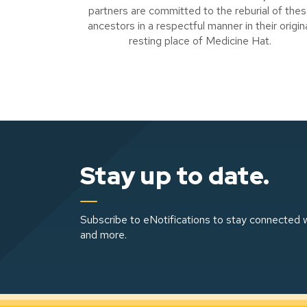
partners are committed to the reburial of the
ancestors in a respectful manner in their origin
resting place of Medicine Hat.
Stay up to date.
Subscribe to eNotifications to stay connected w
and more.