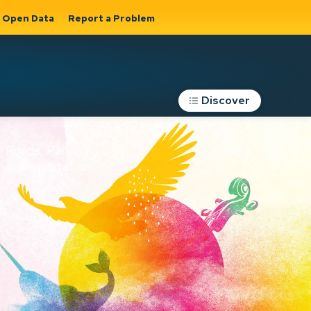
Open Data
Report a Problem
Discover
Roads, Parking &
Transportation
Expand sub
s
pages Roads,
Parking &
on
Transportation