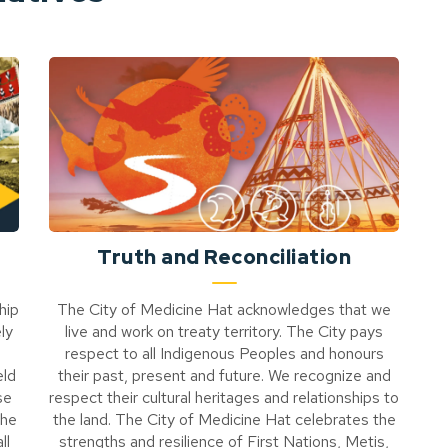
Truth and Reconciliation
hip
The City of Medicine Hat acknowledges that we
ly
live and work on treaty territory. The City pays
respect to all Indigenous Peoples and honours
eld
their past, present and future. We recognize and
se
respect their cultural heritages and relationships to
the
the land. The City of Medicine Hat celebrates the
ll
strengths and resilience of First Nations, Metis,