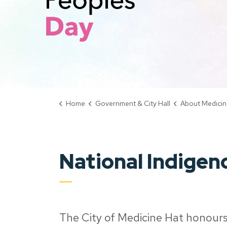
Home
Government & City Hall
About Medicin
National Indigen
The City of Medicine Hat honours