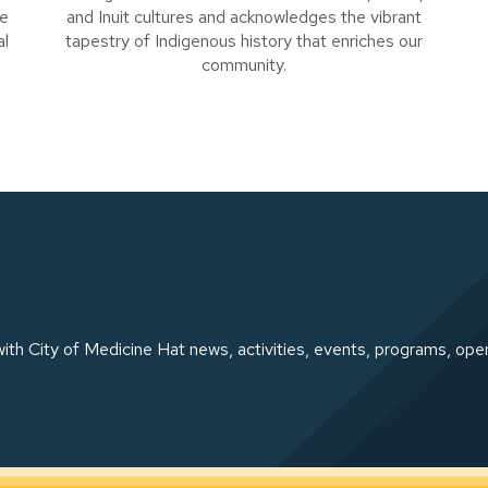
se
and Inuit cultures and acknowledges the vibrant
al
tapestry of Indigenous history that enriches our
community.
ith City of Medicine Hat news, activities, events, programs, ope