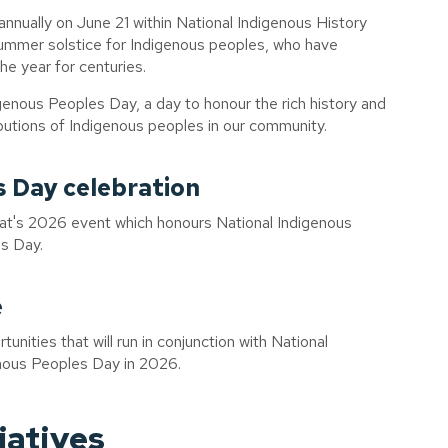
nnually on June 21 within National Indigenous History
 summer solstice for Indigenous peoples, who have
the year for centuries.
enous Peoples Day, a day to honour the rich history and
ibutions of Indigenous peoples in our community.
s Day celebration
Hat's 2026 event which honours National Indigenous
s Day.
e
unities that will run in conjunction with National
nous Peoples Day in 2026.
iatives