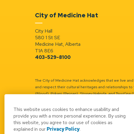
City of Medicine Hat
City Hall
580 1 St SE
Medicine Hat, Alberta
T1A 8E6
403-529-8100
The City of Medicine Hat acknowledges that we live and w
and respect their cultural heritages and relationships to 
(Blood), Piikani (Peigan), Stoney Nakoda, and Tsuut’ina 
Battle River Territory.
Learn more.
This website uses cookies to enhance usability and
provide you with a more personal experience. By using
this website, you agree to our use of cookies as
explained in our
Privacy Policy
.
© 2026 City of Medicine Hat
Access to Informatio