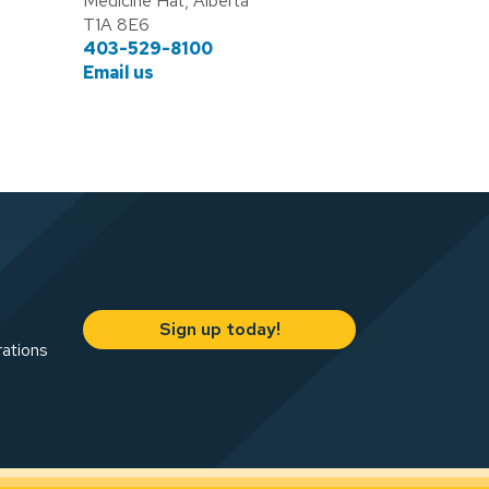
Medicine Hat, Alberta
T1A 8E6
403-529-8100
Email us
Sign up today!
rations