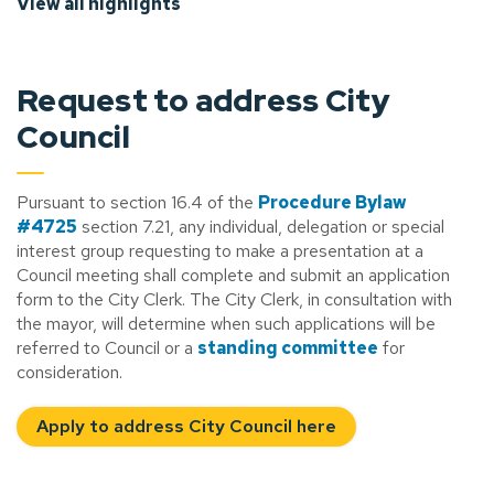
View all highlights
Request to address City
Council
Pursuant to section 16.4 of the
Procedure Bylaw
#4725
section 7.21, any individual, delegation or special
interest group requesting to make a presentation at a
Council meeting shall complete and submit an application
form to the City Clerk. The City Clerk, in consultation with
the mayor, will determine when such applications will be
referred to Council or a
standing committee
for
consideration.
Apply to address City Council here