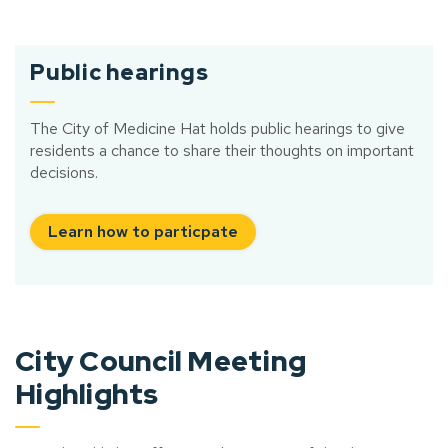
Public hearings
The City of Medicine Hat holds public hearings to give
residents a chance to share their thoughts on important
decisions.
Learn how to particpate
City Council Meeting
Highlights