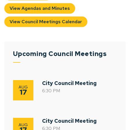
View Agendas and Minutes
View Council Meetings Calendar
Upcoming Council Meetings
City Council Meeting
AUG
17
6:30 PM
City Council Meeting
AUG
17
6:30 PM