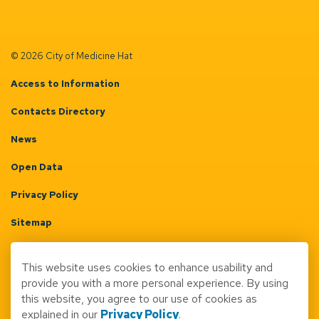
© 2026 City of Medicine Hat
Access to Information
Contacts Directory
News
Open Data
Privacy Policy
Sitemap
Terms & Conditions
This website uses cookies to enhance usability and
Made with
Govstack
provide you with a more personal experience. By using
this website, you agree to our use of cookies as
explained in our
Privacy Policy
.