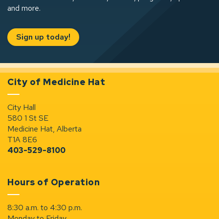
and more.
Sign up today!
City of Medicine Hat
City Hall
580 1 St SE
Medicine Hat, Alberta
T1A 8E6
403-529-8100
Hours of Operation
8:30 a.m. to 4:30 p.m.
Monday to Friday