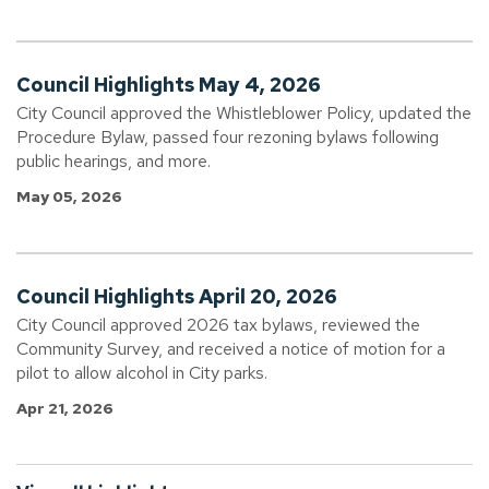
Council Highlights May 4, 2026
City Council approved the Whistleblower Policy, updated the
Procedure Bylaw, passed four rezoning bylaws following
public hearings, and more.
May 05, 2026
Council Highlights April 20, 2026
City Council approved 2026 tax bylaws, reviewed the
Community Survey, and received a notice of motion for a
pilot to allow alcohol in City parks.
Apr 21, 2026