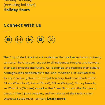
(excluding holidays)
Holiday Hours
Connect With Us
Facebook
Instagram
Linkedin
YouTube
Twitter
The City of Medicine Hat acknowledges that we live and work on treaty
territory. The City pays respect to all Indigenous Peoples and honours
their past, present and future. We recognize and respect their cultural
heritages and relationships to the land. Medicine Hat is situated on
Treaty 7 and neighbour to Treaty 4 territory, traditional lands of the
Siksika (Blackfoot), Kainai (Blood), Piikani (Peigan), Stoney Nakoda,
and Tsuut’ina (Sarcee) as well as the Cree, Sioux, and the Saulteaux
bands of the Ojibwa peoples, and homelands of the Métis Nation
District 2 Battle River Territory.
Learn more.