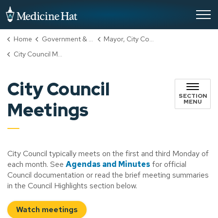
City of Medicine Hat
Home
Government & City Hall
Mayor, City Council & Administration
City Council Meetings
City Council
SECTION
MENU
Meetings
City Council typically meets on the first and third Monday of
each month. See
Agendas and Minutes
for official
Council documentation or read the brief meeting summaries
in the Council Highlights section below.
Watch meetings