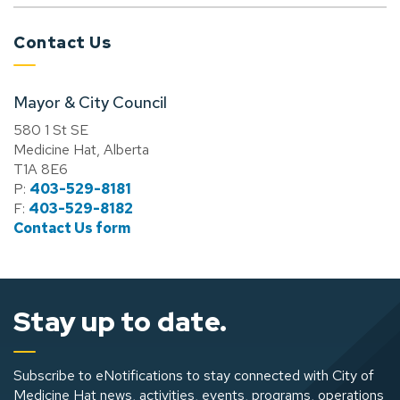
Contact Us
Mayor & City Council
580 1 St SE
Medicine Hat, Alberta
T1A 8E6
P:
403-529-8181
F:
403-529-8182
Contact Us form
Stay up to date.
Subscribe to eNotifications to stay connected with City of
Medicine Hat news, activities, events, programs, operations