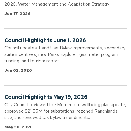
2026, Water Management and Adaptation Strategy
Jun 17, 2026
Council Highlights June 1, 2026
Council updates: Land Use Bylaw improvements, secondary
suite incentives, new Parks Explorer, gas meter program
funding, and tourism report.
Jun 02, 2026
Council Highlights May 19, 2026
City Council reviewed the Momentum wellbeing plan update,
approved $21.55M for substations, rezoned Ranchlands
site, and reviewed tax bylaw amendments.
May 20, 2026