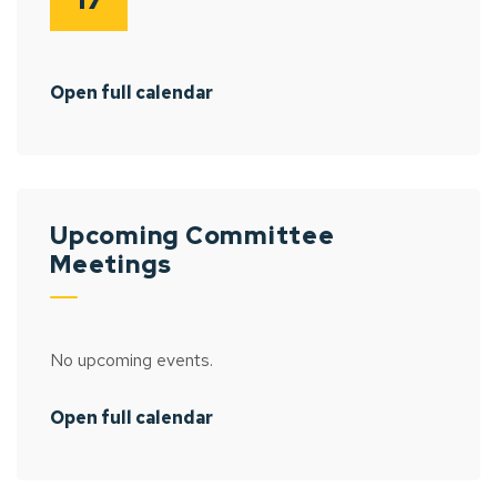
Open full calendar
Upcoming Committee
Meetings
No upcoming events.
Open full calendar