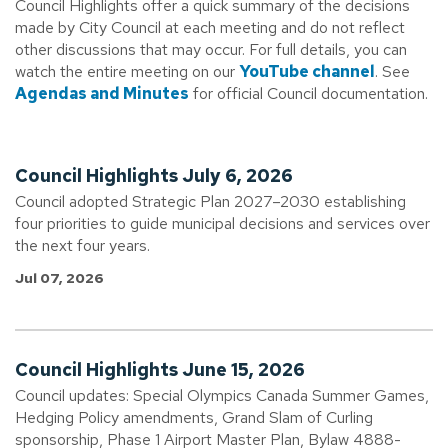
Council Highlights offer a quick summary of the decisions
made by City Council at each meeting and do not reflect
other discussions that may occur. For full details, you can
watch the entire meeting on our
YouTube channel
. See
Agendas and Minutes
for official Council documentation.
Council Highlights July 6, 2026
Council adopted Strategic Plan 2027–2030 establishing
four priorities to guide municipal decisions and services over
the next four years.
Jul 07, 2026
Council Highlights June 15, 2026
Council updates: Special Olympics Canada Summer Games,
Hedging Policy amendments, Grand Slam of Curling
sponsorship, Phase 1 Airport Master Plan, Bylaw 4888-