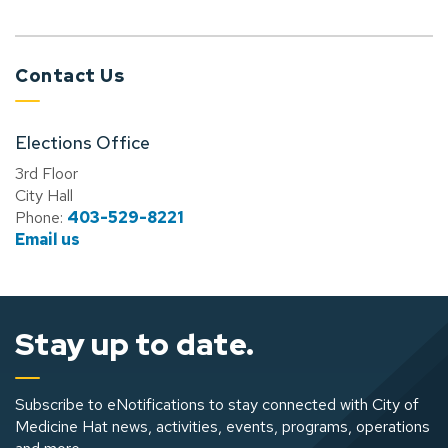
Contact Us
Elections Office
3rd Floor
City Hall
Phone:
403-529-8221
Email us
Stay up to date.
Subscribe to eNotifications to stay connected with City of
Medicine Hat news, activities, events, programs, operations