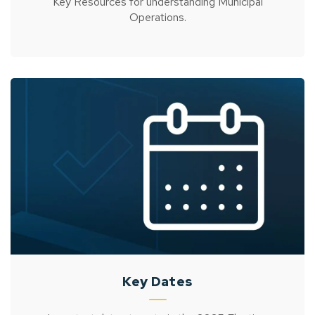
Key Resources for understanding Municipal
Operations.
Key Dates