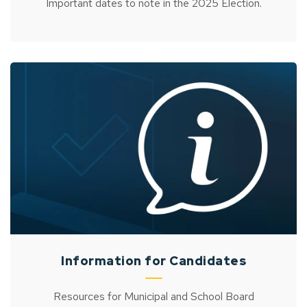
Important dates to note in the 2025 Election.
Information for Candidates
Resources for Municipal and School Board