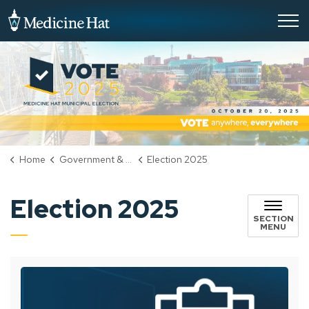
City of Medicine Hat
Home
Government & City Hall
Election 2025
Election 2025
SECTION
MENU