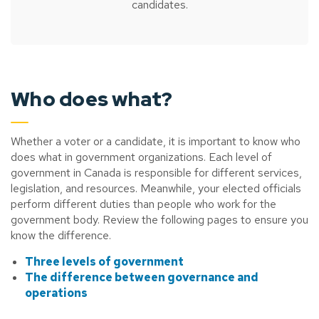
candidates.
Who does what?
Whether a voter or a candidate, it is important to know who
does what in government organizations. Each level of
government in Canada is responsible for different services,
legislation, and resources. Meanwhile, your elected officials
perform different duties than people who work for the
government body. Review the following pages to ensure you
know the difference.
Three levels of government
The difference between governance and
operations