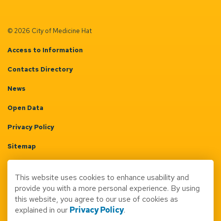
© 2026 City of Medicine Hat
Access to Information
Contacts Directory
News
Open Data
Privacy Policy
Sitemap
Terms & Conditions
This website uses cookies to enhance usability and
Made with
Govstack
provide you with a more personal experience. By using
this website, you agree to our use of cookies as
explained in our
Privacy Policy
.