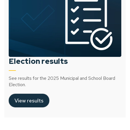
Election results
See results for the 2025 Municipal and School Board
Election.
View results