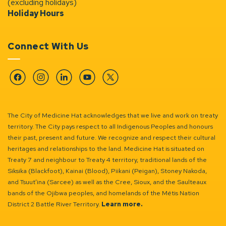
(excluding holidays)
Holiday Hours
Connect With Us
Facebook
Instagram
Linkedin
YouTube
Twitter
The City of Medicine Hat acknowledges that we live and work on treaty
territory. The City pays respect to all Indigenous Peoples and honours
their past, present and future. We recognize and respect their cultural
heritages and relationships to the land. Medicine Hat is situated on
Treaty 7 and neighbour to Treaty 4 territory, traditional lands of the
Siksika (Blackfoot), Kainai (Blood), Piikani (Peigan), Stoney Nakoda,
and Tsuut’ina (Sarcee) as well as the Cree, Sioux, and the Saulteaux
bands of the Ojibwa peoples, and homelands of the Métis Nation
District 2 Battle River Territory.
Learn more.