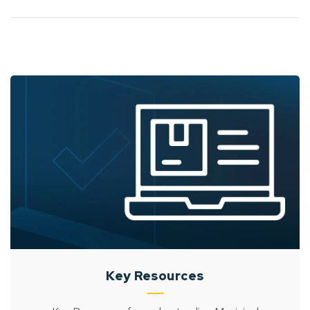
Key Resources