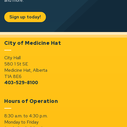
and more.
Sign up today!
City of Medicine Hat
City Hall
580 1 St SE
Medicine Hat, Alberta
T1A 8E6
403-529-8100
Hours of Operation
8:30 a.m. to 4:30 p.m.
Monday to Friday