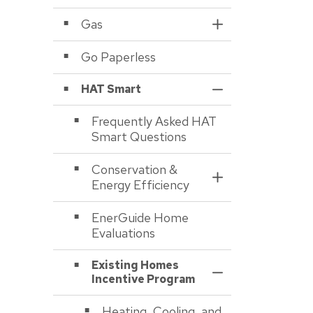
Gas
Toggle Section
Go Paperless
HAT Smart
Toggle Section
Frequently Asked HAT
Smart Questions
Conservation &
Toggle Section
Energy Efficiency
EnerGuide Home
Evaluations
Existing Homes
Toggle Section
Incentive Program
Heating, Cooling, and