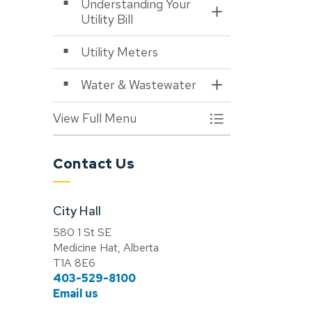
Understanding Your
Toggle Section
Utility Bill
Utility Meters
Water & Wastewater
Toggle Section
View Full Menu
Toggle Menu Utiliti
Contact Us
City Hall
580 1 St SE
Medicine Hat, Alberta
T1A 8E6
403-529-8100
Email us