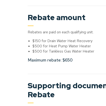
Rebate amount
Rebates are paid on each qualifying unit.
$150 for Drain Water Heat Recovery
$500 for Heat Pump Water Heater
$500 for Tankless Gas Water Heater
Maximum rebate: $650
Supporting document
Rebate