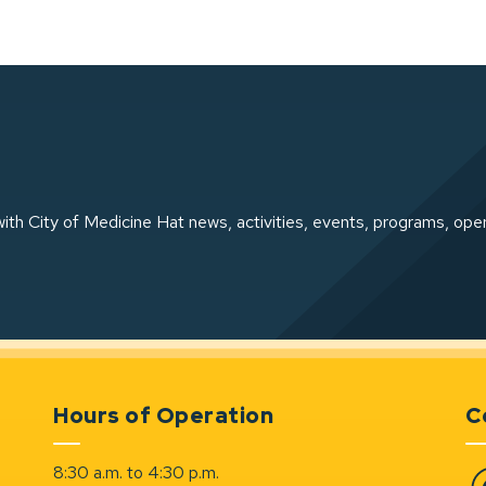
ith City of Medicine Hat news, activities, events, programs, ope
Hours of Operation
C
8:30 a.m. to 4:30 p.m.