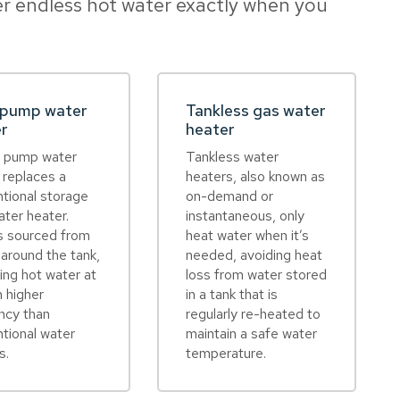
r endless hot water exactly when you
 pump water
Tankless gas water
er
heater
t pump water
Tankless water
 replaces a
heaters, also known as
tional storage
on-demand or
ater heater.
instantaneous, only
s sourced from
heat water when it’s
r around the tank,
needed, avoiding heat
ring hot water at
loss from water stored
 higher
in a tank that is
ency than
regularly re-heated to
tional water
maintain a safe water
s.
temperature.