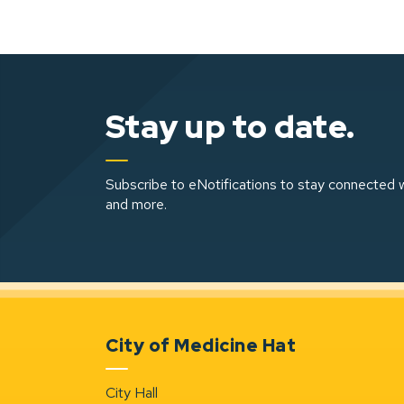
Stay up to date.
Subscribe to eNotifications to stay connected w
and more.
City of Medicine Hat
City Hall