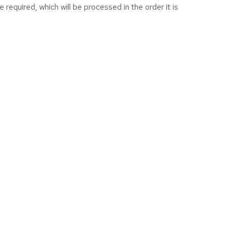
equired, which will be processed in the order it is