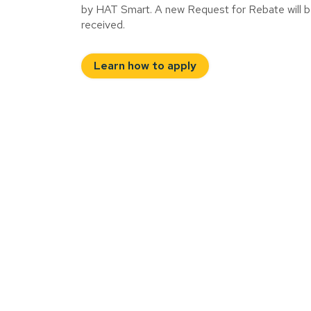
by HAT Smart. A new Request for Rebate will be r
received.
Learn how to apply