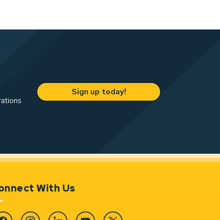
Sign up today!
rations
onnect With Us