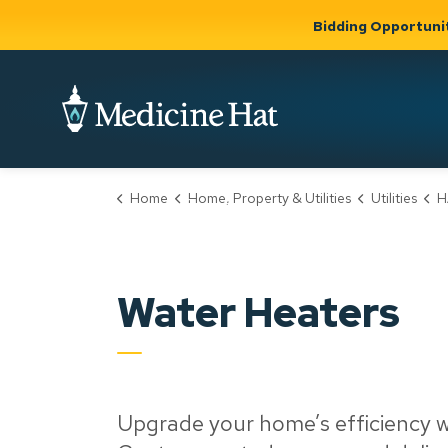
Bidding Opportuni
City of Medicine 
Home
Home, Property & Utilities
Utilities
H
Community
Business &
Gov
Support, Culture &
Development
& Ci
Expand
Safety
Expand sub
sub pages
pages
Community
Business &
Support,
Water Heaters
Development
Culture &
Safety
Upgrade your home’s efficiency w