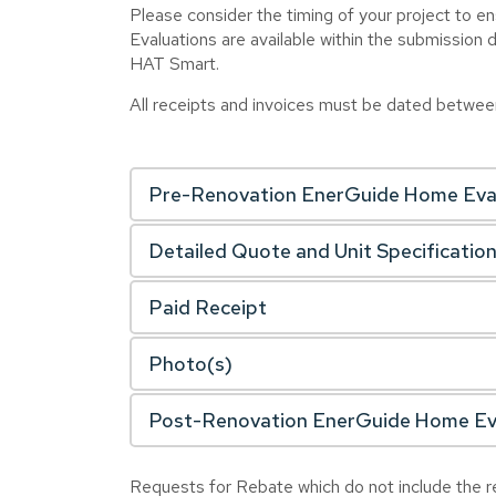
Please consider the timing of your project to 
Evaluations are available within the submission 
HAT Smart.
All receipts and invoices must be dated betwe
Pre-Renovation EnerGuide Home Eva
Detailed Quote and Unit Specificatio
Paid Receipt
Photo(s)
Post-Renovation EnerGuide Home Ev
Requests for Rebate which do not include the re