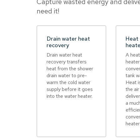
Capture wasted energy and delive
need it!
Drain water heat
Heat
recovery
heat
Drain water heat
A hea
recovery transfers
heater
heat from the shower
conven
drain water to pre-
tank w
warm the cold water
Heat i
supply before it goes
the ai
into the water heater.
delive
a much
effici
conven
heater