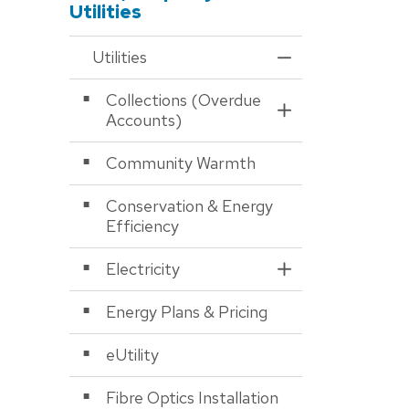
Utilities
Utilities
Toggle Menu Utiliti
Collections (Overdue
Toggle Section
Accounts)
Community Warmth
Conservation & Energy
Efficiency
Electricity
Toggle Section
Energy Plans & Pricing
eUtility
Fibre Optics Installation