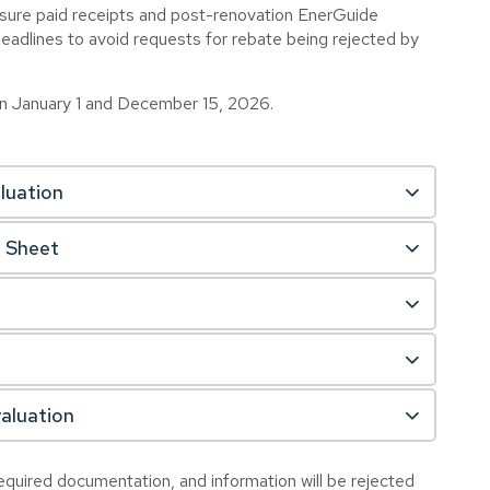
ensure paid receipts and post-renovation EnerGuide
deadlines to avoid requests for rebate being rejected by
en January 1 and December 15, 2026.
luation
n Sheet
aluation
quired documentation, and information will be rejected