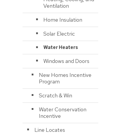
Ventilation
Home Insulation
Solar Electric
Water Heaters
Windows and Doors
New Homes Incentive
Program
Scratch & Win
Water Conservation
Incentive
Line Locates