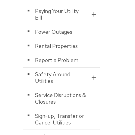
Paying Your Utility
Toggle Section
Bill
Power Outages
Rental Properties
Report a Problem
Safety Around
Toggle Section
Utilities
Service Disruptions &
Closures
Sign-up, Transfer or
Cancel Utilities