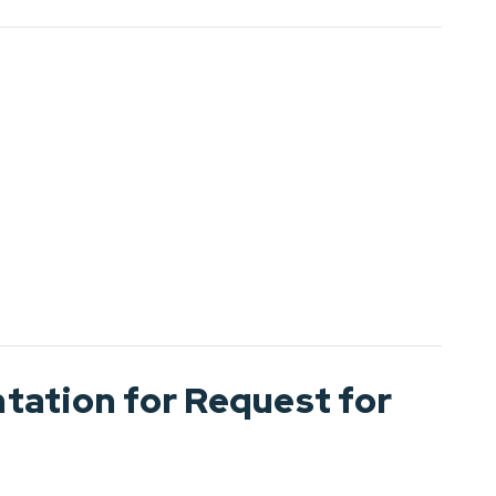
ation for Request for