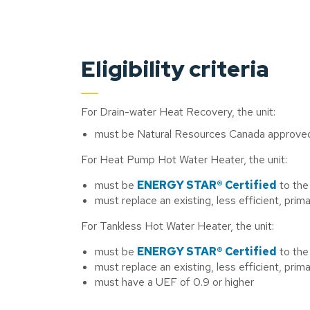
Eligibility criteria
For Drain-water Heat Recovery, the unit:
must be Natural Resources Canada approve
For Heat Pump Hot Water Heater, the unit:
must be
ENERGY STAR® Certified
to the
must replace an existing, less efficient, prim
For Tankless Hot Water Heater, the unit:
must be
ENERGY STAR® Certified
to the
must replace an existing, less efficient, prim
must have a UEF of 0.9 or higher