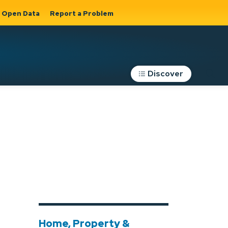
Open Data
Report a Problem
Discover
Roads, Parking &
Transportation
Expand sub
s
pages Roads,
Parking &
on
Transportation
Home, Property &