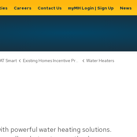
ties
Careers
Contact Us
myMH Login | Sign Up
News
Hat
AT Smart
Existing Homes Incentive Program
Water Heaters
ernment
Home, Property
Parks &
Expand
ty Hall
& Utilities
Recreation
sub
Expand sub
Expand
pages
pages
sub page
Home,
Government
Parks &
Property
& City Hall
Recreati
&
Utilities
ith powerful water heating solutions.