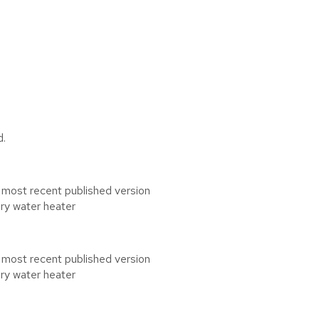
d.
 most recent published version
ary water heater
 most recent published version
ary water heater