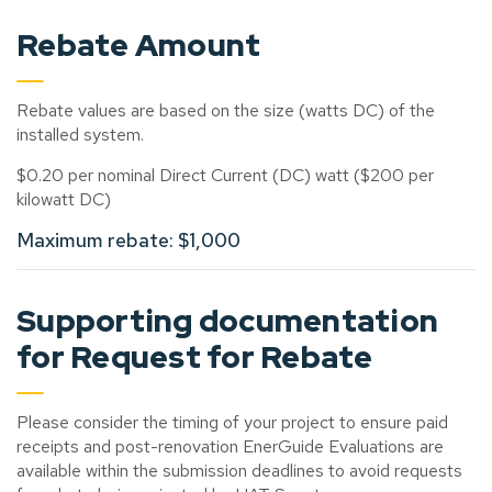
Rebate Amount
Rebate values are based on the size (watts DC) of the
installed system.
$0.20 per nominal Direct Current (DC) watt ($200 per
kilowatt DC)
Maximum rebate: $1,000
Supporting documentation
for Request for Rebate
Please consider the timing of your project to ensure paid
receipts and post-renovation EnerGuide Evaluations are
available within the submission deadlines to avoid requests