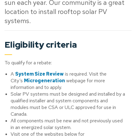
sun each year. Our community is a great
location to install rooftop solar PV
systems.
Eligibility criteria
To qualify for a rebate:
A
System Size Review
is required. Visit the
City’s
Microgeneration
webpage for more
information and to apply.
Solar PV systems must be designed and installed by a
qualified installer and system components and
modules must be CSA or ULC approved for use in
Canada.
All components must be new and not previously used
in an energized solar system.
Visit one of the websites below for