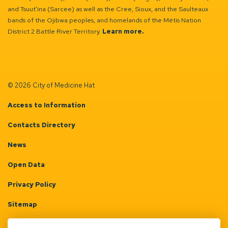
and Tsuut’ina (Sarcee) as well as the Cree, Sioux, and the Saulteaux
bands of the Ojibwa peoples, and homelands of the Métis Nation
District 2 Battle River Territory.
Learn more.
© 2026 City of Medicine Hat
Access to Information
Contacts Directory
News
Open Data
Privacy Policy
Sitemap
Terms & Conditions