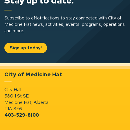
Stay up to date.
Subscribe to eNotifications to stay connected with City of
Medicine Hat news, activities, events, programs, operations
and more.
Sign up today!
City of Medicine Hat
City Hall
580 1 St SE
Medicine Hat, Alberta
T1A 8E6
403-529-8100