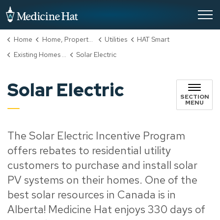
City of Medicine Hat
Home
Home, Property & Utilities
Utilities
HAT Smart
Existing Homes Incentive Program
Solar Electric
Solar Electric
SECTION
MENU
The Solar Electric Incentive Program
offers rebates to residential utility
customers to purchase and install solar
PV systems on their homes. One of the
best solar resources in Canada is in
Alberta! Medicine Hat enjoys 330 days of