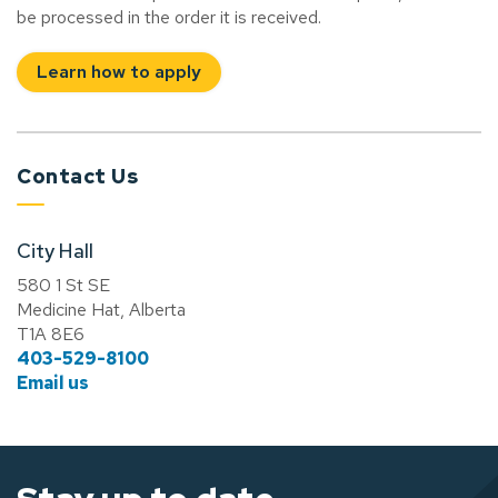
be processed in the order it is received.
Learn how to apply
Contact Us
City Hall
580 1 St SE
Medicine Hat, Alberta
T1A 8E6
403-529-8100
Email us