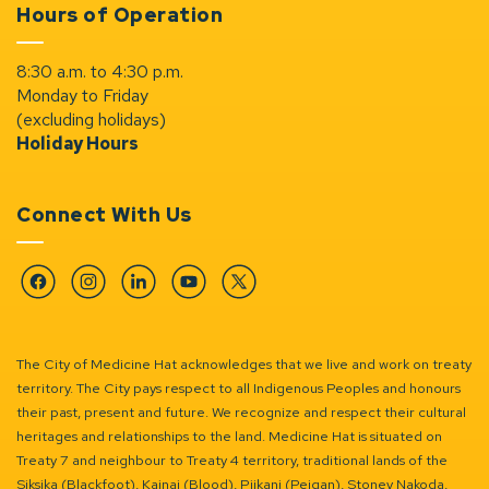
Hours of Operation
8:30 a.m. to 4:30 p.m.
Monday to Friday
(excluding holidays)
Holiday Hours
Connect With Us
Facebook
Instagram
Linkedin
YouTube
Twitter
The City of Medicine Hat acknowledges that we live and work on treaty
territory. The City pays respect to all Indigenous Peoples and honours
their past, present and future. We recognize and respect their cultural
heritages and relationships to the land. Medicine Hat is situated on
Treaty 7 and neighbour to Treaty 4 territory, traditional lands of the
Siksika (Blackfoot), Kainai (Blood), Piikani (Peigan), Stoney Nakoda,