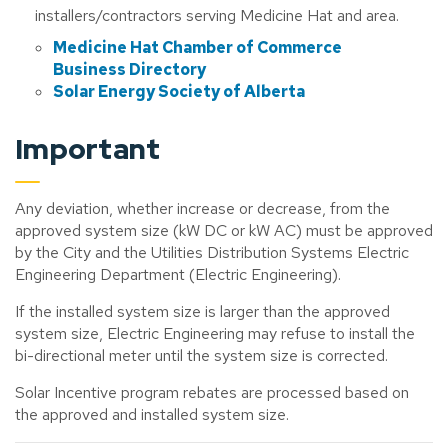
installers/contractors serving Medicine Hat and area.
Medicine Hat Chamber of Commerce
Business Directory
Solar Energy Society of Alberta
Important
Any deviation, whether increase or decrease, from the
approved system size (kW DC or kW AC) must be approved
by the City and the Utilities Distribution Systems Electric
Engineering Department (Electric Engineering).
If the installed system size is larger than the approved
system size, Electric Engineering may refuse to install the
bi-directional meter until the system size is corrected.
Solar Incentive program rebates are processed based on
the approved and installed system size.