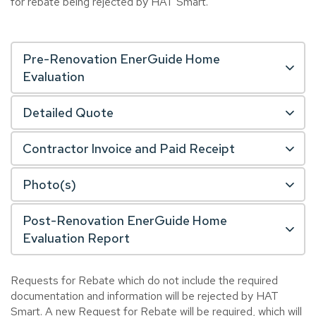
for rebate being rejected by HAT Smart.
Pre-Renovation EnerGuide Home
Evaluation
Detailed Quote
Contractor Invoice and Paid Receipt
Photo(s)
Post-Renovation EnerGuide Home
Evaluation Report
Requests for Rebate which do not include the required
documentation and information will be rejected by HAT
Smart. A new Request for Rebate will be required, which will