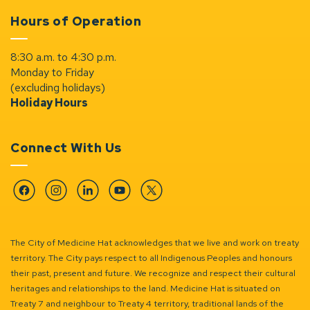
Hours of Operation
8:30 a.m. to 4:30 p.m.
Monday to Friday
(excluding holidays)
Holiday Hours
Connect With Us
Facebook
Instagram
Linkedin
YouTube
Twitter
The City of Medicine Hat acknowledges that we live and work on treaty
territory. The City pays respect to all Indigenous Peoples and honours
their past, present and future. We recognize and respect their cultural
heritages and relationships to the land. Medicine Hat is situated on
Treaty 7 and neighbour to Treaty 4 territory, traditional lands of the