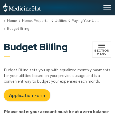
City of Medicine Hat
Home
Home, Property & Utilities
Utilities
Paying Your Utility Bill
Budget Billing
Budget Billing
SECTION
MENU
Budget Billing sets you up with equalized monthly payments
for your utilities based on your previous usage and is a
convenient way to budget your expenses each month.
Application Form
Please note: your account must be at a zero balance