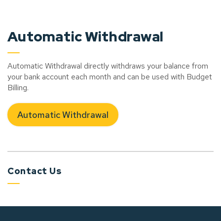
Automatic Withdrawal
Automatic Withdrawal directly withdraws your balance from
your bank account each month and can be used with Budget
Billing.
Automatic Withdrawal
Contact Us