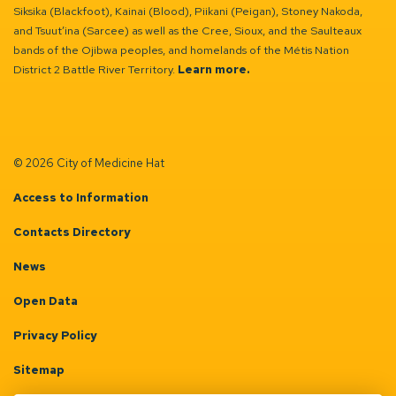
Siksika (Blackfoot), Kainai (Blood), Piikani (Peigan), Stoney Nakoda,
and Tsuut’ina (Sarcee) as well as the Cree, Sioux, and the Saulteaux
bands of the Ojibwa peoples, and homelands of the Métis Nation
District 2 Battle River Territory.
Learn more.
© 2026 City of Medicine Hat
Access to Information
Contacts Directory
News
Open Data
Privacy Policy
Sitemap