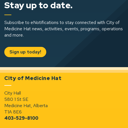
Stay up to date.
Subscribe to eNotifications to stay connected with City of
Medicine Hat news, activities, events, programs, operations
and more.
Sign up today!
City of Medicine Hat
City Hall
580 1 St SE
Medicine Hat, Alberta
T1A 8E6
403-529-8100