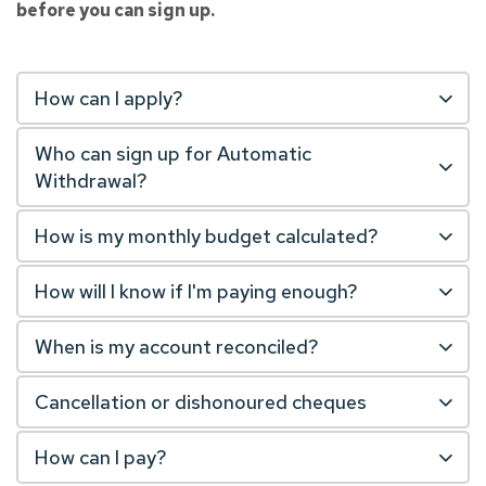
before you can sign up.
How can I apply?
Who can sign up for Automatic
Withdrawal?
How is my monthly budget calculated?
How will I know if I'm paying enough?
When is my account reconciled?
Cancellation or dishonoured cheques
How can I pay?