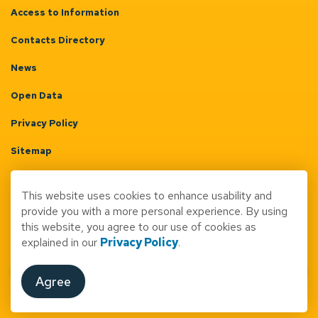
Access to Information
Contacts Directory
News
Open Data
Privacy Policy
Sitemap
Terms & Conditions
This website uses cookies to enhance usability and
Made with
Govstack
provide you with a more personal experience. By using
this website, you agree to our use of cookies as
explained in our
Privacy Policy
.
Agree