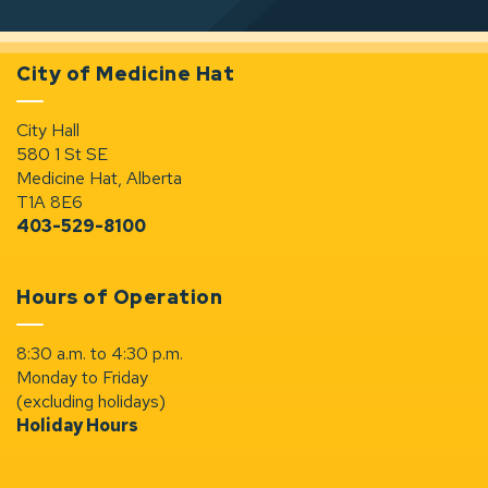
City of Medicine Hat
City Hall
580 1 St SE
Medicine Hat, Alberta
T1A 8E6
403-529-8100
Hours of Operation
8:30 a.m. to 4:30 p.m.
Monday to Friday
(excluding holidays)
Holiday Hours