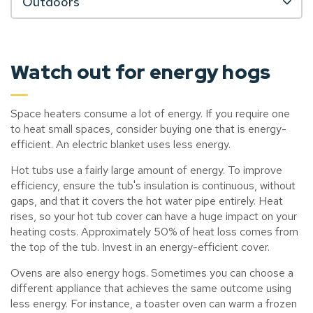
Outdoors
Watch out for energy hogs
Space heaters consume a lot of energy. If you require one
to heat small spaces, consider buying one that is energy-
efficient. An electric blanket uses less energy.
Hot tubs use a fairly large amount of energy. To improve
efficiency, ensure the tub's insulation is continuous, without
gaps, and that it covers the hot water pipe entirely. Heat
rises, so your hot tub cover can have a huge impact on your
heating costs. Approximately 50% of heat loss comes from
the top of the tub. Invest in an energy-efficient cover.
Ovens are also energy hogs. Sometimes you can choose a
different appliance that achieves the same outcome using
less energy. For instance, a toaster oven can warm a frozen