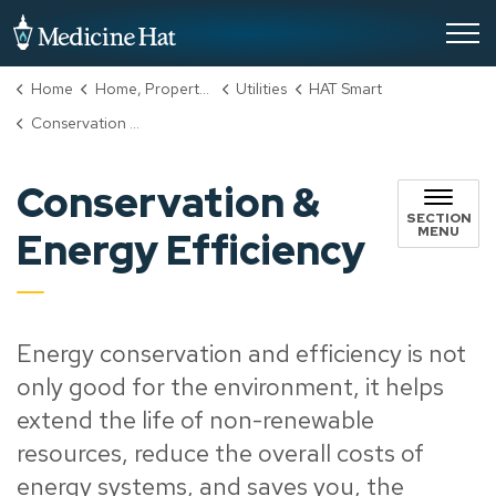
City of Medicine Hat
Home
Home, Property & Utilities
Utilities
HAT Smart
Conservation & Energy Efficiency
Conservation &
SECTION
MENU
Energy Efficiency
Energy conservation and efficiency is not
only good for the environment, it helps
extend the life of non-renewable
resources, reduce the overall costs of
energy systems, and saves you, the