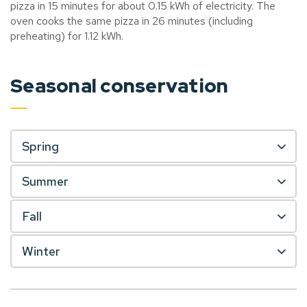
pizza in 15 minutes for about 0.15 kWh of electricity. The
oven cooks the same pizza in 26 minutes (including
preheating) for 1.12 kWh.
Seasonal conservation
Spring
Summer
Fall
Winter