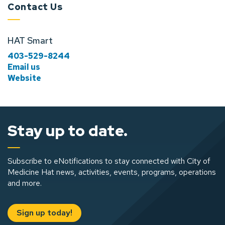
Contact Us
HAT Smart
403-529-8244
Email us
Website
Stay up to date.
Subscribe to eNotifications to stay connected with City of
Medicine Hat news, activities, events, programs, operations
and more.
Sign up today!