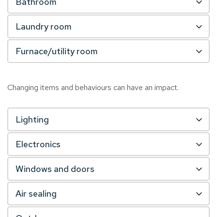
Bathroom
Laundry room
Furnace/utility room
Changing items and behaviours can have an impact.
Lighting
Electronics
Windows and doors
Air sealing