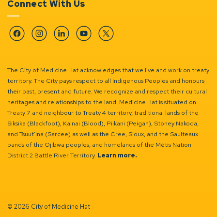
Connect With Us
Facebook
Instagram
Linkedin
YouTube
Twitter
The City of Medicine Hat acknowledges that we live and work on treaty
territory. The City pays respect to all Indigenous Peoples and honours
their past, present and future. We recognize and respect their cultural
heritages and relationships to the land. Medicine Hat is situated on
Treaty 7 and neighbour to Treaty 4 territory, traditional lands of the
Siksika (Blackfoot), Kainai (Blood), Piikani (Peigan), Stoney Nakoda,
and Tsuut’ina (Sarcee) as well as the Cree, Sioux, and the Saulteaux
bands of the Ojibwa peoples, and homelands of the Métis Nation
District 2 Battle River Territory.
Learn more.
© 2026 City of Medicine Hat