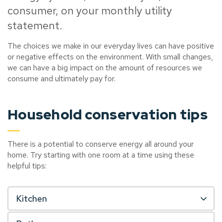
consumer, on your monthly utility
statement.
The choices we make in our everyday lives can have positive
or negative effects on the environment. With small changes,
we can have a big impact on the amount of resources we
consume and ultimately pay for.
Household conservation tips
There is a potential to conserve energy all around your
home. Try starting with one room at a time using these
helpful tips:
Kitchen