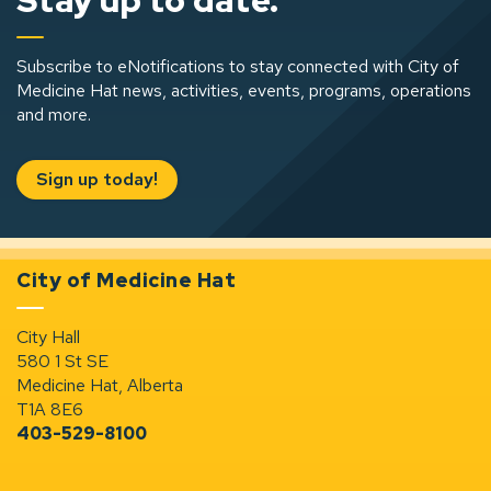
Stay up to date.
Subscribe to eNotifications to stay connected with City of
Medicine Hat news, activities, events, programs, operations
and more.
Sign up today!
City of Medicine Hat
City Hall
580 1 St SE
Medicine Hat, Alberta
T1A 8E6
403-529-8100