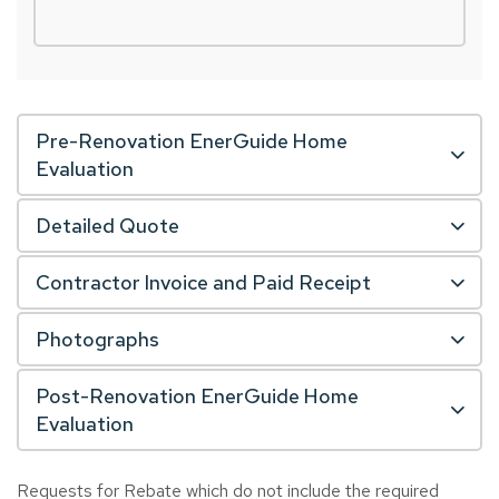
Pre-Renovation EnerGuide Home
Evaluation
Detailed Quote
Contractor Invoice and Paid Receipt
Photographs
Post-Renovation EnerGuide Home
Evaluation
Requests for Rebate which do not include the required