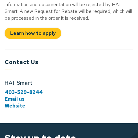
information and documentation will be rejected by HAT
Smart. A new Request for Rebate will be required, which will
be processed in the order it is received.
Learn how to apply
Contact Us
HAT Smart
403-529-8244
Email us
Website