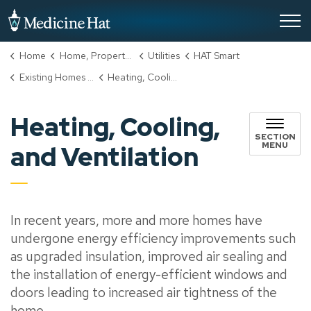
City of Medicine Hat
Home
Home, Property & Utilities
Utilities
HAT Smart
Existing Homes Incentive Program
Heating, Cooling, and Ventilation
Heating, Cooling,
SECTION
MENU
and Ventilation
In recent years, more and more homes have
undergone energy efficiency improvements such
as upgraded insulation, improved air sealing and
the installation of energy-efficient windows and
doors leading to increased air tightness of the
home.