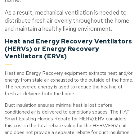
As a result, mechanical ventilation is needed to
distribute fresh air evenly throughout the home
and maintain a healthy living environment.
Heat and Energy Recovery Ventilators
(HERVs) or Energy Recovery
Ventilators (ERVs)
Heat and Energy Recovery equipment extracts
heat and/or
energy from stale air exhausted to the outside of the home.
The recovered energy is used to reduce the heating of
fresh air delivered into the home.
Duct insulation ensures minimal heat is lost before
conditioned air is delivered to conditions spaces. The HAT
Smart Existing Homes Rebate for HERV/ERV
considers
this cost in the total rebate value for the HERV/ERV unit
and does not provide a separate rebate for duct insulation.