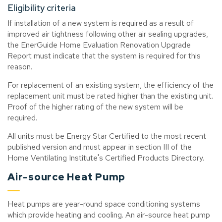
Eligibility criteria
If installation of a new system is required as a result of
improved air tightness following other air sealing upgrades,
the EnerGuide Home Evaluation Renovation Upgrade
Report must indicate that the system is required for this
reason.
For replacement of an existing system, the efficiency of the
replacement unit must be rated higher than the existing unit.
Proof of the higher rating of the new system will be
required.
All units must be Energy Star Certified to the most recent
published version and must appear in section III of the
Home Ventilating Institute's Certified Products Directory.
Air-source Heat Pump
Heat pumps are year-round space conditioning systems
which provide heating and cooling. An air-source heat pump