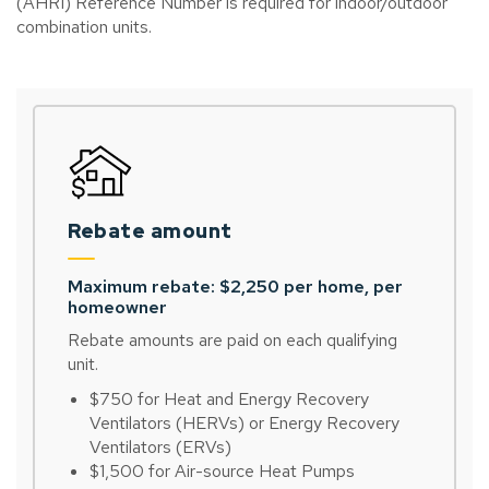
(AHRI) Reference Number is required for indoor/outdoor
combination units.
Rebate amount
Maximum rebate: $2,250 per home, per
homeowner
Rebate amounts are paid on each qualifying
unit.
$750 for Heat and Energy Recovery
Ventilators (HERVs) or Energy Recovery
Ventilators (ERVs)
$1,500 for Air-source Heat Pumps