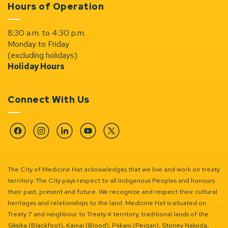
Hours of Operation
8:30 a.m. to 4:30 p.m.
Monday to Friday
(excluding holidays)
Holiday Hours
Connect With Us
Facebook
Instagram
Linkedin
YouTube
Twitter
The City of Medicine Hat acknowledges that we live and work on treaty
territory. The City pays respect to all Indigenous Peoples and honours
their past, present and future. We recognize and respect their cultural
heritages and relationships to the land. Medicine Hat is situated on
Treaty 7 and neighbour to Treaty 4 territory, traditional lands of the
Siksika (Blackfoot), Kainai (Blood), Piikani (Peigan), Stoney Nakoda,