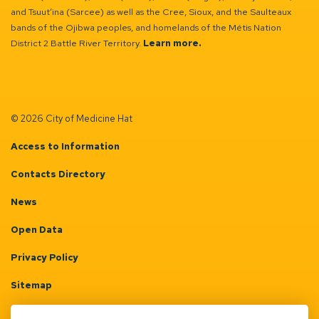
and Tsuut’ina (Sarcee) as well as the Cree, Sioux, and the Saulteaux
bands of the Ojibwa peoples, and homelands of the Métis Nation
District 2 Battle River Territory.
Learn more.
© 2026 City of Medicine Hat
Access to Information
Contacts Directory
News
Open Data
Privacy Policy
Sitemap
Terms & Conditions