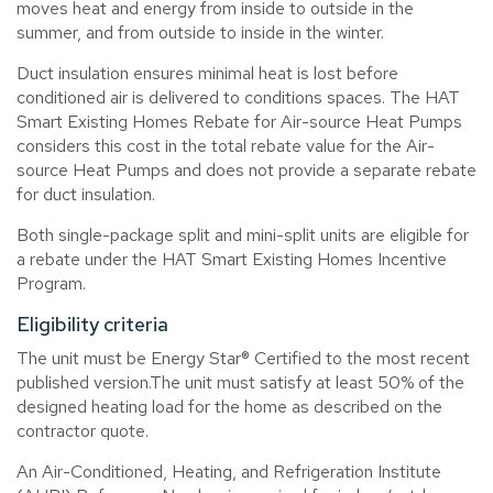
moves heat and energy from inside to outside in the
summer, and from outside to inside in the winter.
Duct insulation ensures minimal heat is lost before
conditioned air is delivered to conditions spaces. The HAT
Smart Existing Homes Rebate for Air-source Heat Pumps
considers this cost in the total rebate value for the Air-
source Heat Pumps and does not provide a separate rebate
for duct insulation.
Both single-package split and mini-split units are eligible for
a rebate under the HAT Smart Existing Homes Incentive
Program.
Eligibility criteria
The unit must be Energy Star® Certified to the most recent
published version.
The unit must satisfy at least 50% of the
designed heating load for the home as described on the
contractor quote.
An Air-Conditioned, Heating, and Refrigeration Institute