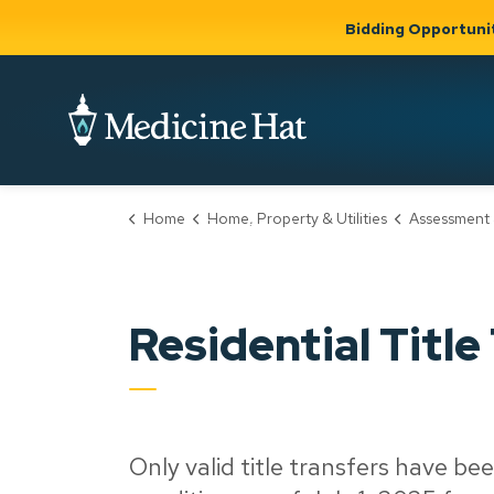
Bidding Opportuni
City of Medicine 
Home
Home, Property & Utilities
Assessment 
Community
Business &
Gov
Support, Culture &
Development
& Ci
Expand
Safety
Expand sub
sub pages
pages
Community
Business &
Support,
Residential Title
Development
Culture &
Safety
Only valid title transfers have bee