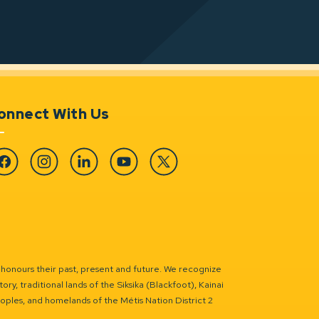
onnect With Us
cebook
Instagram
Linkedin
YouTube
Twitter
 honours their past, present and future. We recognize
ry, traditional lands of the Siksika (Blackfoot), Kainai
eoples, and homelands of the Métis Nation District 2