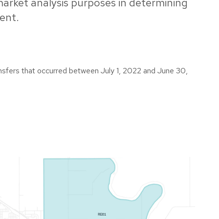
 market analysis purposes in determining
ent.
ransfers that occurred between July 1, 2022 and June 30,