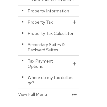
Property Information
Property Tax
Toggle Section
Property Tax Calculator
Secondary Suites &
Backyard Suites
Tax Payment
Toggle Section
Options
Where do my tax dollars
go?
View Full Menu
Toggle Menu Asses