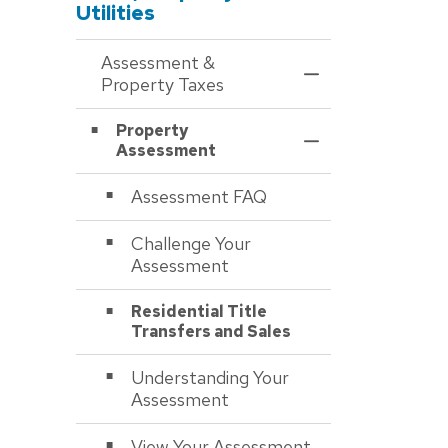
Utilities
Assessment &
Toggle Menu Asses
Property Taxes
Property
Toggle Section
Assessment
Assessment FAQ
Challenge Your
Assessment
Residential Title
Transfers and Sales
Understanding Your
Assessment
View Your Assessment