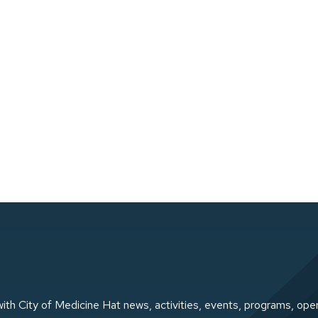
ith City of Medicine Hat news, activities, events, programs, ope