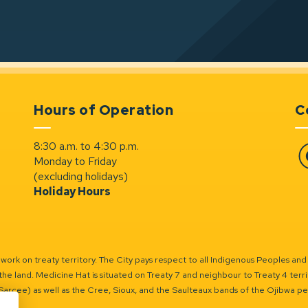
Hours of Operation
C
8:30 a.m. to 4:30 p.m.
Monday to Friday
Fa
(excluding holidays)
Holiday Hours
ork on treaty territory. The City pays respect to all Indigenous Peoples and
the land. Medicine Hat is situated on Treaty 7 and neighbour to Treaty 4 territo
(Sarcee) as well as the Cree, Sioux, and the Saulteaux bands of the Ojibwa p