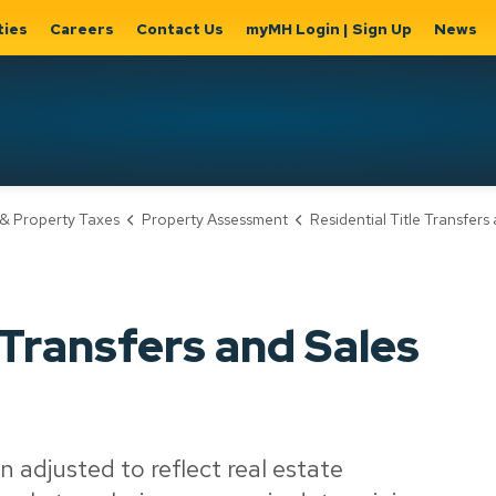
ties
Careers
Contact Us
myMH Login | Sign Up
News
Hat
& Property Taxes
Property Assessment
Residential Title Transfers and Sale
ernment
Home, Property
Parks &
Expand
ty Hall
& Utilities
Recreation
sub
Expand sub
Expand
pages
pages
sub page
Home,
Government
Parks &
 Transfers and Sales
Property
& City Hall
Recreati
&
Utilities
n adjusted to reflect real estate