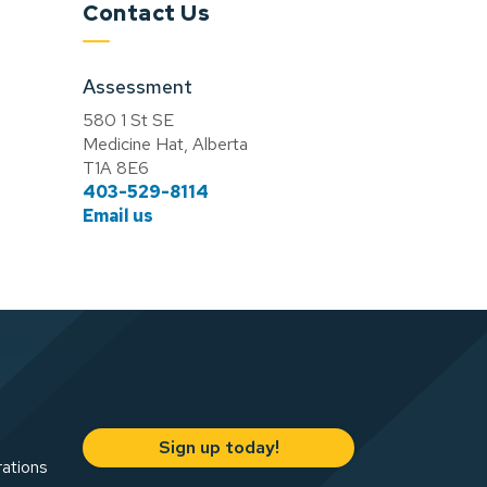
Contact Us
Assessment
580 1 St SE
Medicine Hat, Alberta
T1A 8E6
403-529-8114
Email us
Sign up today!
rations