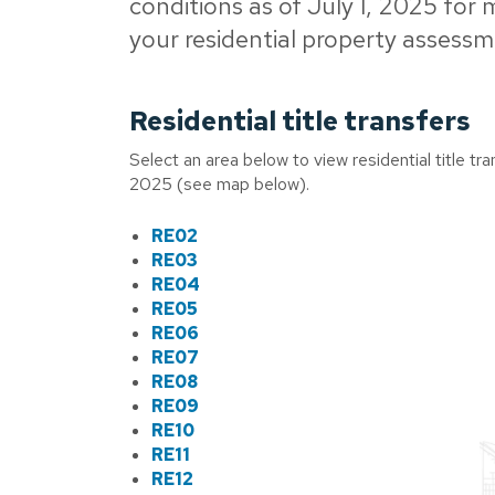
conditions as of July 1, 2025 for
your residential property assessm
Residential title transfers
Select an area below to view residential title t
2025 (see map below).
RE02
RE03
RE04
RE05
RE06
RE07
RE08
RE09
RE10
RE11
RE12