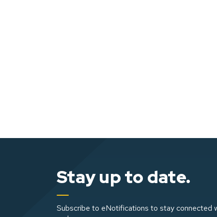
Stay up to date.
Subscribe to eNotifications to stay connected w