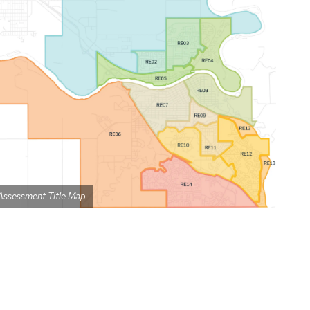
Assessment Title Map