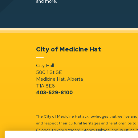
and more.
City of Medicine Hat
City Hall
580 1 St SE
Medicine Hat, Alberta
T1A 8E6
403-529-8100
The City of Medicine Hat acknowledges that we live and w
and respect their cultural heritages and relationships to 
(Blood), Piikani (Peigan), Stoney Nakoda, and Tsuut’ina 
Battle River Territory.
Learn more.