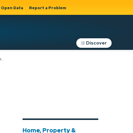
Open Data
Report a Problem
Discover
s
Roads, Parking &
Transportation
Expand sub
s
pages Roads,
Parking &
on
Transportation
Home, Property &