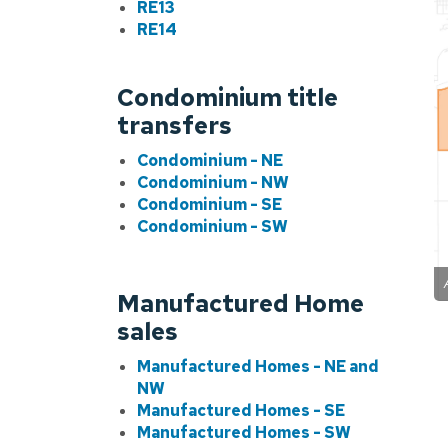
RE13
RE14
Condominium title
transfers
Condominium - NE
Condominium - NW
Condominium - SE
Condominium - SW
Manufactured Home
sales
Manufactured Homes - NE and
NW
Manufactured Homes - SE
Manufactured Homes - SW