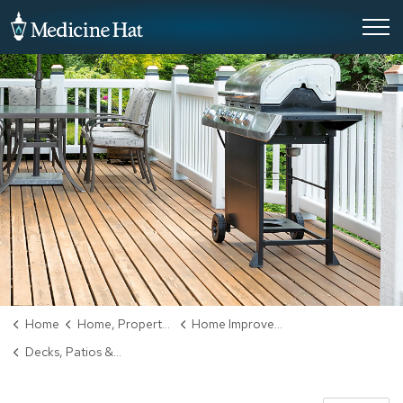
City of Medicine Hat
Home
Home, Property & Utilities
Home Improvement
Decks, Patios & Balconies