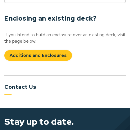
Enclosing an existing deck?
If you intend to build an enclosure over an existing deck, visit
the page below:
Additions and Enclosures
Contact Us
Stay up to date.