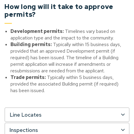
How long will it take to approve
permits?
Development permits:
Timelines vary based on
application type and the impact to the community.
Building permits:
Typically within 15 business days,
provided that an approved Development permit (if
required) has been issued. The timeline of a Building
permit application will increase if amendments or
resubmissions are needed from the applicant.
Trade permits:
Typically within 5 business days,
provided the associated Building permit (if required)
has been issued.
Line Locates
Inspections