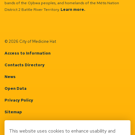
bands of the Ojibwa peoples, and homelands of the Métis Nation
District 2 Battle River Territory.
Learn more.
© 2026 City of Medicine Hat
Access to Information
Contacts Directory
News
Open Data
Privacy Policy
Sitemap
Terms & Conditions
This website uses cookies to enhance usability and