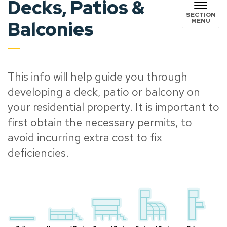
Decks, Patios &
SECTION
MENU
Balconies
This info will help guide you through
developing a deck, patio or balcony on
your residential property. It is important to
first obtain the necessary permits, to
avoid incurring extra cost to fix
deficiencies.