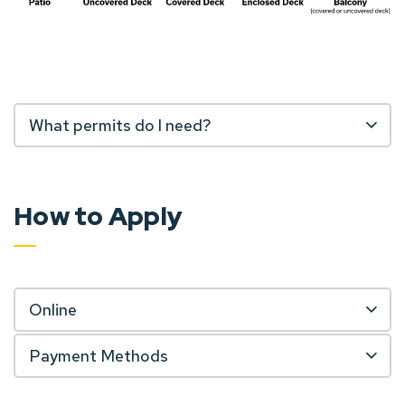
What permits do I need?
How to Apply
Online
Payment Methods