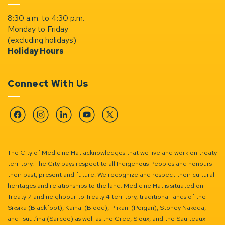
8:30 a.m. to 4:30 p.m.
Monday to Friday
(excluding holidays)
Holiday Hours
Connect With Us
Facebook
Instagram
Linkedin
YouTube
Twitter
The City of Medicine Hat acknowledges that we live and work on treaty
territory. The City pays respect to all Indigenous Peoples and honours
their past, present and future. We recognize and respect their cultural
heritages and relationships to the land. Medicine Hat is situated on
Treaty 7 and neighbour to Treaty 4 territory, traditional lands of the
Siksika (Blackfoot), Kainai (Blood), Piikani (Peigan), Stoney Nakoda,
and Tsuut’ina (Sarcee) as well as the Cree, Sioux, and the Saulteaux