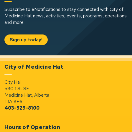
Subscribe to eNotifications to stay connected with City of
Medicine Hat news, activities, events, programs, operations
and more.
Sign up today!
City of Medicine Hat
City Hall
580 1 St SE
Medicine Hat, Alberta
T1A 8E6
403-529-8100
Hours of Operation