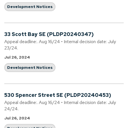
Development Notices
33 Scott Bay SE (PLDP20240347)
Appeal deadline:. Aug 16/24 • Internal decision date: July
23/24.
Jul 26, 2024
Development Notices
530 Spencer Street SE (PLDP20240453)
Appeal deadline:. Aug 16/24 • Internal decision date: July
24/24.
Jul 26, 2024