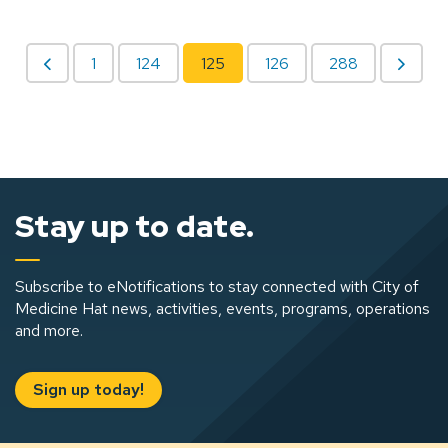
1
124
125
126
288
Stay up to date.
Subscribe to eNotifications to stay connected with City of
Medicine Hat news, activities, events, programs, operations
and more.
Sign up today!