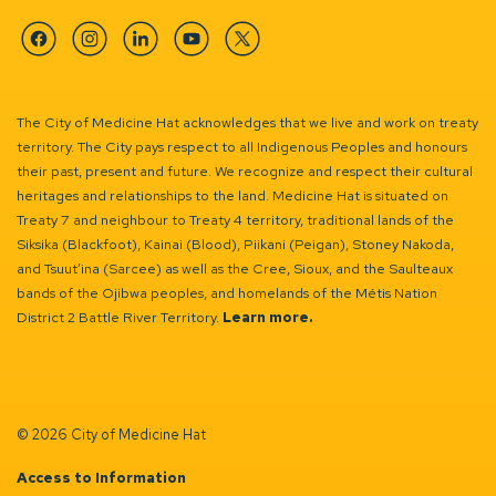
Facebook
Instagram
Linkedin
YouTube
Twitter
The City of Medicine Hat acknowledges that we live and work on treaty
territory. The City pays respect to all Indigenous Peoples and honours
their past, present and future. We recognize and respect their cultural
heritages and relationships to the land. Medicine Hat is situated on
Treaty 7 and neighbour to Treaty 4 territory, traditional lands of the
Siksika (Blackfoot), Kainai (Blood), Piikani (Peigan), Stoney Nakoda,
and Tsuut’ina (Sarcee) as well as the Cree, Sioux, and the Saulteaux
bands of the Ojibwa peoples, and homelands of the Métis Nation
District 2 Battle River Territory.
Learn more.
© 2026 City of Medicine Hat
Access to Information