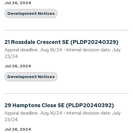
Jul 26, 2024
Development Notices
21 Rossdale Crescent SE (PLDP20240329)
Appeal deadline:. Aug 16/24 • Internal decision date: July
23/24.
Jul 26, 2024
Development Notices
29 Hamptons Close SE (PLDP20240392)
Appeal deadline:. Aug 16/24 • Internal decision date: July
23/24.
Jul 26, 2024