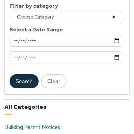
Filter by category
Select a Date Range
News Feed Search Date From
News Feed Search Date To
Search
Clear
All Categories
Building Permit Notices