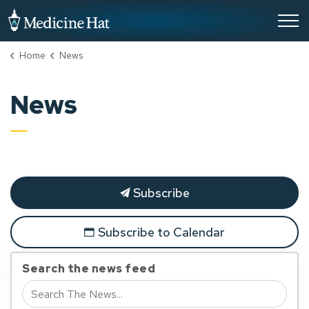
City of Medicine Hat
Home
News
News
Subscribe
Subscribe to Calendar
Search the news feed