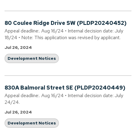
80 Coulee Ridge Drive SW (PLDP20240452)
Appeal deadline:. Aug 16/24 • Internal decision date: July
18/24 • Note: This application was revised by applicant.
Jul 26, 2024
Development Notices
830A Balmoral Street SE (PLDP20240449)
Appeal deadline:. Aug 16/24 • Internal decision date: July
24/24.
Jul 26, 2024
Development Notices