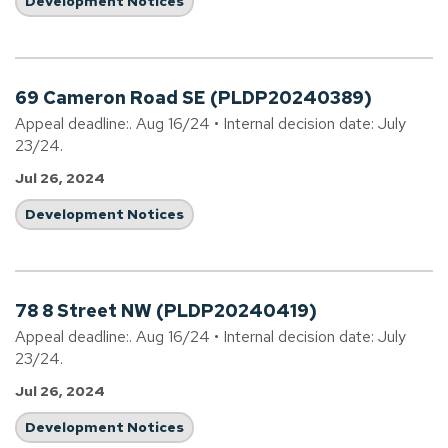
Development Notices
69 Cameron Road SE (PLDP20240389)
Appeal deadline:. Aug 16/24 • Internal decision date: July
23/24.
Jul 26, 2024
Development Notices
78 8 Street NW (PLDP20240419)
Appeal deadline:. Aug 16/24 • Internal decision date: July
23/24.
Jul 26, 2024
Development Notices