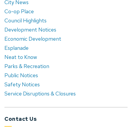
City News
Co-op Place
Council Highlights
Development Notices
Economic Development
Esplanade
Neat to Know
Parks & Recreation
Public Notices
Safety Notices
Service Disruptions & Closures
Contact Us