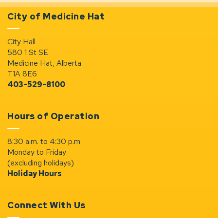
City of Medicine Hat
City Hall
580 1 St SE
Medicine Hat, Alberta
T1A 8E6
403-529-8100
Hours of Operation
8:30 a.m. to 4:30 p.m.
Monday to Friday
(excluding holidays)
Holiday Hours
Connect With Us