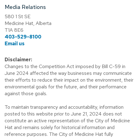
Media Relations
580 1 St SE
Medicine Hat, Alberta
T1A 8E6
403-529-8100
Email us
Disclaimer:
Changes to the Competition Act imposed by Bill C-59 in
June 2024 affected the way businesses may communicate
their efforts to reduce their impact on the environment, their
environmental goals for the future, and their performance
against those goals.
To maintain transparency and accountability, information
posted to this website prior to June 21, 2024 does not
constitute an active representation of the City of Medicine
Hat and remains solely for historical information and
reference purposes. The City of Medicine Hat fully