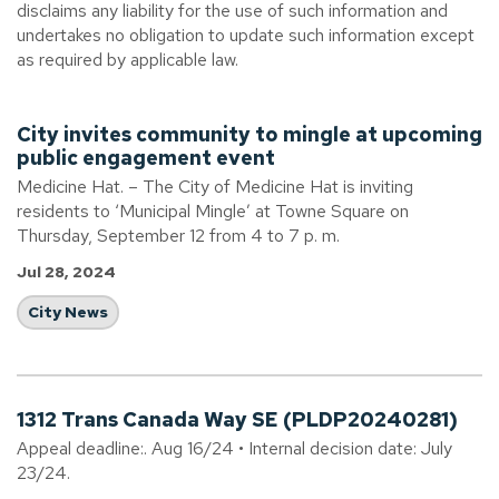
disclaims any liability for the use of such information and
undertakes no obligation to update such information except
as required by applicable law.
City invites community to mingle at upcoming
public engagement event
Medicine Hat. – The City of Medicine Hat is inviting
residents to ‘Municipal Mingle’ at Towne Square on
Thursday, September 12 from 4 to 7 p. m.
Jul 28, 2024
City News
1312 Trans Canada Way SE (PLDP20240281)
Appeal deadline:. Aug 16/24 • Internal decision date: July
23/24.