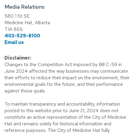
Media Relations
580 1 St SE
Medicine Hat, Alberta
T1A 8E6
403-529-8100
Email us
Disclaimer:
Changes to the Competition Act imposed by Bill C-59 in
June 2024 affected the way businesses may communicate
their efforts to reduce their impact on the environment, their
environmental goals for the future, and their performance
against those goals.
To maintain transparency and accountability, information
posted to this website prior to June 21, 2024 does not
constitute an active representation of the City of Medicine
Hat and remains solely for historical information and
reference purposes. The City of Medicine Hat fully