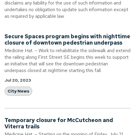
disclaims any liability for the use of such information and
undertakes no obligation to update such information except
as required by applicable law.
Secure Spaces program begins with nighttime
closure of downtown pedestrian underpass
Medicine Hat. – Work to rehabilitate the sidewalk and extend
the railing along First Street SE begins this week to support
an initiative that will see the downtown pedestrian
underpass closed at nighttime starting this fall.
Jul 20, 2023
City News
Temporary closure for McCutcheon and
Viterra trails
Medicine Hat. – Starting on the morning of Friday, July 21,