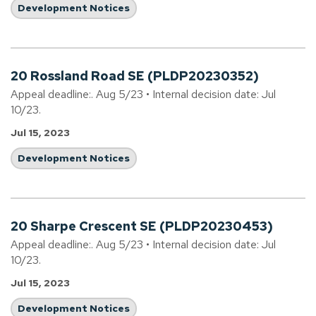
Development Notices
20 Rossland Road SE (PLDP20230352)
Appeal deadline:. Aug 5/23 • Internal decision date: Jul
10/23.
Jul 15, 2023
Development Notices
20 Sharpe Crescent SE (PLDP20230453)
Appeal deadline:. Aug 5/23 • Internal decision date: Jul
10/23.
Jul 15, 2023
Development Notices