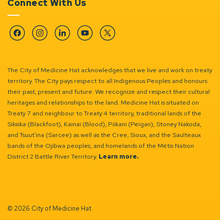
Connect With Us
Facebook
Instagram
Linkedin
YouTube
Twitter
The City of Medicine Hat acknowledges that we live and work on treaty
territory. The City pays respect to all Indigenous Peoples and honours
their past, present and future. We recognize and respect their cultural
heritages and relationships to the land. Medicine Hat is situated on
Treaty 7 and neighbour to Treaty 4 territory, traditional lands of the
Siksika (Blackfoot), Kainai (Blood), Piikani (Peigan), Stoney Nakoda,
and Tsuut’ina (Sarcee) as well as the Cree, Sioux, and the Saulteaux
bands of the Ojibwa peoples, and homelands of the Métis Nation
District 2 Battle River Territory.
Learn more.
© 2026 City of Medicine Hat