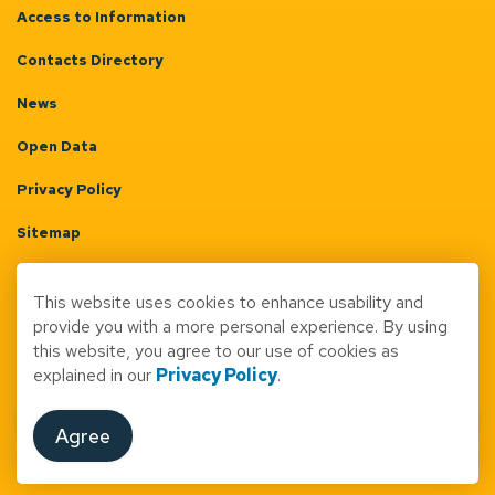
Access to Information
Contacts Directory
News
Open Data
Privacy Policy
Sitemap
Terms & Conditions
This website uses cookies to enhance usability and
Made with
Govstack
provide you with a more personal experience. By using
this website, you agree to our use of cookies as
explained in our
Privacy Policy
.
Agree