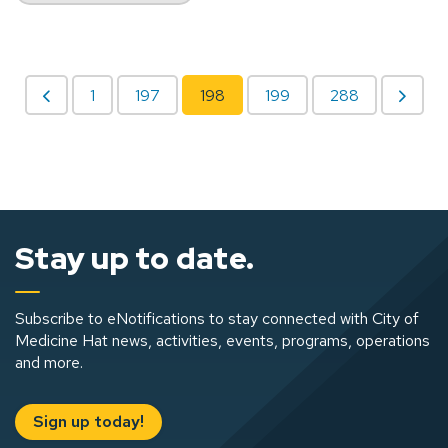
1
197
198
199
288
Stay up to date.
Subscribe to eNotifications to stay connected with City of
Medicine Hat news, activities, events, programs, operations
and more.
Sign up today!