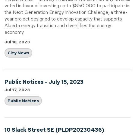
voted in favor of investing up to $850,000 to participate in
the Next Generation Energy Innovation Challenge, a three-
year project designed to develop capacity that supports
Alberta energy transition and diversifies the energy
economy.
Jul 18, 2023
City News
Public Notices - July 15, 2023
Jul 17, 2023
Public Notices
10 Slack Street SE (PLDP20230436)