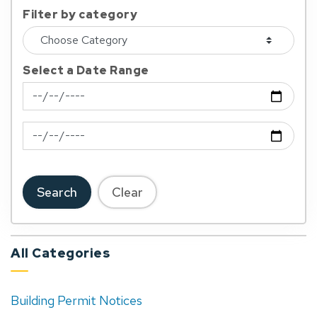
Filter by category
Select a Date Range
News Feed Search Date From
News Feed Search Date To
Search
Clear
All Categories
Building Permit Notices