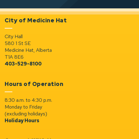
City of Medicine Hat
City Hall
580 1 St SE
Medicine Hat, Alberta
T1A 8E6
403-529-8100
Hours of Operation
8:30 a.m. to 4:30 p.m.
Monday to Friday
(excluding holidays)
Holiday Hours