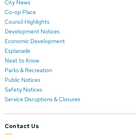
City News
Co-op Place
Council Highlights
Development Notices
Economic Development
Esplanade
Neat to Know
Parks & Recreation
Public Notices
Safety Notices
Service Disruptions & Closures
Contact Us