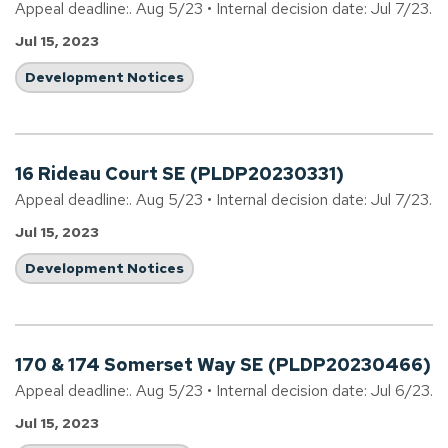
Appeal deadline:. Aug 5/23 • Internal decision date: Jul 7/23.
Jul 15, 2023
Development Notices
16 Rideau Court SE (PLDP20230331)
Appeal deadline:. Aug 5/23 • Internal decision date: Jul 7/23.
Jul 15, 2023
Development Notices
170 & 174 Somerset Way SE (PLDP20230466)
Appeal deadline:. Aug 5/23 • Internal decision date: Jul 6/23.
Jul 15, 2023