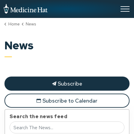
City of Medicine Hat
Home
News
News
Subscribe
Subscribe to Calendar
Search the news feed