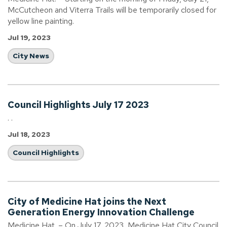
McCutcheon and Viterra Trails will be temporarily closed for
yellow line painting.
Jul 19, 2023
City News
Council Highlights July 17 2023
. .
Jul 18, 2023
Council Highlights
City of Medicine Hat joins the Next
Generation Energy Innovation Challenge
Medicine Hat. – On July 17, 2023, Medicine Hat City Council