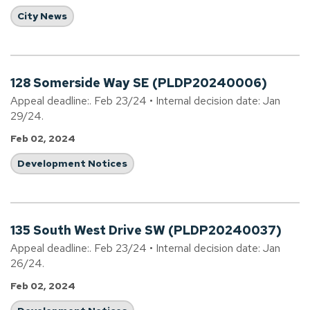
City News
128 Somerside Way SE (PLDP20240006)
Appeal deadline:. Feb 23/24 • Internal decision date: Jan
29/24.
Feb 02, 2024
Development Notices
135 South West Drive SW (PLDP20240037)
Appeal deadline:. Feb 23/24 • Internal decision date: Jan
26/24.
Feb 02, 2024