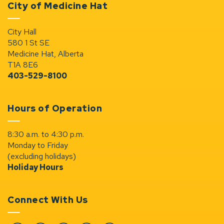
City of Medicine Hat
City Hall
580 1 St SE
Medicine Hat, Alberta
T1A 8E6
403-529-8100
Hours of Operation
8:30 a.m. to 4:30 p.m.
Monday to Friday
(excluding holidays)
Holiday Hours
Connect With Us