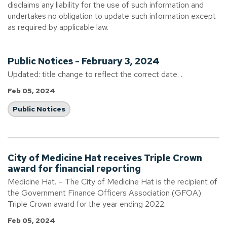
disclaims any liability for the use of such information and
undertakes no obligation to update such information except
as required by applicable law.
Public Notices - February 3, 2024
Updated: title change to reflect the correct date. .
Feb 05, 2024
Public Notices
City of Medicine Hat receives Triple Crown
award for financial reporting
Medicine Hat. – The City of Medicine Hat is the recipient of
the Government Finance Officers Association (GFOA)
Triple Crown award for the year ending 2022.
Feb 05, 2024