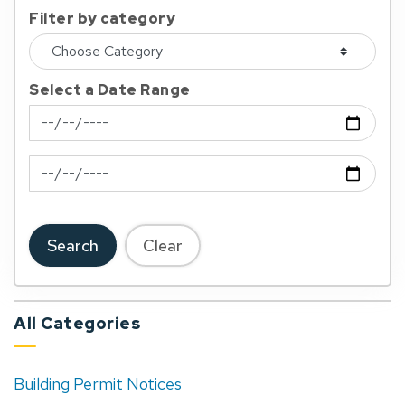
Filter by category
Select a Date Range
News Feed Search Date From
News Feed Search Date To
Search
Clear
All Categories
Building Permit Notices