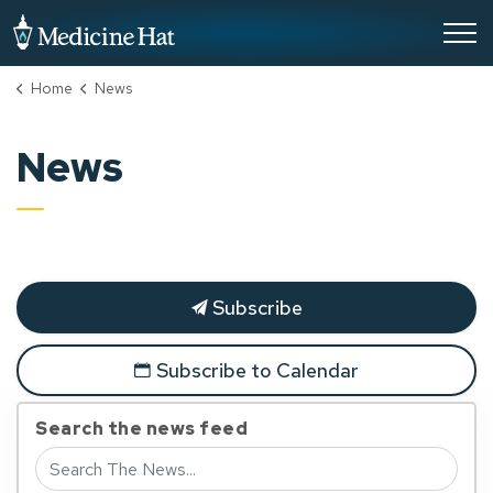
City of Medicine Hat
Home
News
News
Subscribe
Subscribe to Calendar
Search the news feed