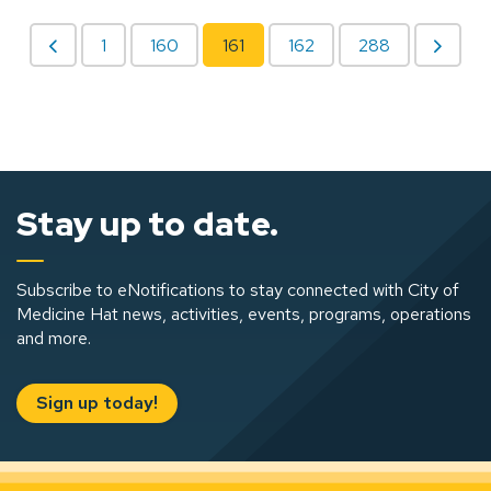
1
160
161
162
288
Stay up to date.
Subscribe to eNotifications to stay connected with City of
Medicine Hat news, activities, events, programs, operations
and more.
Sign up today!