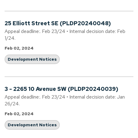
25 Elliott Street SE (PLDP20240048)
Appeal deadline:. Feb 23/24 • Internal decision date: Feb
1/24.
Feb 02, 2024
Development Notices
3 - 2265 10 Avenue SW (PLDP20240039)
Appeal deadline:. Feb 23/24 • Internal decision date: Jan
26/24.
Feb 02, 2024
Development Notices