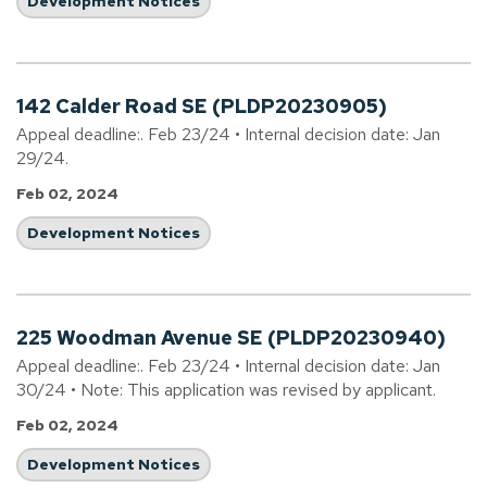
Development Notices
142 Calder Road SE (PLDP20230905)
Appeal deadline:. Feb 23/24 • Internal decision date: Jan
29/24.
Feb 02, 2024
Development Notices
225 Woodman Avenue SE (PLDP20230940)
Appeal deadline:. Feb 23/24 • Internal decision date: Jan
30/24 • Note: This application was revised by applicant.
Feb 02, 2024
Development Notices