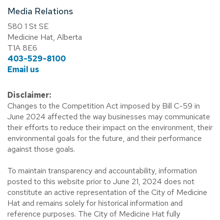
Media Relations
580 1 St SE
Medicine Hat, Alberta
T1A 8E6
403-529-8100
Email us
Disclaimer:
Changes to the Competition Act imposed by Bill C-59 in
June 2024 affected the way businesses may communicate
their efforts to reduce their impact on the environment, their
environmental goals for the future, and their performance
against those goals.
To maintain transparency and accountability, information
posted to this website prior to June 21, 2024 does not
constitute an active representation of the City of Medicine
Hat and remains solely for historical information and
reference purposes. The City of Medicine Hat fully