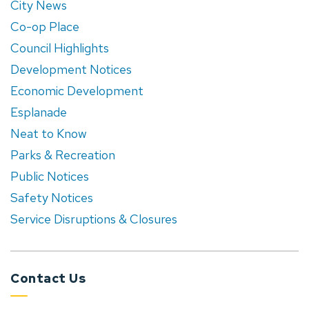
City News
Co-op Place
Council Highlights
Development Notices
Economic Development
Esplanade
Neat to Know
Parks & Recreation
Public Notices
Safety Notices
Service Disruptions & Closures
Contact Us