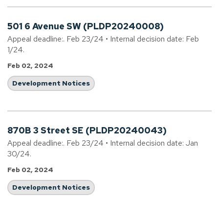
501 6 Avenue SW (PLDP20240008)
Appeal deadline:. Feb 23/24 • Internal decision date: Feb
1/24.
Feb 02, 2024
Development Notices
870B 3 Street SE (PLDP20240043)
Appeal deadline:. Feb 23/24 • Internal decision date: Jan
30/24.
Feb 02, 2024
Development Notices