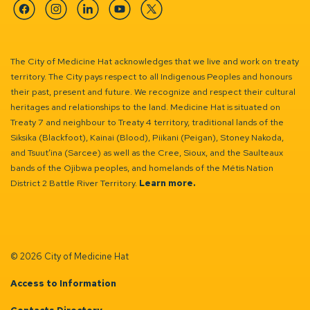
Facebook
Instagram
Linkedin
YouTube
Twitter
The City of Medicine Hat acknowledges that we live and work on treaty
territory. The City pays respect to all Indigenous Peoples and honours
their past, present and future. We recognize and respect their cultural
heritages and relationships to the land. Medicine Hat is situated on
Treaty 7 and neighbour to Treaty 4 territory, traditional lands of the
Siksika (Blackfoot), Kainai (Blood), Piikani (Peigan), Stoney Nakoda,
and Tsuut’ina (Sarcee) as well as the Cree, Sioux, and the Saulteaux
bands of the Ojibwa peoples, and homelands of the Métis Nation
District 2 Battle River Territory.
Learn more.
© 2026 City of Medicine Hat
Access to Information