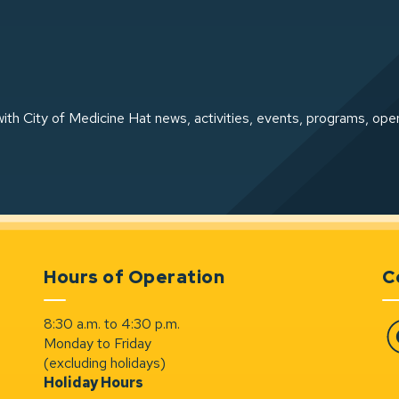
ith City of Medicine Hat news, activities, events, programs, ope
Hours of Operation
C
8:30 a.m. to 4:30 p.m.
Monday to Friday
Fa
(excluding holidays)
Holiday Hours