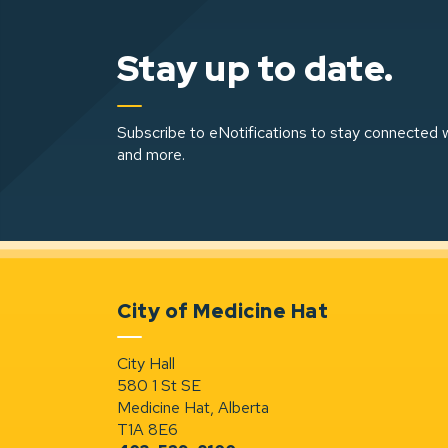
Stay up to date.
Subscribe to eNotifications to stay connected w
and more.
City of Medicine Hat
City Hall
580 1 St SE
Medicine Hat, Alberta
T1A 8E6