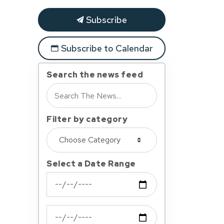
Subscribe
Subscribe to Calendar
Search the news feed
Filter by category
Select a Date Range
News Feed Search Date From
News Feed Search Date To