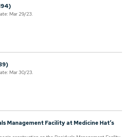
194)
date: Mar 29/23.
39)
date: Mar 30/23.
als Management Facility at Medicine Hat’s