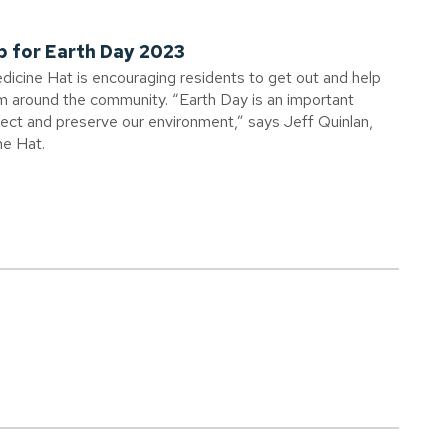
p for Earth Day 2023
edicine Hat is encouraging residents to get out and help
om around the community. “Earth Day is an important
otect and preserve our environment,” says Jeff Quinlan,
ne Hat.