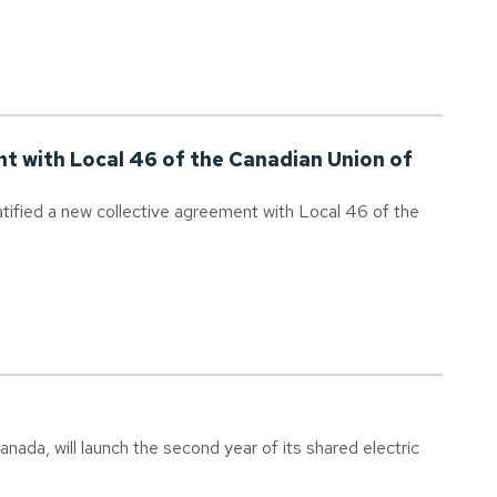
nt with Local 46 of the Canadian Union of
tified a new collective agreement with Local 46 of the
ada, will launch the second year of its shared electric