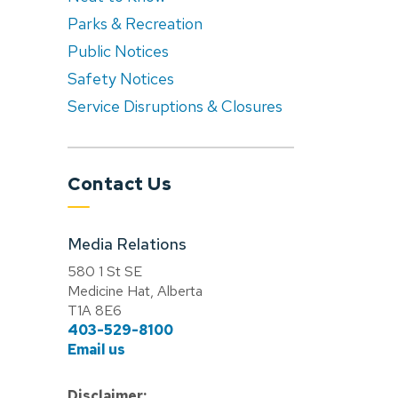
Parks & Recreation
Public Notices
Safety Notices
Service Disruptions & Closures
Contact Us
Media Relations
580 1 St SE
Medicine Hat, Alberta
T1A 8E6
403-529-8100
Email us
Disclaimer: