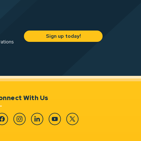
Sign up today!
rations
onnect With Us
cebook
Instagram
Linkedin
YouTube
Twitter