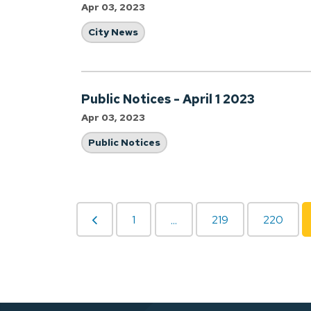
Apr 03, 2023
City News
Public Notices - April 1 2023
Apr 03, 2023
Public Notices
1
219
220
...