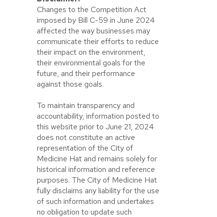
Changes to the Competition Act
imposed by Bill C-59 in June 2024
affected the way businesses may
communicate their efforts to reduce
their impact on the environment,
their environmental goals for the
future, and their performance
against those goals.
To maintain transparency and
accountability, information posted to
this website prior to June 21, 2024
does not constitute an active
representation of the City of
Medicine Hat and remains solely for
historical information and reference
purposes. The City of Medicine Hat
fully disclaims any liability for the use
of such information and undertakes
no obligation to update such