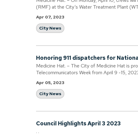
Medicine Hat. – On Monday, April 10, crews will
(RMF) at the City’s Water Treatment Plant (W
Apr 07, 2023
City News
Honoring 911 dispatchers for Natio
Medicine Hat. – The City of Medicine Hat is pr
Telecommunicators Week from April 9 -15, 202
Apr 05, 2023
City News
Council Highlights April 3 2023
. .