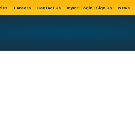
ties
Careers
Contact Us
myMH Login | Sign Up
News
Hat
ernment
Home, Property
Parks &
Expand
ty Hall
& Utilities
Recreation
sub
Expand sub
Expand
pages
pages
sub page
Home,
Government
Parks &
Property
& City Hall
Recreati
&
Utilities