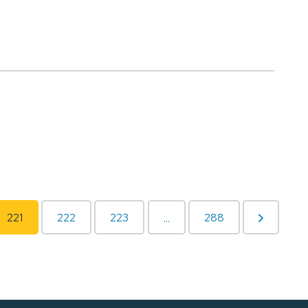
221
222
223
288
...