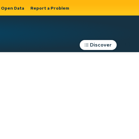
Open Data
Report a Problem
Discover
Roads, Parking &
Transportation
Expand sub
s
pages Roads,
Parking &
on
Transportation