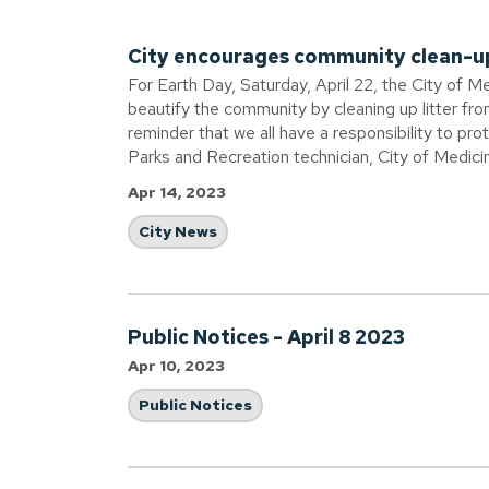
City encourages community clean-u
For Earth Day, Saturday, April 22, the City of M
beautify the community by cleaning up litter fr
reminder that we all have a responsibility to pr
Parks and Recreation technician, City of Medici
Apr 14, 2023
City News
Public Notices - April 8 2023
Apr 10, 2023
Public Notices