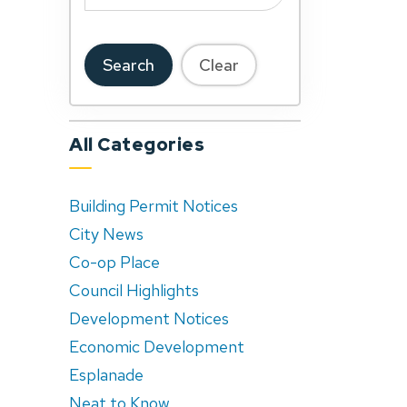
Search
Clear
All Categories
Building Permit Notices
City News
Co-op Place
Council Highlights
Development Notices
Economic Development
Esplanade
Neat to Know