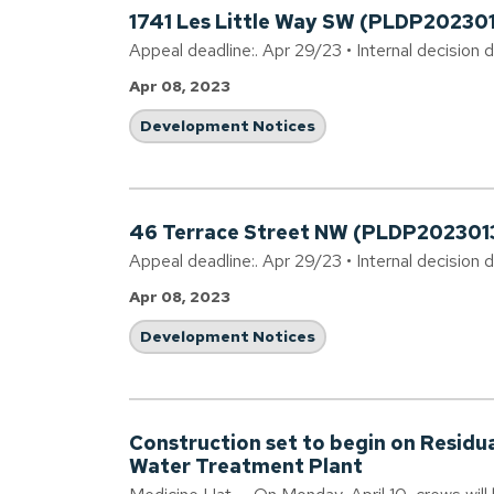
1741 Les Little Way SW (PLDP20230
Appeal deadline:. Apr 29/23 • Internal decision 
Apr 08, 2023
Development Notices
46 Terrace Street NW (PLDP202301
Appeal deadline:. Apr 29/23 • Internal decision 
Apr 08, 2023
Development Notices
Construction set to begin on Residu
Water Treatment Plant