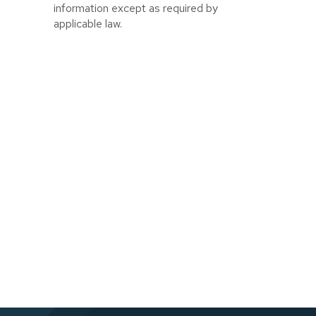
information except as required by
applicable law.