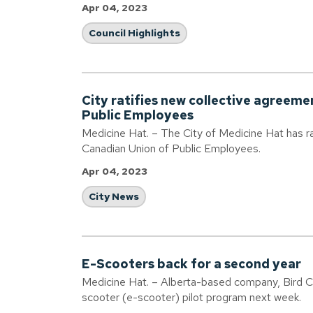
Apr 04, 2023
Council Highlights
City ratifies new collective agreeme
Public Employees
Medicine Hat. – The City of Medicine Hat has ra
Canadian Union of Public Employees.
Apr 04, 2023
City News
E-Scooters back for a second year
Medicine Hat. – Alberta-based company, Bird Can
scooter (e-scooter) pilot program next week.