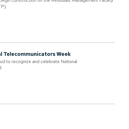
 begin construction on the Residuals Management Facility
TP).
nal Telecommunicators Week
oud to recognize and celebrate National
3.