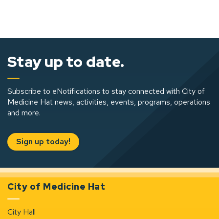
Stay up to date.
Subscribe to eNotifications to stay connected with City of
Medicine Hat news, activities, events, programs, operations
and more.
Sign up today!
City of Medicine Hat
City Hall