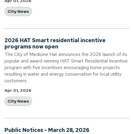
Apr 01, 2026
City News
2026 HAT Smart residential incentive
programs now open
The City of Medicine Hat announces the 2026 launch of its
popular and award-winning HAT Smart Residential Incentive
program with five incentives encouraging home projects
resulting in water and energy conservation for local utility
customers.
Apr 01, 2026
City News
Public Notices - March 28, 2026