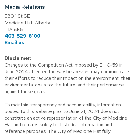
Media Relations
580 1 St SE
Medicine Hat, Alberta
T1A 8E6
403-529-8100
Email us
Disclaimer:
Changes to the Competition Act imposed by Bill C-59 in
June 2024 affected the way businesses may communicate
their efforts to reduce their impact on the environment, their
environmental goals for the future, and their performance
against those goals.
To maintain transparency and accountability, information
posted to this website prior to June 21, 2024 does not
constitute an active representation of the City of Medicine
Hat and remains solely for historical information and
reference purposes. The City of Medicine Hat fully