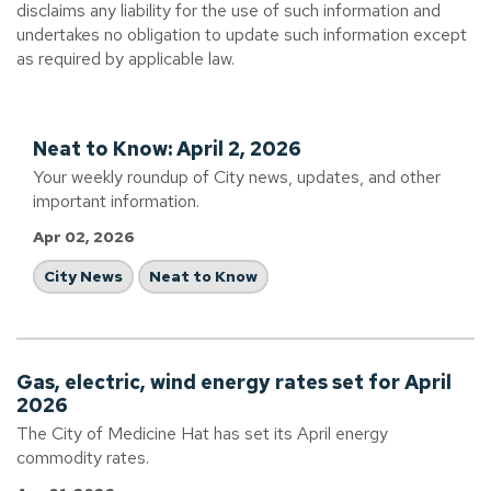
disclaims any liability for the use of such information and
undertakes no obligation to update such information except
as required by applicable law.
Neat to Know: April 2, 2026
Your weekly roundup of City news, updates, and other
important information.
Apr 02, 2026
City News
Neat to Know
Gas, electric, wind energy rates set for April
2026
The City of Medicine Hat has set its April energy
commodity rates.