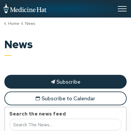
City of Medicine Hat
Home
News
News
Subscribe
Subscribe to Calendar
Search the news feed