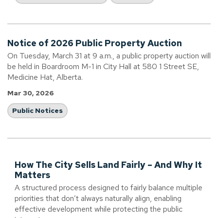
Notice of 2026 Public Property Auction
On Tuesday, March 31 at 9 a.m., a public property auction will
be held in Boardroom M-1 in City Hall at 580 1 Street SE,
Medicine Hat, Alberta.
Mar 30, 2026
Public Notices
How The City Sells Land Fairly – And Why It
Matters
A structured process designed to fairly balance multiple
priorities that don’t always naturally align, enabling
effective development while protecting the public