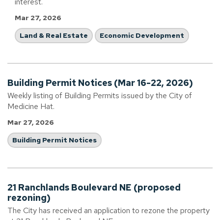
interest.
Mar 27, 2026
Land & Real Estate
Economic Development
Building Permit Notices (Mar 16-22, 2026)
Weekly listing of Building Permits issued by the City of
Medicine Hat.
Mar 27, 2026
Building Permit Notices
21 Ranchlands Boulevard NE (proposed
rezoning)
The City has received an application to rezone the property