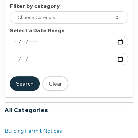
Filter by category
Select a Date Range
News Feed Search Date From
News Feed Search Date To
Search
Clear
All Categories
Building Permit Notices