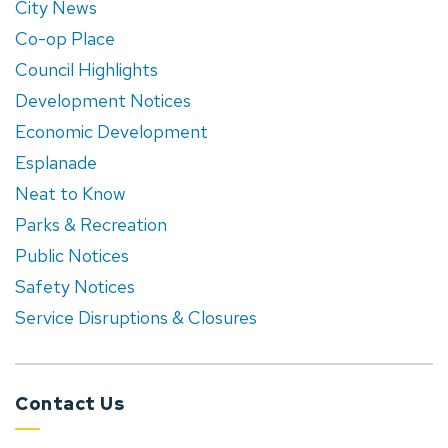
City News
Co-op Place
Council Highlights
Development Notices
Economic Development
Esplanade
Neat to Know
Parks & Recreation
Public Notices
Safety Notices
Service Disruptions & Closures
Contact Us