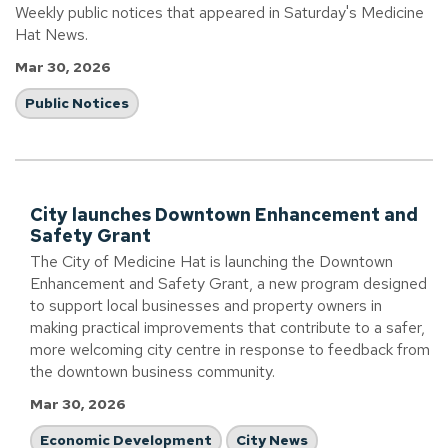
Weekly public notices that appeared in Saturday's Medicine
Hat News.
Mar 30, 2026
Public Notices
City launches Downtown Enhancement and
Safety Grant
The City of Medicine Hat is launching the Downtown
Enhancement and Safety Grant, a new program designed
to support local businesses and property owners in
making practical improvements that contribute to a safer,
more welcoming city centre in response to feedback from
the downtown business community.
Mar 30, 2026
Economic Development
City News