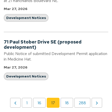
at 21 Ranchlands Boulevard NE.
Mar 27, 2026
Development Notices
71 Paul Stober Drive SE (proposed
development)
Public Notice of submitted Development Permit application
in Medicine Hat.
Mar 27, 2026
Development Notices
1
16
17
18
288