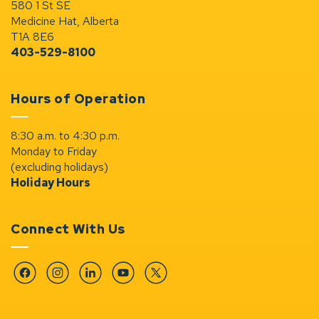
580 1 St SE
Medicine Hat, Alberta
T1A 8E6
403-529-8100
Hours of Operation
8:30 a.m. to 4:30 p.m.
Monday to Friday
(excluding holidays)
Holiday Hours
Connect With Us
Facebook
Instagram
Linkedin
YouTube
Twitter