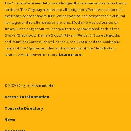
The City of Medicine Hat acknowledges that we live and work on treaty
territory. The City pays respect to all Indigenous Peoples and honours
their past, present and future. We recognize and respect their cultural
heritages and relationships to the land. Medicine Hat is situated on
Treaty 7 and neighbour to Treaty 4 territory, traditional lands of the
Siksika (Blackfoot), Kainai (Blood), Piikani (Peigan), Stoney Nakoda,
and Tsuut’ina (Sarcee) as well as the Cree, Sioux, and the Saulteaux
bands of the Ojibwa peoples, and homelands of the Métis Nation
District 2 Battle River Territory.
Learn more.
© 2026 City of Medicine Hat
Access to Information
Contacts Directory
News