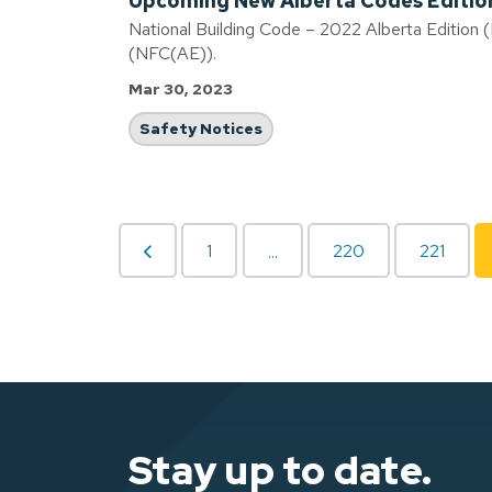
Upcoming New Alberta Codes Editio
National Building Code – 2022 Alberta Edition 
(NFC(AE)).
Mar 30, 2023
Safety Notices
1
220
221
...
Stay up to date.