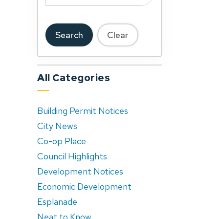
Search
Clear
All Categories
Building Permit Notices
City News
Co-op Place
Council Highlights
Development Notices
Economic Development
Esplanade
Neat to Know