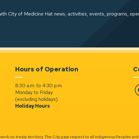
ith City of Medicine Hat news, activities, events, programs, ope
Hours of Operation
C
8:30 a.m. to 4:30 p.m.
Monday to Friday
Fa
(excluding holidays)
Holiday Hours
ork on treaty territory. The City pays respect to all Indigenous Peoples and