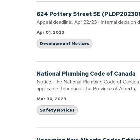
624 Pottery Street SE (PLDP20230
Appeal deadline:. Apr 22/23 • Internal decision 
Apr 01, 2023
Development Notices
National Plumbing Code of Canada
Notice. The National Plumbing Code of Canada 
applicable throughout the Province of Alberta.
Mar 30, 2023
Safety Notices