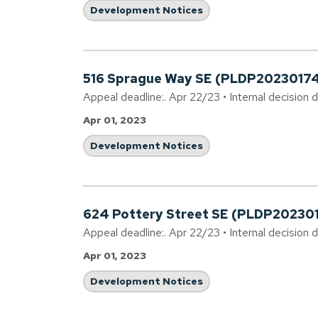
Development Notices
516 Sprague Way SE (PLDP2023017
Appeal deadline:. Apr 22/23 • Internal decision 
Apr 01, 2023
Development Notices
624 Pottery Street SE (PLDP20230
Appeal deadline:. Apr 22/23 • Internal decision 
Apr 01, 2023
Development Notices