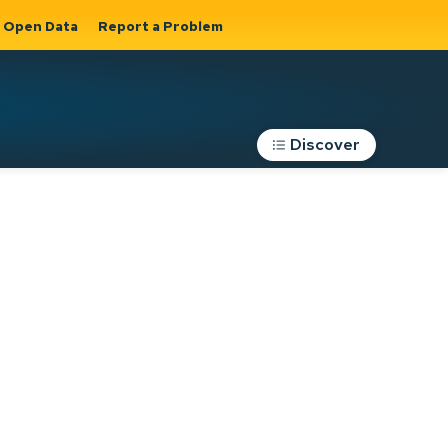
Open Data
Report a Problem
Discover
Roads, Parking &
Transportation
Expand sub
s
pages Roads,
Parking &
on
Transportation