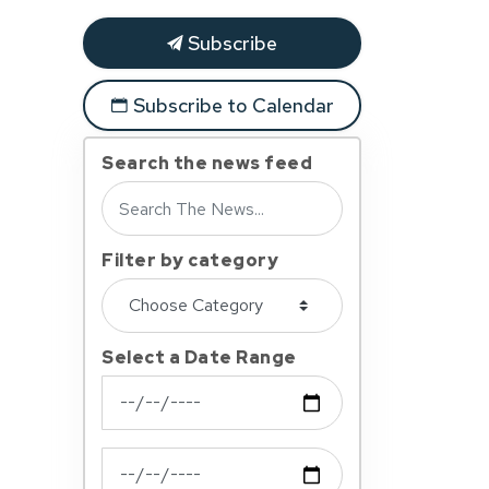
Subscribe
Subscribe to Calendar
Search the news feed
Filter by category
Select a Date Range
News Feed Search Date From
News Feed Search Date To