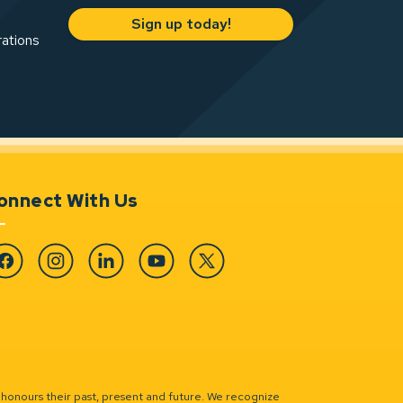
Sign up today!
rations
onnect With Us
cebook
Instagram
Linkedin
YouTube
Twitter
 honours their past, present and future. We recognize