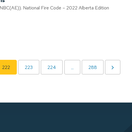
ns
(NBC(AE)). National Fire Code – 2022 Alberta Edition
222
223
224
288
...