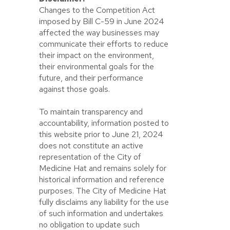
Changes to the Competition Act
imposed by Bill C-59 in June 2024
affected the way businesses may
communicate their efforts to reduce
their impact on the environment,
their environmental goals for the
future, and their performance
against those goals.
To maintain transparency and
accountability, information posted to
this website prior to June 21, 2024
does not constitute an active
representation of the City of
Medicine Hat and remains solely for
historical information and reference
purposes. The City of Medicine Hat
fully disclaims any liability for the use
of such information and undertakes
no obligation to update such