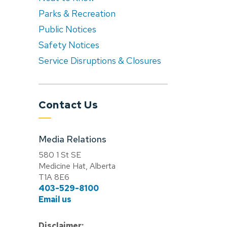
Parks & Recreation
Public Notices
Safety Notices
Service Disruptions & Closures
Contact Us
Media Relations
580 1 St SE
Medicine Hat, Alberta
T1A 8E6
403-529-8100
Email us
Disclaimer: