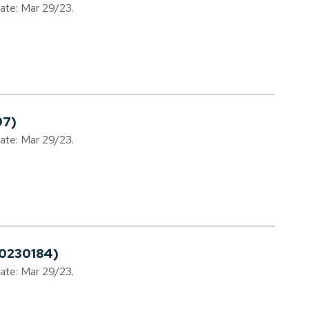
date: Mar 29/23.
97)
date: Mar 29/23.
20230184)
date: Mar 29/23.