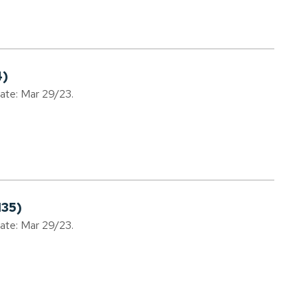
4)
date: Mar 29/23.
135)
date: Mar 29/23.