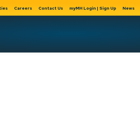
ties
Careers
Contact Us
myMH Login | Sign Up
News
Hat
ernment
Home, Property
Parks &
Expand
ty Hall
& Utilities
Recreation
sub
Expand sub
Expand
pages
pages
sub page
Home,
Government
Parks &
Property
& City Hall
Recreati
&
Utilities