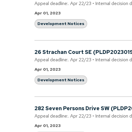
Appeal deadline:. Apr 22/23 • Internal decision 
Apr 01, 2023
Development Notices
26 Strachan Court SE (PLDP202301
Appeal deadline:. Apr 22/23 • Internal decision 
Apr 01, 2023
Development Notices
282 Seven Persons Drive SW (PLDP
Appeal deadline:. Apr 22/23 • Internal decision 
Apr 01, 2023