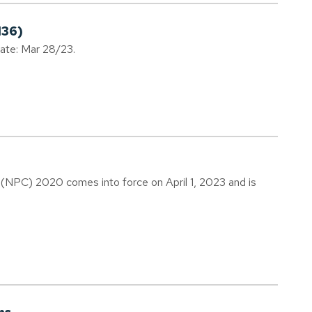
136)
date: Mar 28/23.
(NPC) 2020 comes into force on April 1, 2023 and is