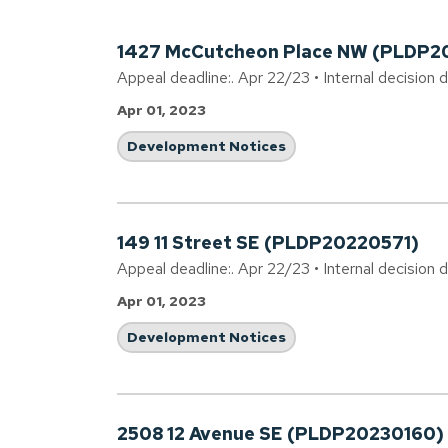
1427 McCutcheon Place NW (PLDP2
Appeal deadline:. Apr 22/23 • Internal decision 
Apr 01, 2023
Development Notices
149 11 Street SE (PLDP20220571)
Appeal deadline:. Apr 22/23 • Internal decision 
Apr 01, 2023
Development Notices
2508 12 Avenue SE (PLDP20230160)