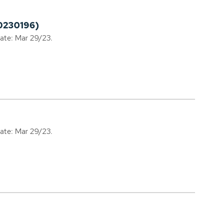
0230196)
date: Mar 29/23.
date: Mar 29/23.