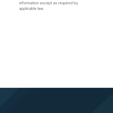
information except as required by
applicable law.