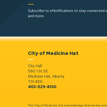
Subscribe to eNotifications to stay connected w
and more.
City of Medicine Hat
City Hall
580 1 St SE
Medicine Hat, Alberta
T1A 8E6
403-529-8100
The City of Medicine Hat acknowledges that we live and w