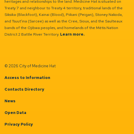
heritages and relationships to the land. Medicine Hat is situated on
Treaty 7 and neighbour to Treaty 4 territory, traditional lands of the
Siksika (Blackfoot), Kainai (Blood), Piikani (Peigan), Stoney Nakoda,
and Tsuut’ina (Sarcee) as well as the Cree, Sioux, and the Saulteaux
bands of the Ojibwa peoples, and homelands of the Métis Nation
District 2 Battle River Territory.
Learn more.
© 2026 City of Medicine Hat
Access to Information
Contacts Directory
News
Open Data
Privacy Policy