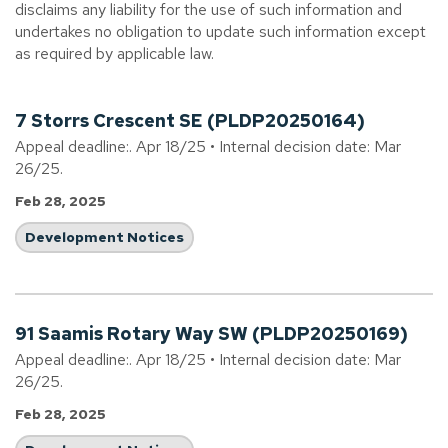
disclaims any liability for the use of such information and
undertakes no obligation to update such information except
as required by applicable law.
7 Storrs Crescent SE (PLDP20250164)
Appeal deadline:. Apr 18/25 • Internal decision date: Mar
26/25.
Feb 28, 2025
Development Notices
91 Saamis Rotary Way SW (PLDP20250169)
Appeal deadline:. Apr 18/25 • Internal decision date: Mar
26/25.
Feb 28, 2025