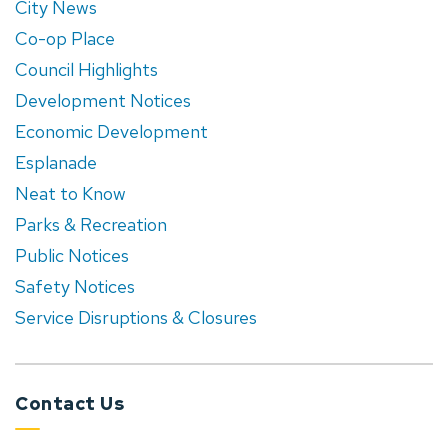
City News
Co-op Place
Council Highlights
Development Notices
Economic Development
Esplanade
Neat to Know
Parks & Recreation
Public Notices
Safety Notices
Service Disruptions & Closures
Contact Us