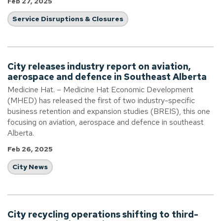
Feb 27, 2025
Service Disruptions & Closures
City releases industry report on aviation,
aerospace and defence in Southeast Alberta
Medicine Hat. – Medicine Hat Economic Development
(MHED) has released the first of two industry-specific
business retention and expansion studies (BREIS), this one
focusing on aviation, aerospace and defence in southeast
Alberta.
Feb 26, 2025
City News
City recycling operations shifting to third-