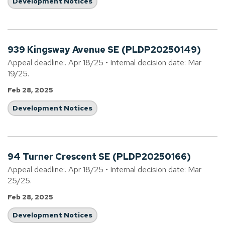
Development Notices
939 Kingsway Avenue SE (PLDP20250149)
Appeal deadline:. Apr 18/25 • Internal decision date: Mar
19/25.
Feb 28, 2025
Development Notices
94 Turner Crescent SE (PLDP20250166)
Appeal deadline:. Apr 18/25 • Internal decision date: Mar
25/25.
Feb 28, 2025
Development Notices