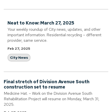
Neat to Know: March 27, 2025
Your weekly roundup of City news, updates, and other
important information. Residential recycling – different
provider, same service.
Feb 27, 2025
City News
Final stretch of Division Avenue South
construction set to resume
Medicine Hat. – Work on the Division Avenue South
Rehabilitation Project will resume on Monday, March 31,
2025.