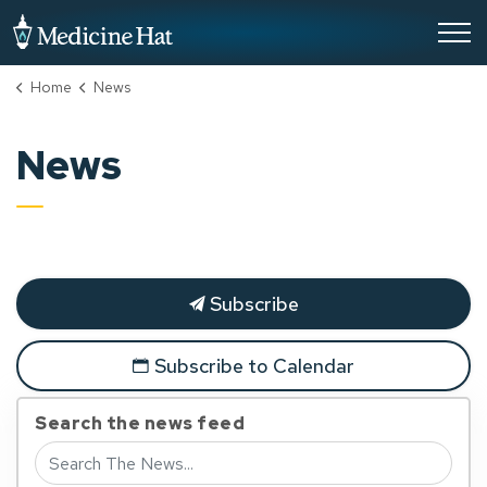
City of Medicine Hat
Home
News
News
Subscribe
Subscribe to Calendar
Search the news feed