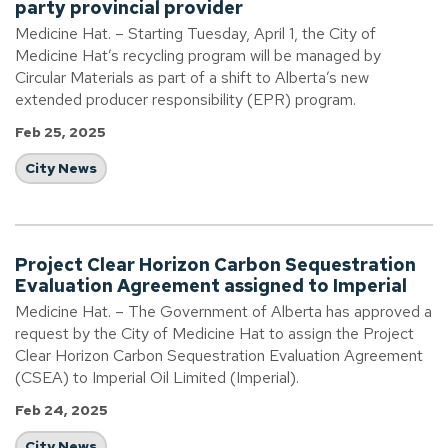
party provincial provider
Medicine Hat. – Starting Tuesday, April 1, the City of
Medicine Hat’s recycling program will be managed by
Circular Materials as part of a shift to Alberta’s new
extended producer responsibility (EPR) program.
Feb 25, 2025
City News
Project Clear Horizon Carbon Sequestration
Evaluation Agreement assigned to Imperial
Medicine Hat. – The Government of Alberta has approved a
request by the City of Medicine Hat to assign the Project
Clear Horizon Carbon Sequestration Evaluation Agreement
(CSEA) to Imperial Oil Limited (Imperial).
Feb 24, 2025
City News