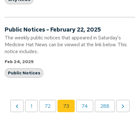
Public Notices - February 22, 2025
The weekly public notices that appeared in Saturday's
Medicine Hat News can be viewed at the link below. This
notice includes:.
Feb 24, 2025
Public Notices
1
72
73
74
288