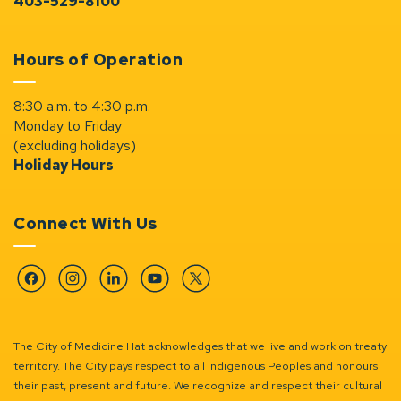
403-529-8100
Hours of Operation
8:30 a.m. to 4:30 p.m.
Monday to Friday
(excluding holidays)
Holiday Hours
Connect With Us
Facebook
Instagram
Linkedin
YouTube
Twitter
The City of Medicine Hat acknowledges that we live and work on treaty
territory. The City pays respect to all Indigenous Peoples and honours
their past, present and future. We recognize and respect their cultural