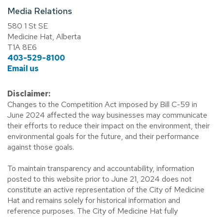
Media Relations
580 1 St SE
Medicine Hat, Alberta
T1A 8E6
403-529-8100
Email us
Disclaimer:
Changes to the Competition Act imposed by Bill C-59 in
June 2024 affected the way businesses may communicate
their efforts to reduce their impact on the environment, their
environmental goals for the future, and their performance
against those goals.
To maintain transparency and accountability, information
posted to this website prior to June 21, 2024 does not
constitute an active representation of the City of Medicine
Hat and remains solely for historical information and
reference purposes. The City of Medicine Hat fully