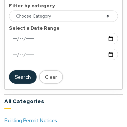
Filter by category
Select a Date Range
News Feed Search Date From
News Feed Search Date To
Search
Clear
All Categories
Building Permit Notices