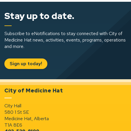
Stay up to date.
Subscribe to eNotifications to stay connected with City of
Medicine Hat news, activities, events, programs, operations
and more.
Sign up today!
City of Medicine Hat
City Hall
580 1 St SE
Medicine Hat, Alberta
T1A 8E6