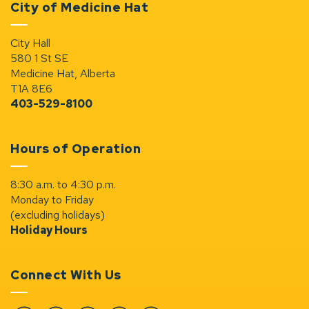
City of Medicine Hat
City Hall
580 1 St SE
Medicine Hat, Alberta
T1A 8E6
403-529-8100
Hours of Operation
8:30 a.m. to 4:30 p.m.
Monday to Friday
(excluding holidays)
Holiday Hours
Connect With Us