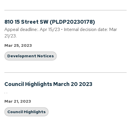
810 15 Street SW (PLDP20230178)
Appeal deadline:. Apr 15/23 • Internal decision date: Mar
21/23.
Mar 25, 2023
Development Notices
Council Highlights March 20 2023
. .
Mar 21, 2023
Council Highlights