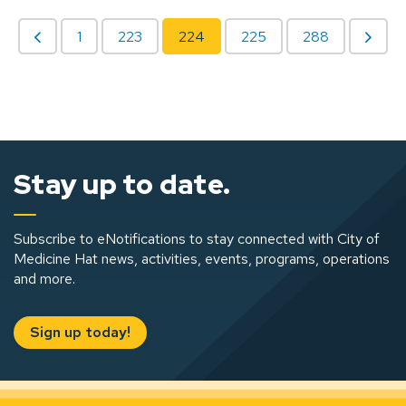
1
223
224
225
288
Stay up to date.
Subscribe to eNotifications to stay connected with City of
Medicine Hat news, activities, events, programs, operations
and more.
Sign up today!