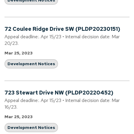
Development Notices
72 Coulee Ridge Drive SW (PLDP20230151)
Appeal deadline:. Apr 15/23 • Internal decision date: Mar
20/23.
Mar 25, 2023
Development Notices
723 Stewart Drive NW (PLDP20220452)
Appeal deadline:. Apr 15/23 • Internal decision date: Mar
16/23.
Mar 25, 2023
Development Notices