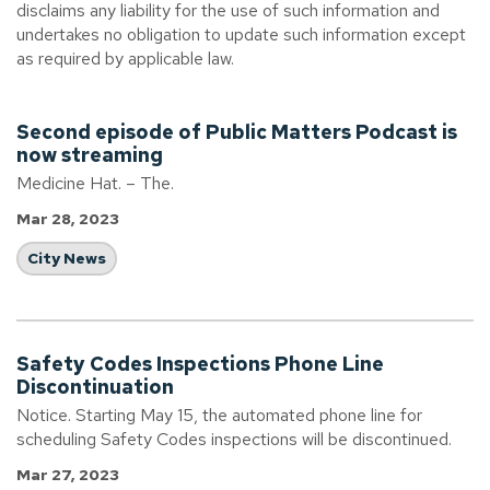
disclaims any liability for the use of such information and
undertakes no obligation to update such information except
as required by applicable law.
Second episode of Public Matters Podcast is
now streaming
Medicine Hat. – The.
Mar 28, 2023
City News
Safety Codes Inspections Phone Line
Discontinuation
Notice. Starting May 15, the automated phone line for
scheduling Safety Codes inspections will be discontinued.
Mar 27, 2023