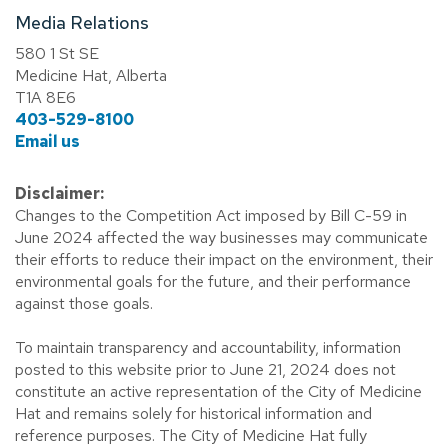
Media Relations
580 1 St SE
Medicine Hat, Alberta
T1A 8E6
403-529-8100
Email us
Disclaimer:
Changes to the Competition Act imposed by Bill C-59 in
June 2024 affected the way businesses may communicate
their efforts to reduce their impact on the environment, their
environmental goals for the future, and their performance
against those goals.
To maintain transparency and accountability, information
posted to this website prior to June 21, 2024 does not
constitute an active representation of the City of Medicine
Hat and remains solely for historical information and
reference purposes. The City of Medicine Hat fully