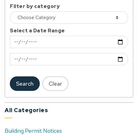
Filter by category
Select a Date Range
News Feed Search Date From
News Feed Search Date To
Search
Clear
All Categories
Building Permit Notices