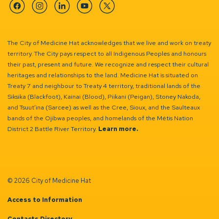
Facebook
Instagram
Linkedin
YouTube
Twitter
The City of Medicine Hat acknowledges that we live and work on treaty
territory. The City pays respect to all Indigenous Peoples and honours
their past, present and future. We recognize and respect their cultural
heritages and relationships to the land. Medicine Hat is situated on
Treaty 7 and neighbour to Treaty 4 territory, traditional lands of the
Siksika (Blackfoot), Kainai (Blood), Piikani (Peigan), Stoney Nakoda,
and Tsuut’ina (Sarcee) as well as the Cree, Sioux, and the Saulteaux
bands of the Ojibwa peoples, and homelands of the Métis Nation
District 2 Battle River Territory.
Learn more.
© 2026 City of Medicine Hat
Access to Information
Contacts Directory