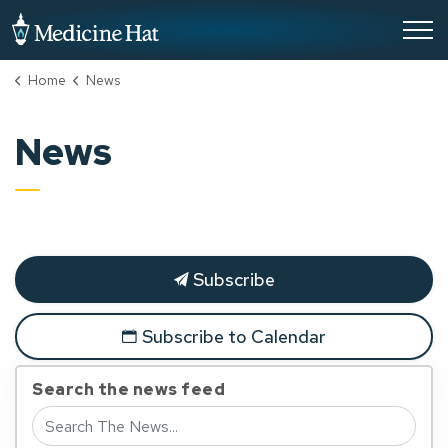
City of Medicine Hat
Home
News
News
Subscribe
Subscribe to Calendar
Search the news feed