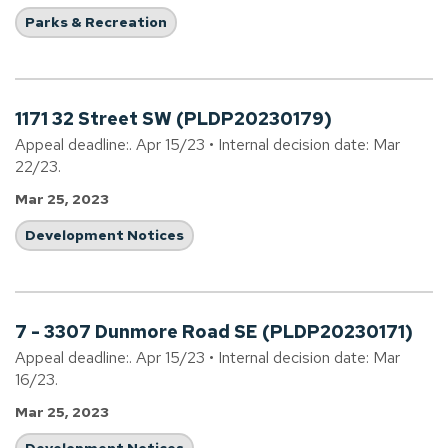
Parks & Recreation
1171 32 Street SW (PLDP20230179)
Appeal deadline:. Apr 15/23 • Internal decision date: Mar
22/23.
Mar 25, 2023
Development Notices
7 - 3307 Dunmore Road SE (PLDP20230171)
Appeal deadline:. Apr 15/23 • Internal decision date: Mar
16/23.
Mar 25, 2023