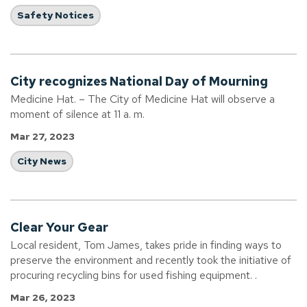
Safety Notices
City recognizes National Day of Mourning
Medicine Hat. – The City of Medicine Hat will observe a
moment of silence at 11 a. m.
Mar 27, 2023
City News
Clear Your Gear
Local resident, Tom James, takes pride in finding ways to
preserve the environment and recently took the initiative of
procuring recycling bins for used fishing equipment. .
Mar 26, 2023