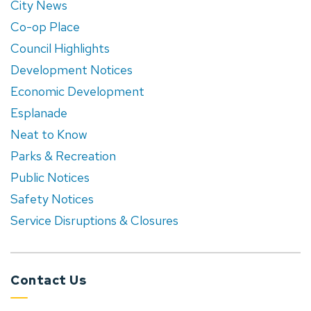
City News
Co-op Place
Council Highlights
Development Notices
Economic Development
Esplanade
Neat to Know
Parks & Recreation
Public Notices
Safety Notices
Service Disruptions & Closures
Contact Us