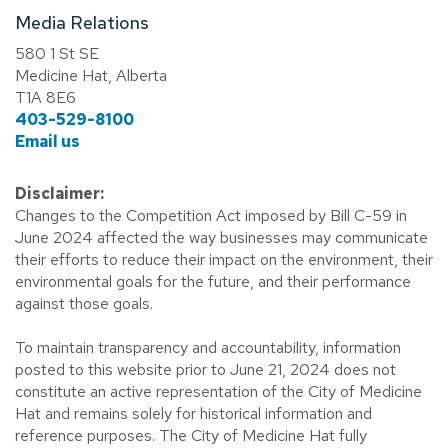
Media Relations
580 1 St SE
Medicine Hat, Alberta
T1A 8E6
403-529-8100
Email us
Disclaimer:
Changes to the Competition Act imposed by Bill C-59 in
June 2024 affected the way businesses may communicate
their efforts to reduce their impact on the environment, their
environmental goals for the future, and their performance
against those goals.
To maintain transparency and accountability, information
posted to this website prior to June 21, 2024 does not
constitute an active representation of the City of Medicine
Hat and remains solely for historical information and
reference purposes. The City of Medicine Hat fully