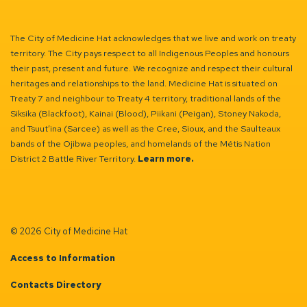
The City of Medicine Hat acknowledges that we live and work on treaty
territory. The City pays respect to all Indigenous Peoples and honours
their past, present and future. We recognize and respect their cultural
heritages and relationships to the land. Medicine Hat is situated on
Treaty 7 and neighbour to Treaty 4 territory, traditional lands of the
Siksika (Blackfoot), Kainai (Blood), Piikani (Peigan), Stoney Nakoda,
and Tsuut’ina (Sarcee) as well as the Cree, Sioux, and the Saulteaux
bands of the Ojibwa peoples, and homelands of the Métis Nation
District 2 Battle River Territory.
Learn more.
© 2026 City of Medicine Hat
Access to Information
Contacts Directory