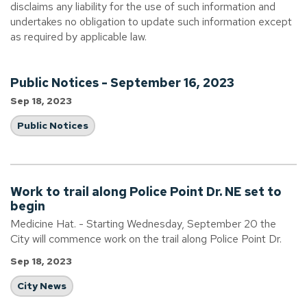
disclaims any liability for the use of such information and
undertakes no obligation to update such information except
as required by applicable law.
Public Notices - September 16, 2023
Sep 18, 2023
Public Notices
Work to trail along Police Point Dr. NE set to
begin
Medicine Hat. - Starting Wednesday, September 20 the
City will commence work on the trail along Police Point Dr.
Sep 18, 2023
City News