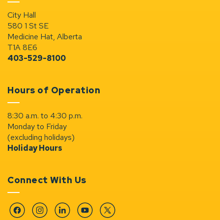
City Hall
580 1 St SE
Medicine Hat, Alberta
T1A 8E6
403-529-8100
Hours of Operation
8:30 a.m. to 4:30 p.m.
Monday to Friday
(excluding holidays)
Holiday Hours
Connect With Us
Facebook
Instagram
Linkedin
YouTube
Twitter