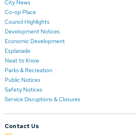
City News
Co-op Place
Council Highlights
Development Notices
Economic Development
Esplanade
Neat to Know
Parks & Recreation
Public Notices
Safety Notices
Service Disruptions & Closures
Contact Us