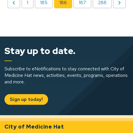
1
185
186
187
288
Stay up to date.
Subscribe to eNotifications to stay connected with City of
Medicine Hat news, activities, events, programs, operations
and more.
Sign up today!
City of Medicine Hat