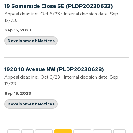
19 Somerside Close SE (PLDP20230633)
Appeal deadline:. Oct 6/23 • Internal decision date: Sep
12/23.
Sep 15, 2023
Development Notices
1920 10 Avenue NW (PLDP20230628)
Appeal deadline:. Oct 6/23 • Internal decision date: Sep
12/23.
Sep 15, 2023
Development Notices