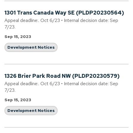
1301 Trans Canada Way SE (PLDP20230564)
Appeal deadline:. Oct 6/23 • Internal decision date: Sep
7/23.
Sep 15, 2023
Development Notices
1326 Brier Park Road NW (PLDP20230579)
Appeal deadline:. Oct 6/23 • Internal decision date: Sep
7/23.
Sep 15, 2023
Development Notices