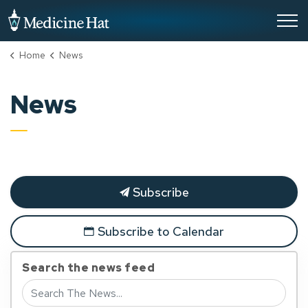
City of Medicine Hat
Home
News
News
Subscribe
Subscribe to Calendar
Search the news feed