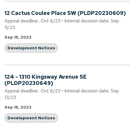
12 Cactus Coulee Place SW (PLDP20230609)
Appeal deadline:. Oct 6/23 • Internal decision date: Sep
11/23.
Sep 15, 2023
Development Notices
124 - 1310 Kingsway Avenue SE
(PLDP20230649)
Appeal deadline:. Oct 6/23 • Internal decision date: Sep
13/23.
Sep 15, 2023
Development Notices