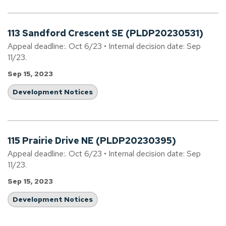
113 Sandford Crescent SE (PLDP20230531)
Appeal deadline:. Oct 6/23 • Internal decision date: Sep
11/23.
Sep 15, 2023
Development Notices
115 Prairie Drive NE (PLDP20230395)
Appeal deadline:. Oct 6/23 • Internal decision date: Sep
11/23.
Sep 15, 2023
Development Notices