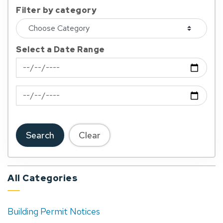
Filter by category
Select a Date Range
News Feed Search Date From
News Feed Search Date To
Search
Clear
All Categories
Building Permit Notices