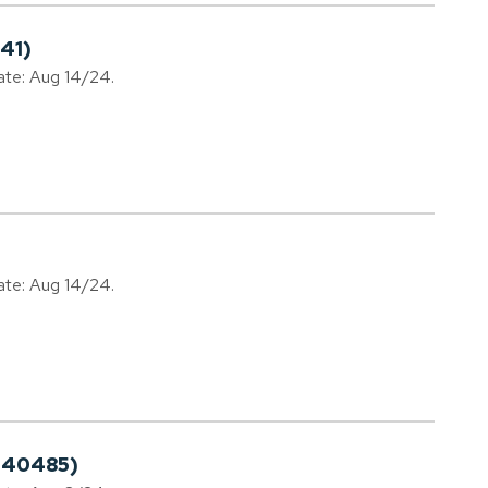
41)
date: Aug 14/24.
date: Aug 14/24.
240485)