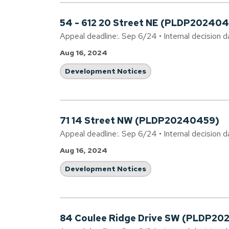
54 - 612 20 Street NE (PLDP202404
Appeal deadline:. Sep 6/24 • Internal decision 
Aug 16, 2024
Development Notices
71 14 Street NW (PLDP20240459)
Appeal deadline:. Sep 6/24 • Internal decision 
Aug 16, 2024
Development Notices
84 Coulee Ridge Drive SW (PLDP20