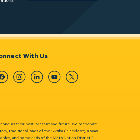
rations
onnect With Us
cebook
Instagram
Linkedin
YouTube
Twitter
 honours their past, present and future. We recognize
ry, traditional lands of the Siksika (Blackfoot), Kainai
eoples, and homelands of the Métis Nation District 2