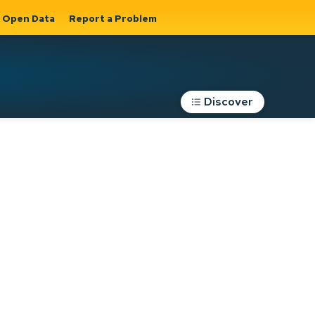
Open Data
Report a Problem
Discover
Roads, Parking &
Transportation
Expand sub
s
pages Roads,
Parking &
on
Transportation