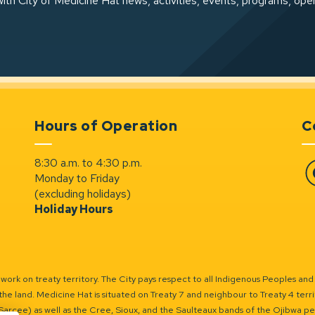
ith City of Medicine Hat news, activities, events, programs, ope
Hours of Operation
C
8:30 a.m. to 4:30 p.m.
Monday to Friday
Fa
(excluding holidays)
Holiday Hours
ork on treaty territory. The City pays respect to all Indigenous Peoples and
the land. Medicine Hat is situated on Treaty 7 and neighbour to Treaty 4 territo
(Sarcee) as well as the Cree, Sioux, and the Saulteaux bands of the Ojibwa p