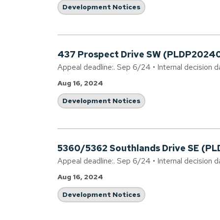
Development Notices
437 Prospect Drive SW (PLDP2024
Appeal deadline:. Sep 6/24 • Internal decision d
Aug 16, 2024
Development Notices
5360/5362 Southlands Drive SE (
Appeal deadline:. Sep 6/24 • Internal decision d
Aug 16, 2024
Development Notices