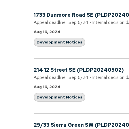
1733 Dunmore Road SE (PLDP20240
Appeal deadline:. Sep 6/24 • Internal decision d
Aug 16, 2024
Development Notices
214 12 Street SE (PLDP20240502)
Appeal deadline:. Sep 6/24 • Internal decision 
Aug 16, 2024
Development Notices
29/33 Sierra Green SW (PLDP2024