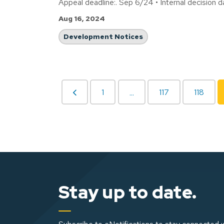
Appeal deadline:. Sep 6/24 • Internal decision 
Aug 16, 2024
Development Notices
1
117
118
...
Stay up to date.