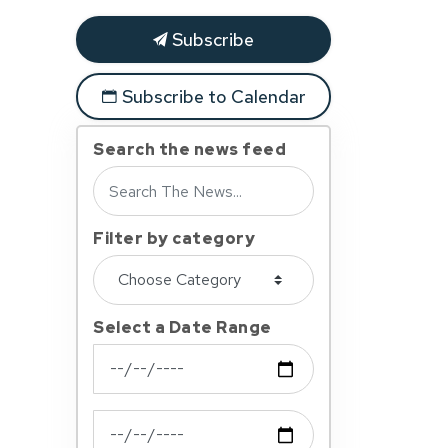
Subscribe
Subscribe to Calendar
Search the news feed
Filter by category
Select a Date Range
News Feed Search Date From
News Feed Search Date To