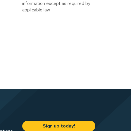
information except as required by
applicable law.
Sign up today!