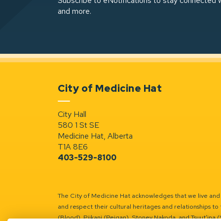
Subscribe to eNotifications to stay connected w
and more.
City of Medicine Hat
City Hall
580 1 St SE
Medicine Hat, Alberta
T1A 8E6
403-529-8100
The City of Medicine Hat acknowledges that we live and w
and respect their cultural heritages and relationships to 
(Blood), Piikani (Peigan), Stoney Nakoda, and Tsuut’ina 