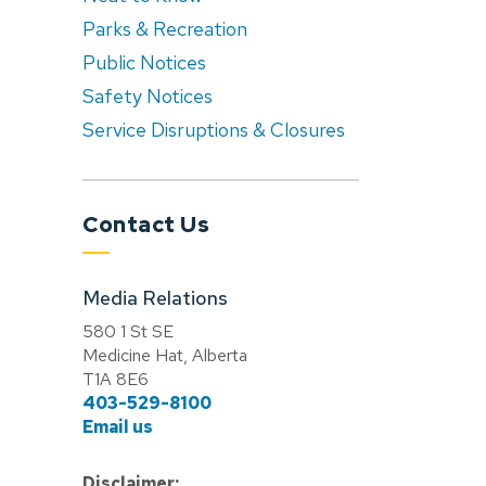
Parks & Recreation
Public Notices
Safety Notices
Service Disruptions & Closures
Contact Us
Media Relations
580 1 St SE
Medicine Hat, Alberta
T1A 8E6
403-529-8100
Email us
Disclaimer: