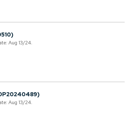
0510)
ate: Aug 13/24.
PLDP20240489)
ate: Aug 13/24.