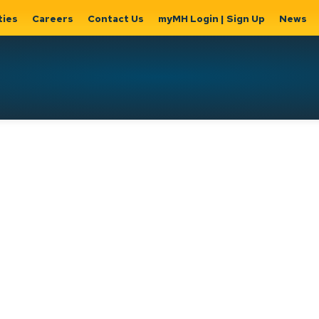
ties
Careers
Contact Us
myMH Login | Sign Up
News
Hat
ernment
Home, Property
Parks &
Expand
ty Hall
& Utilities
Recreation
sub
Expand sub
Expand
pages
pages
sub page
Home,
Government
Parks &
Property
& City Hall
Recreati
&
Utilities