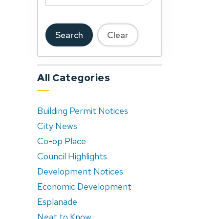
Search
Clear
All Categories
Building Permit Notices
City News
Co-op Place
Council Highlights
Development Notices
Economic Development
Esplanade
Neat to Know