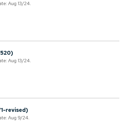
ate: Aug 13/24.
0520)
ate: Aug 13/24.
1-revised)
date: Aug 9/24.