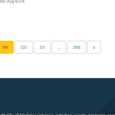
date: Aug 8/24.
119
120
121
288
...