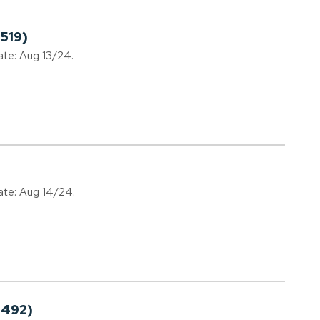
519)
ate: Aug 13/24.
date: Aug 14/24.
0492)