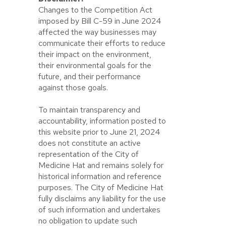
Changes to the Competition Act
imposed by Bill C-59 in June 2024
affected the way businesses may
communicate their efforts to reduce
their impact on the environment,
their environmental goals for the
future, and their performance
against those goals.
To maintain transparency and
accountability, information posted to
this website prior to June 21, 2024
does not constitute an active
representation of the City of
Medicine Hat and remains solely for
historical information and reference
purposes. The City of Medicine Hat
fully disclaims any liability for the use
of such information and undertakes
no obligation to update such