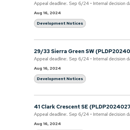
Appeal deadline:. Sep 6/24 • Internal decision d
Aug 16, 2024
Development Notices
29/33 Sierra Green SW (PLDP2024
Appeal deadline:. Sep 6/24 • Internal decision d
Aug 16, 2024
Development Notices
41 Clark Crescent SE (PLDP2024027
Appeal deadline:. Sep 6/24 • Internal decision 
Aug 16, 2024