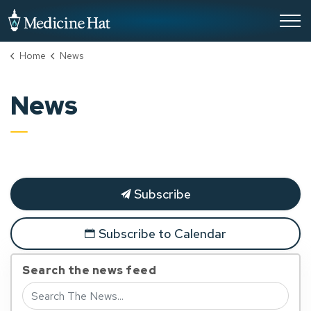
City of Medicine Hat
Home
News
News
Subscribe
Subscribe to Calendar
Search the news feed