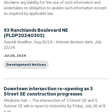
disclaims any liability for the use of such information and
undertakes no obligation to update such information except
as required by applicable law.
93 Ranchlands Boulevard NE
(PLDP20240303)
Appeal deadline:. Aug 16/24 • Internal decision date: July
23/24.
Jul 26, 2024
Development Notices
Downtown intersection re-opening as 3
Street SE construction progresses
Medicine Hat –. The intersection of 3 Street SE and 5
Avenue SE will re-open to motorists by Friday, July 26 at 8
a. m.