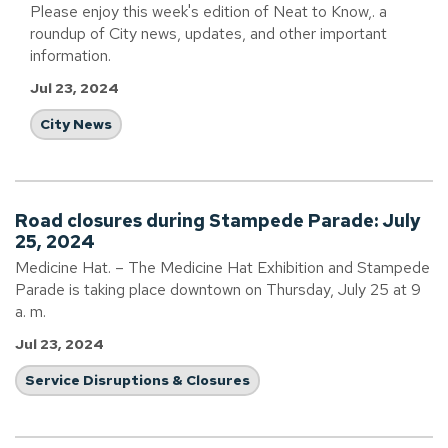
Please enjoy this week's edition of Neat to Know,. a
roundup of City news, updates, and other important
information.
Jul 23, 2024
City News
Road closures during Stampede Parade: July
25, 2024
Medicine Hat. – The Medicine Hat Exhibition and Stampede
Parade is taking place downtown on Thursday, July 25 at 9
a. m.
Jul 23, 2024
Service Disruptions & Closures