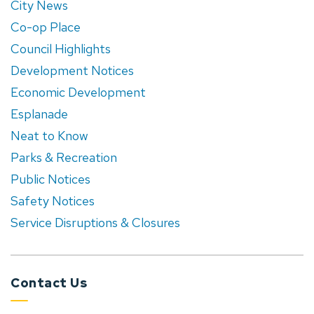
City News
Co-op Place
Council Highlights
Development Notices
Economic Development
Esplanade
Neat to Know
Parks & Recreation
Public Notices
Safety Notices
Service Disruptions & Closures
Contact Us