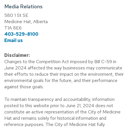
Media Relations
580 1 St SE
Medicine Hat, Alberta
T1A 8E6
403-529-8100
Email us
Disclaimer:
Changes to the Competition Act imposed by Bill C-59 in
June 2024 affected the way businesses may communicate
their efforts to reduce their impact on the environment, their
environmental goals for the future, and their performance
against those goals.
To maintain transparency and accountability, information
posted to this website prior to June 21, 2024 does not
constitute an active representation of the City of Medicine
Hat and remains solely for historical information and
reference purposes. The City of Medicine Hat fully