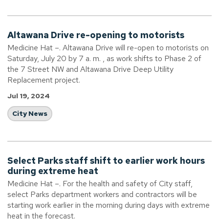
Altawana Drive re-opening to motorists
Medicine Hat –. Altawana Drive will re-open to motorists on
Saturday, July 20 by 7 a. m. , as work shifts to Phase 2 of
the 7 Street NW and Altawana Drive Deep Utility
Replacement project.
Jul 19, 2024
City News
Select Parks staff shift to earlier work hours
during extreme heat
Medicine Hat –. For the health and safety of City staff,
select Parks department workers and contractors will be
starting work earlier in the morning during days with extreme
heat in the forecast.