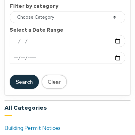
Filter by category
Select a Date Range
News Feed Search Date From
News Feed Search Date To
Search
Clear
All Categories
Building Permit Notices