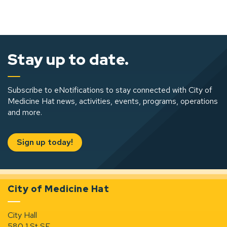
Stay up to date.
Subscribe to eNotifications to stay connected with City of
Medicine Hat news, activities, events, programs, operations
and more.
Sign up today!
City of Medicine Hat
City Hall
580 1 St SE