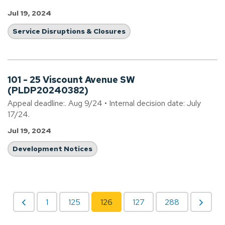
Jul 19, 2024
Service Disruptions & Closures
101 - 25 Viscount Avenue SW
(PLDP20240382)
Appeal deadline:. Aug 9/24 • Internal decision date: July
17/24.
Jul 19, 2024
Development Notices
1
125
126
127
288