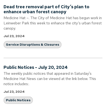
Dead tree removal part of City’s plan to
enhance urban forest canopy
Medicine Hat –. The City of Medicine Hat has begun work in
Leinweber Park this week to enhance the city’s urban forest
canopy.
Jul 23, 2024
Service Disruptions & Closures
Public Notices - July 20, 2024
The weekly public notices that appeared in Saturday's
Medicine Hat News can be viewed at the link below. This
notice includes:.
Jul 23, 2024
Public Notices