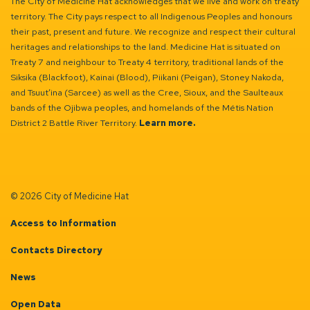
The City of Medicine Hat acknowledges that we live and work on treaty
territory. The City pays respect to all Indigenous Peoples and honours
their past, present and future. We recognize and respect their cultural
heritages and relationships to the land. Medicine Hat is situated on
Treaty 7 and neighbour to Treaty 4 territory, traditional lands of the
Siksika (Blackfoot), Kainai (Blood), Piikani (Peigan), Stoney Nakoda,
and Tsuut’ina (Sarcee) as well as the Cree, Sioux, and the Saulteaux
bands of the Ojibwa peoples, and homelands of the Métis Nation
District 2 Battle River Territory.
Learn more.
© 2026 City of Medicine Hat
Access to Information
Contacts Directory
News
Open Data