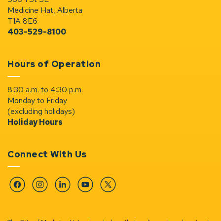
Medicine Hat, Alberta
T1A 8E6
403-529-8100
Hours of Operation
8:30 a.m. to 4:30 p.m.
Monday to Friday
(excluding holidays)
Holiday Hours
Connect With Us
Facebook
Instagram
Linkedin
YouTube
Twitter