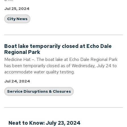
Jul 25, 2024
City News
Boat lake temporarily closed at Echo Dale
Regional Park
Medicine Hat –. The boat lake at Echo Dale Regional Park
has been temporarily closed as of Wednesday, July 24 to
accommodate water quality testing.
Jul 24, 2024
Service Disruptions & Closures
Neat to Know: July 23, 2024