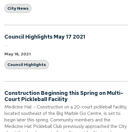
City News
Council Highlights May 17 2021
. .
May 18, 2021
Council Highlights
Construction Beginning this Spring on Multi-
Court Pickleball Facility
Medicine Hat – Construction on a 20-court pickleball facility,
located southeast of the Big Marble Go Centre, is set to
begin later this spring. Community members and the
Medicine Hat Pickleball Club previously approached the City