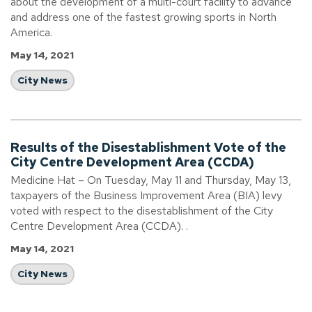
about the development of a multi-court facility to advance
and address one of the fastest growing sports in North
America.
May 14, 2021
City News
Results of the Disestablishment Vote of the
City Centre Development Area (CCDA)
Medicine Hat – On Tuesday, May 11 and Thursday, May 13,
taxpayers of the Business Improvement Area (BIA) levy
voted with respect to the disestablishment of the City
Centre Development Area (CCDA). .
May 14, 2021
City News