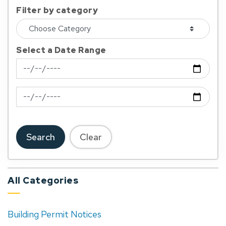
Filter by category
Select a Date Range
News Feed Search Date From
News Feed Search Date To
Search
Clear
All Categories
Building Permit Notices