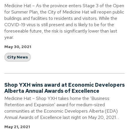
Medicine Hat – As the province enters Stage 3 of the Open
for Summer Plan, the City of Medicine Hat will reopen public
buildings and facilities to residents and visitors. While the
COVID-19 virus is still present and is likely to be for the
foreseeable future, the risk is significantly lower than last
year.
May 30, 2021
City News
Shop YXH wins award at Economic Developers
Alberta Annual Awards of Excellence
Medicine Hat – Shop YXH takes home the ‘Business
Retention and Expansion’ award for medium-sized
communities at the Economic Developers Alberta (EDA)
Annual Awards of Excellence last night on May 20, 2021. .
May 21, 2021