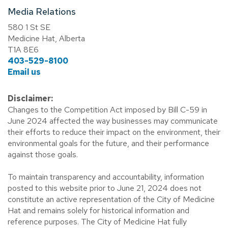
Media Relations
580 1 St SE
Medicine Hat, Alberta
T1A 8E6
403-529-8100
Email us
Disclaimer:
Changes to the Competition Act imposed by Bill C-59 in
June 2024 affected the way businesses may communicate
their efforts to reduce their impact on the environment, their
environmental goals for the future, and their performance
against those goals.
To maintain transparency and accountability, information
posted to this website prior to June 21, 2024 does not
constitute an active representation of the City of Medicine
Hat and remains solely for historical information and
reference purposes. The City of Medicine Hat fully