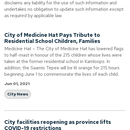
disclaims any liability for the use of such information and
undertakes no obligation to update such information except
as required by applicable law.
City of Medicine Hat Pays Tribute to
Residential School Children, Families
Medicine Hat – The City of Medicine Hat has lowered flags
to half-mast in honour of the 215 children whose lives were
taken at the former residential school in Kamloops. In
addition, the Saamis Tepee will be lit orange for 215 hours
beginning June 1 to commemorate the lives of each child.
Jun 01, 2021
City News
City facilities reopening as province lifts
COVID-19 restrictions