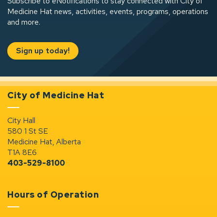
Subscribe to eNotifications to stay connected with City of
Medicine Hat news, activities, events, programs, operations
and more.
Sign up today!
City of Medicine Hat
City Hall
580 1 St SE
Medicine Hat, Alberta
T1A 8E6
403-529-8100
Hours of Operation