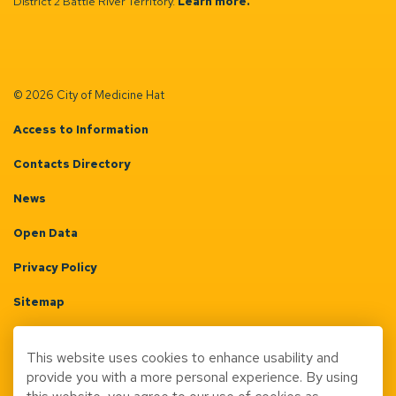
District 2 Battle River Territory.
Learn more.
© 2026 City of Medicine Hat
Access to Information
Contacts Directory
News
Open Data
Privacy Policy
Sitemap
Terms & Conditions
This website uses cookies to enhance usability and
Made with
Govstack
provide you with a more personal experience. By using