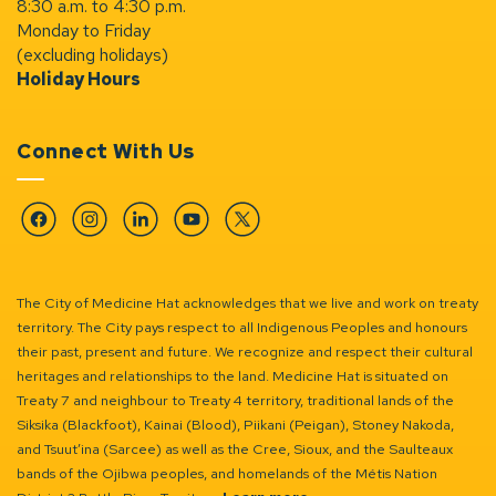
8:30 a.m. to 4:30 p.m.
Monday to Friday
(excluding holidays)
Holiday Hours
Connect With Us
Facebook
Instagram
Linkedin
YouTube
Twitter
The City of Medicine Hat acknowledges that we live and work on treaty
territory. The City pays respect to all Indigenous Peoples and honours
their past, present and future. We recognize and respect their cultural
heritages and relationships to the land. Medicine Hat is situated on
Treaty 7 and neighbour to Treaty 4 territory, traditional lands of the
Siksika (Blackfoot), Kainai (Blood), Piikani (Peigan), Stoney Nakoda,
and Tsuut’ina (Sarcee) as well as the Cree, Sioux, and the Saulteaux
bands of the Ojibwa peoples, and homelands of the Métis Nation