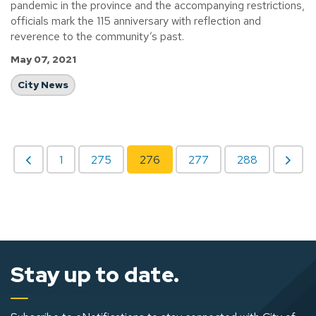
pandemic in the province and the accompanying restrictions,
officials mark the 115 anniversary with reflection and
reverence to the community’s past.
May 07, 2021
City News
1
275
276
277
288
Stay up to date.