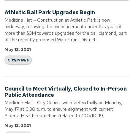
Athletic Ball Park Upgrades Begin
Medicine Hat – Construction at Athletic Park is now
underway, following the announcement earlier this year of
more than $3M towards upgrades for the ball diamond, part
of the recently proposed Waterfront District. .
May 12, 2021
City News
Council to Meet Virtually, Closed to In-Person
Public Attendance
Medicine Hat – City Council will meet virtually on Monday,
May 17 at 6:30 p. m. to ensure alignment with current
Alberta Health restrictions related to COVID-19.
May 12, 2021