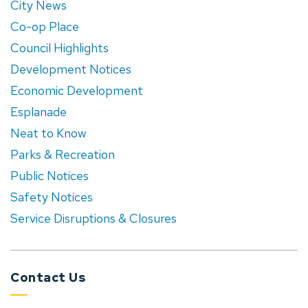
City News
Co-op Place
Council Highlights
Development Notices
Economic Development
Esplanade
Neat to Know
Parks & Recreation
Public Notices
Safety Notices
Service Disruptions & Closures
Contact Us