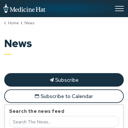
City of Medicine Hat
Home
News
News
Subscribe
Subscribe to Calendar
Search the news feed