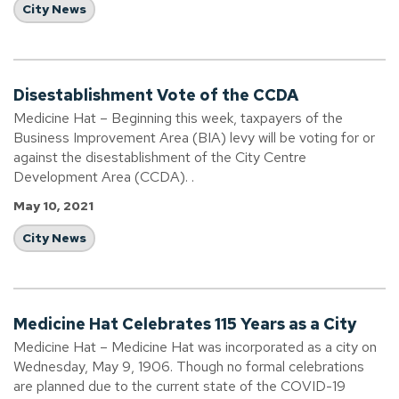
City News
Disestablishment Vote of the CCDA
Medicine Hat – Beginning this week, taxpayers of the
Business Improvement Area (BIA) levy will be voting for or
against the disestablishment of the City Centre
Development Area (CCDA). .
May 10, 2021
City News
Medicine Hat Celebrates 115 Years as a City
Medicine Hat – Medicine Hat was incorporated as a city on
Wednesday, May 9, 1906. Though no formal celebrations
are planned due to the current state of the COVID-19