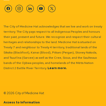
Facebook
Instagram
Linkedin
YouTube
Twitter
The City of Medicine Hat acknowledges that we live and work on treaty
territory. The City pays respect to all Indigenous Peoples and honours
their past, present and future. We recognize and respect their cultural
heritages and relationships to the land. Medicine Hat is situated on
Treaty 7 and neighbour to Treaty 4 territory, traditional lands of the
Siksika (Blackfoot), Kainai (Blood), Piikani (Peigan), Stoney Nakoda,
and Tsuut’ina (Sarcee) as well as the Cree, Sioux, and the Saulteaux
bands of the Ojibwa peoples, and homelands of the Métis Nation
District 2 Battle River Territory.
Learn more.
© 2026 City of Medicine Hat
Access to Information