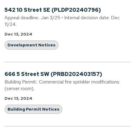
542 10 Street SE (PLDP20240796)
Appeal deadline:. Jan 3/25 • Internal decision date: Dec
11/24.
Dec 13, 2024
Development Notices
666 5 Street SW (PRBD202403157)
Building Permit:. Commercial fire sprinkler modifications
(server room).
Dec 13, 2024
Building Permit Notices