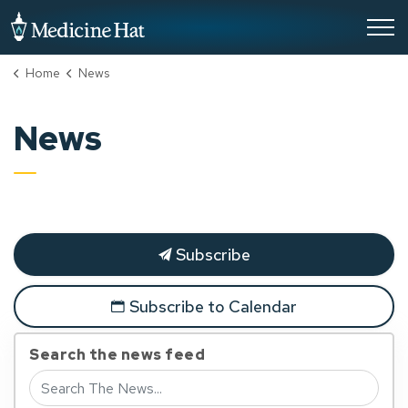
City of Medicine Hat
Home
News
News
Subscribe
Subscribe to Calendar
Search the news feed