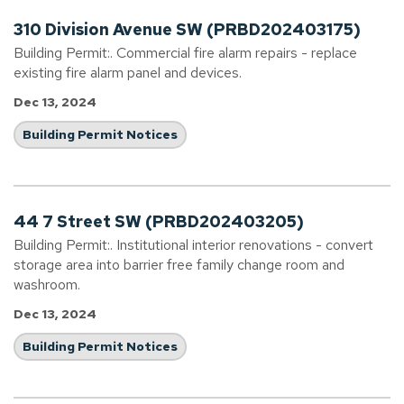
310 Division Avenue SW (PRBD202403175)
Building Permit:. Commercial fire alarm repairs - replace
existing fire alarm panel and devices.
Dec 13, 2024
Building Permit Notices
44 7 Street SW (PRBD202403205)
Building Permit:. Institutional interior renovations - convert
storage area into barrier free family change room and
washroom.
Dec 13, 2024
Building Permit Notices