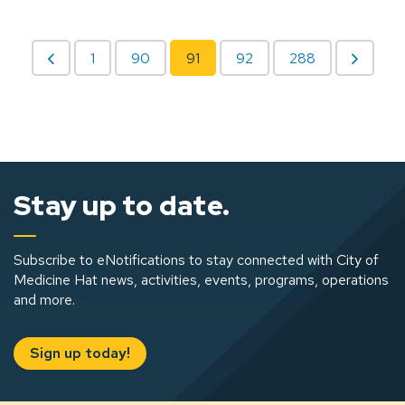
1
90
91
92
288
Stay up to date.
Subscribe to eNotifications to stay connected with City of
Medicine Hat news, activities, events, programs, operations
and more.
Sign up today!