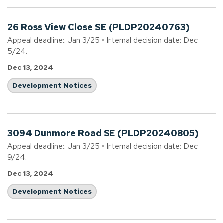
26 Ross View Close SE (PLDP20240763)
Appeal deadline:. Jan 3/25 • Internal decision date: Dec
5/24.
Dec 13, 2024
Development Notices
3094 Dunmore Road SE (PLDP20240805)
Appeal deadline:. Jan 3/25 • Internal decision date: Dec
9/24.
Dec 13, 2024
Development Notices