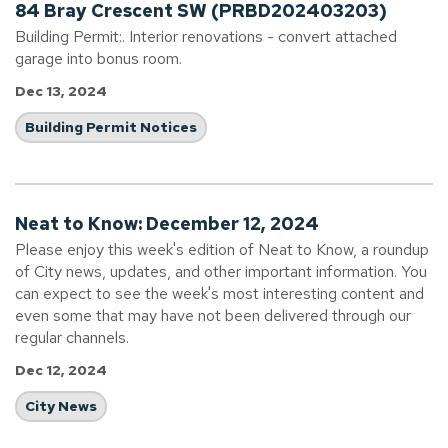
84 Bray Crescent SW (PRBD202403203)
Building Permit:. Interior renovations - convert attached
garage into bonus room.
Dec 13, 2024
Building Permit Notices
Neat to Know: December 12, 2024
Please enjoy this week's edition of Neat to Know, a roundup
of City news, updates, and other important information. You
can expect to see the week's most interesting content and
even some that may have not been delivered through our
regular channels.
Dec 12, 2024
City News