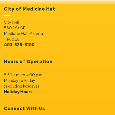
City of Medicine Hat
City Hall
580 1 St SE
Medicine Hat, Alberta
T1A 8E6
403-529-8100
Hours of Operation
8:30 a.m. to 4:30 p.m.
Monday to Friday
(excluding holidays)
Holiday Hours
Connect With Us