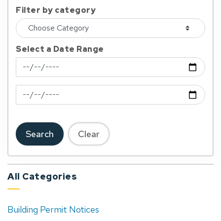
Filter by category
Select a Date Range
News Feed Search Date From
News Feed Search Date To
Search
Clear
All Categories
Building Permit Notices