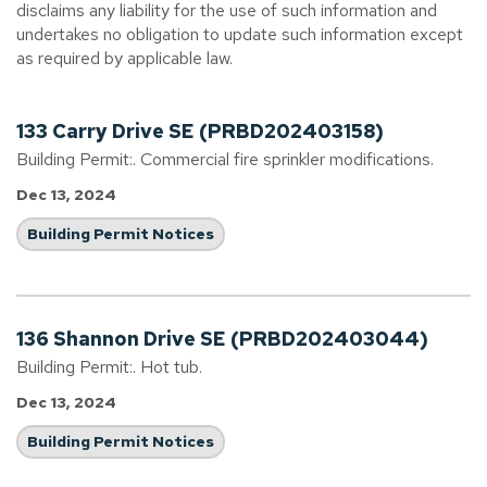
disclaims any liability for the use of such information and
undertakes no obligation to update such information except
as required by applicable law.
133 Carry Drive SE (PRBD202403158)
Building Permit:. Commercial fire sprinkler modifications.
Dec 13, 2024
Building Permit Notices
136 Shannon Drive SE (PRBD202403044)
Building Permit:. Hot tub.
Dec 13, 2024
Building Permit Notices