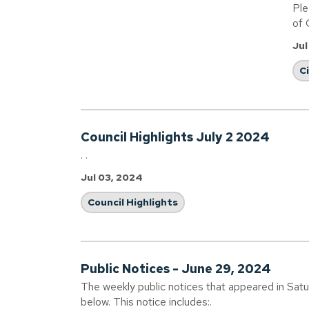
Ple
of 
Jul
C
Council Highlights July 2 2024
. .
Jul 03, 2024
Council Highlights
Public Notices - June 29, 2024
The weekly public notices that appeared in Sat
below. This notice includes:.