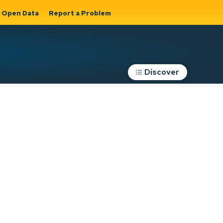
Open Data
Report a Problem
Discover
Roads, Parking &
Transportation
Expand sub
s
pages Roads,
Parking &
on
Transportation