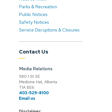
Parks & Recreation
Public Notices
Safety Notices
Service Disruptions & Closures
Contact Us
Media Relations
580 1 St SE
Medicine Hat, Alberta
T1A 8E6
403-529-8100
Email us
Disclaimer: