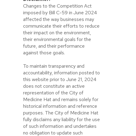
Changes to the Competition Act
imposed by Bill C-59 in June 2024
affected the way businesses may
communicate their efforts to reduce
their impact on the environment,
their environmental goals for the
future, and their performance
against those goals.
To maintain transparency and
accountability, information posted to
this website prior to June 21, 2024
does not constitute an active
representation of the City of
Medicine Hat and remains solely for
historical information and reference
purposes. The City of Medicine Hat
fully disclaims any liability for the use
of such information and undertakes
no obligation to update such