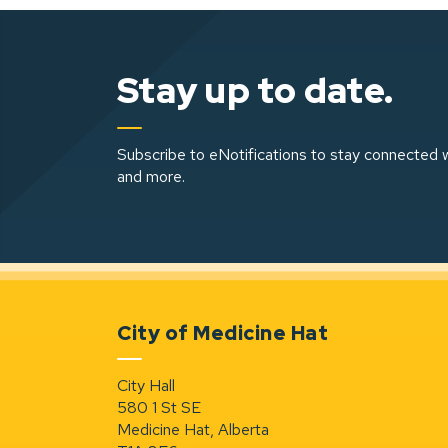
Stay up to date.
Subscribe to eNotifications to stay connected w
and more.
City of Medicine Hat
City Hall
580 1 St SE
Medicine Hat, Alberta