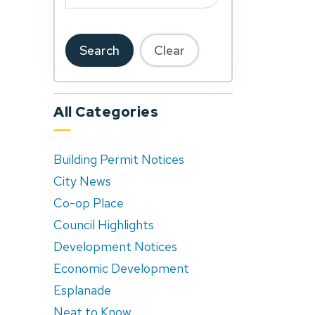
Search
Clear
All Categories
Building Permit Notices
City News
Co-op Place
Council Highlights
Development Notices
Economic Development
Esplanade
Neat to Know