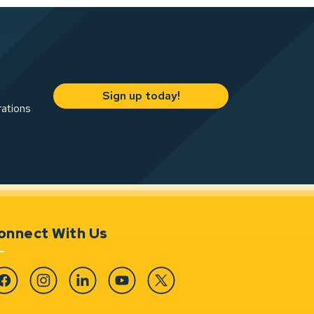
Sign up today!
rations
onnect With Us
cebook
Instagram
Linkedin
YouTube
Twitter