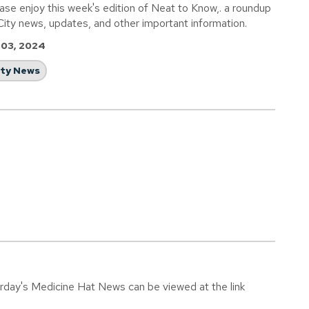
ase enjoy this week's edition of Neat to Know,. a roundup
City news, updates, and other important information.
 03, 2024
ity News
urday's Medicine Hat News can be viewed at the link