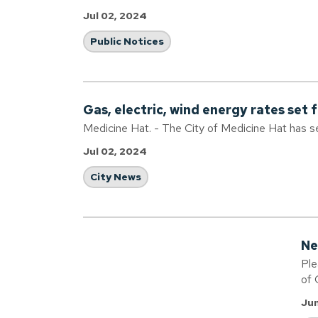
Jul 02, 2024
Public Notices
Gas, electric, wind energy rates set 
Medicine Hat. - The City of Medicine Hat has s
Jul 02, 2024
City News
Ne
Ple
of 
Jun