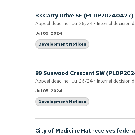
83 Carry Drive SE (PLDP20240427)
Appeal deadline:. Jul 26/24 • Internal decision d
Jul 05, 2024
Development Notices
89 Sunwood Crescent SW (PLDP20
Appeal deadline:. Jul 26/24 • Internal decision d
Jul 05, 2024
Development Notices
City of Medicine Hat receives federal