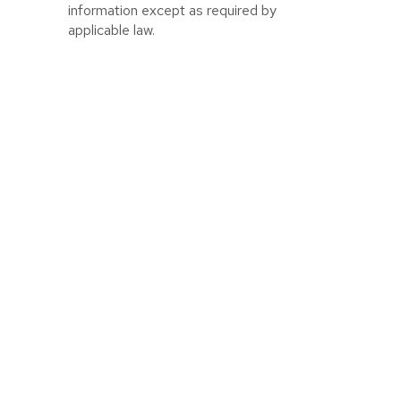
information except as required by
applicable law.