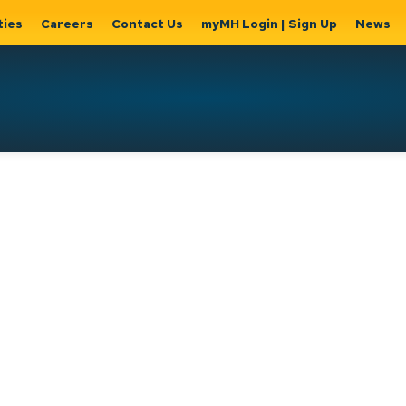
ties
Careers
Contact Us
myMH Login | Sign Up
News
Hat
ernment
Home, Property
Parks &
Expand
ty Hall
& Utilities
Recreation
sub
Expand sub
Expand
pages
pages
sub page
Home,
Government
Parks &
Property
& City Hall
Recreati
&
Utilities