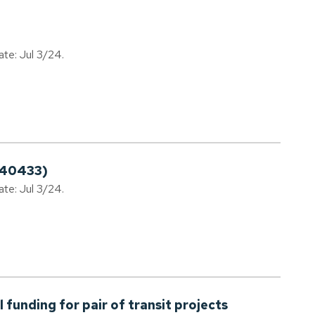
ate: Jul 3/24.
240433)
ate: Jul 3/24.
 funding for pair of transit projects