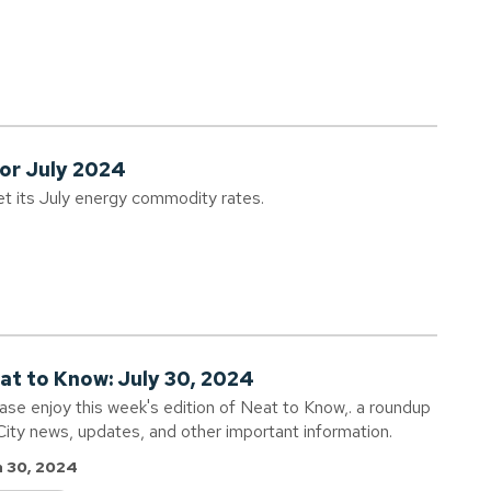
for July 2024
et its July energy commodity rates.
at to Know: July 30, 2024
ase enjoy this week's edition of Neat to Know,. a roundup
City news, updates, and other important information.
 30, 2024