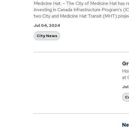
Medicine Hat. – The City of Medicine Hat has rec
Investing in Canada Infrastructure Program’s (IC
two City and Medicine Hat Transit (MHT) proje
Jul 04, 2024
City News
Gr
Hos
at 
Jul
C
Ne