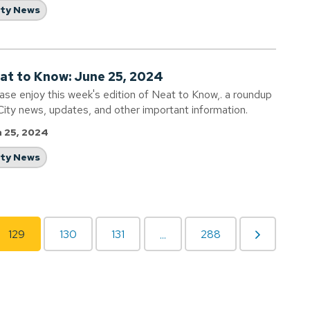
ity News
at to Know: June 25, 2024
ase enjoy this week's edition of Neat to Know,. a roundup
City news, updates, and other important information.
 25, 2024
ity News
129
130
131
288
...