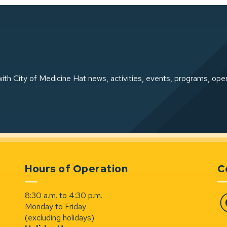
ith City of Medicine Hat news, activities, events, programs, ope
Hours of Operation
C
8:30 a.m. to 4:30 p.m.
Monday to Friday
Fa
(excluding holidays)