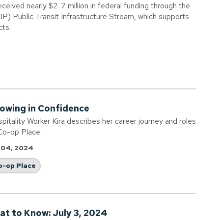
eived nearly $2. 7 million in federal funding through the
IP) Public Transit Infrastructure Stream, which supports
cts.
owing in Confidence
pitality Worker Kira describes her career journey and roles
Co-op Place.
 04, 2024
o-op Place
at to Know: July 3, 2024