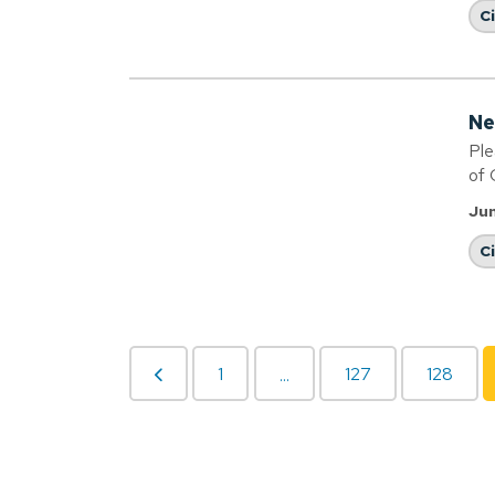
C
Ne
Ple
of 
Jun
C
1
127
128
...