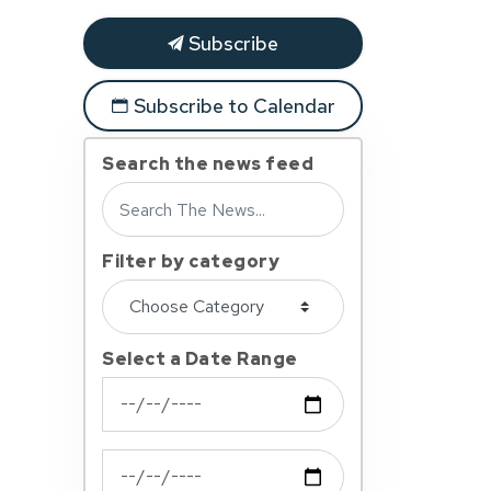
Subscribe
Subscribe to Calendar
Search the news feed
Filter by category
Select a Date Range
News Feed Search Date From
News Feed Search Date To