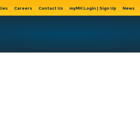
ties
Careers
Contact Us
myMH Login | Sign Up
News
Hat
ernment
Home, Property
Parks &
Expand
ty Hall
& Utilities
Recreation
sub
Expand sub
Expand
pages
pages
sub page
Home,
Government
Parks &
Property
& City Hall
Recreati
&
Utilities