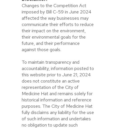
Changes to the Competition Act
imposed by Bill C-59 in June 2024
affected the way businesses may
communicate their efforts to reduce
their impact on the environment,
their environmental goals for the
future, and their performance
against those goals.
To maintain transparency and
accountability, information posted to
this website prior to June 21, 2024
does not constitute an active
representation of the City of
Medicine Hat and remains solely for
historical information and reference
purposes. The City of Medicine Hat
fully disclaims any liability for the use
of such information and undertakes
no obligation to update such