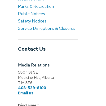
Parks & Recreation
Public Notices
Safety Notices
Service Disruptions & Closures
Contact Us
Media Relations
580 1 St SE
Medicine Hat, Alberta
T1A 8E6
403-529-8100
Email us
Disclaimer: