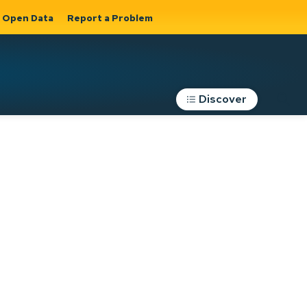
Open Data
Report a Problem
Discover
Roads, Parking &
Transportation
Expand sub
s
pages Roads,
Parking &
on
Transportation