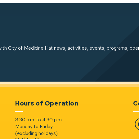
ith City of Medicine Hat news, activities, events, programs, ope
Hours of Operation
C
8:30 a.m. to 4:30 p.m.
Monday to Friday
Fa
(excluding holidays)