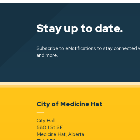
Stay up to date.
Subscribe to eNotifications to stay connected w
and more.
City of Medicine Hat
City Hall
580 1 St SE
Medicine Hat, Alberta