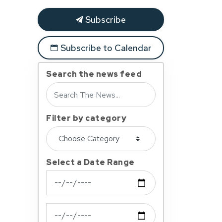
Subscribe
Subscribe to Calendar
Search the news feed
Filter by category
Select a Date Range
News Feed Search Date From
News Feed Search Date To