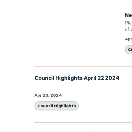
Ne
Ple
of 
Apr
C
Council Highlights April 22 2024
. .
Apr 23, 2024
Council Highlights