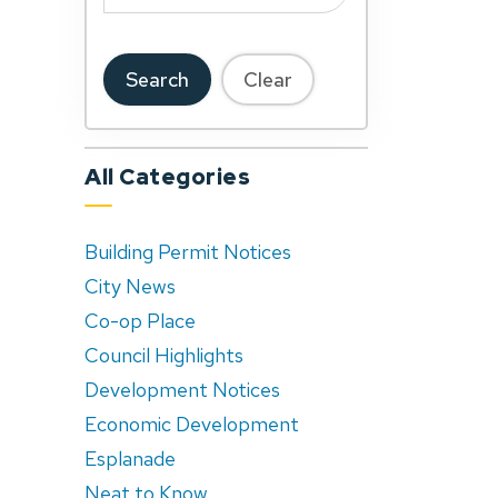
Search
Clear
All Categories
Building Permit Notices
City News
Co-op Place
Council Highlights
Development Notices
Economic Development
Esplanade
Neat to Know