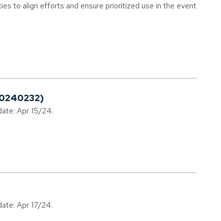
cies to align efforts and ensure prioritized use in the event
20240232)
date: Apr 15/24.
date: Apr 17/24.