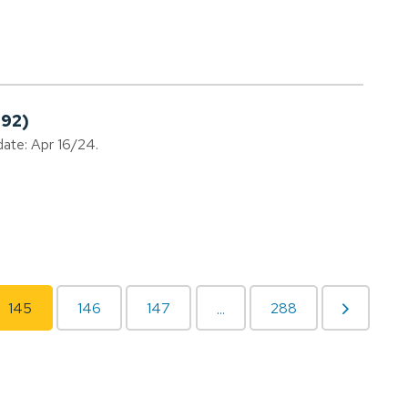
192)
date: Apr 16/24.
145
146
147
288
...