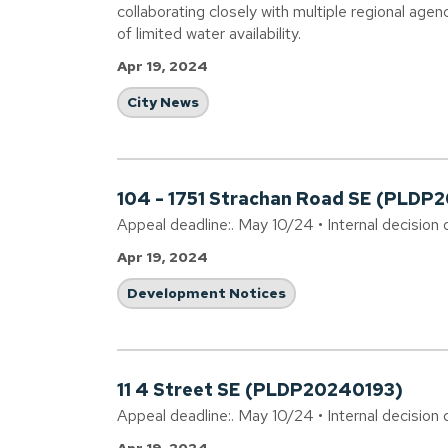
collaborating closely with multiple regional agen
of limited water availability.
Apr 19, 2024
City News
104 - 1751 Strachan Road SE (PLDP
Appeal deadline:. May 10/24 • Internal decision 
Apr 19, 2024
Development Notices
11 4 Street SE (PLDP20240193)
Appeal deadline:. May 10/24 • Internal decision 