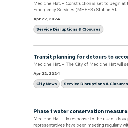
Medicine Hat. – Construction is set to begin at
Emergency Services (MHFES) Station #1.
Apr 22, 2024
Service Disruptions & Closures
Transit planning for detours to ac
Medicine Hat. – The City of Medicine Hat will s
Apr 22, 2024
City News
Service Disruptions & Closures
Phase 1 water conservation measure
Medicine Hat. – In response to the risk of droug
representatives have been meeting regularly w