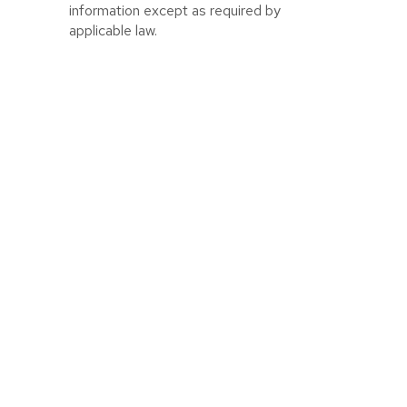
information except as required by
applicable law.