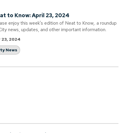
at to Know: April 23, 2024
ase enjoy this week's edition of Neat to Know,. a roundup
City news, updates, and other important information.
 23, 2024
ity News