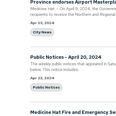
Province endorses Airport Masterpl
Medicine Hat. – On April 9, 2024, the Governm
recipients to receive the Northern and Region
Apr 23, 2024
City News
Public Notices - April 20, 2024
The weekly public notices that appeared in Sat
below. This notice includes:.
Apr 22, 2024
Public Notices
Medicine Hat Fire and Emergency Ser