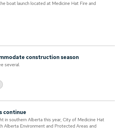
 the boat launch located at Medicine Hat Fire and
commodate construction season
ee several.
s continue
ht in southern Alberta this year, City of Medicine Hat
ith Alberta Environment and Protected Areas and