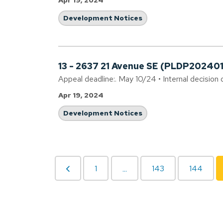
Apr 19, 2024
Development Notices
13 - 2637 21 Avenue SE (PLDP20240
Appeal deadline:. May 10/24 • Internal decision 
Apr 19, 2024
Development Notices
1
143
144
...