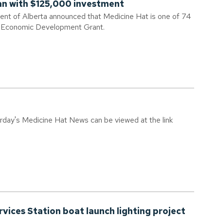
an with $125,000 investment
ent of Alberta announced that Medicine Hat is one of 74
al Economic Development Grant.
urday's Medicine Hat News can be viewed at the link
vices Station boat launch lighting project