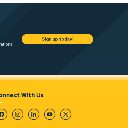
Sign up today!
rations
onnect With Us
cebook
Instagram
Linkedin
YouTube
Twitter