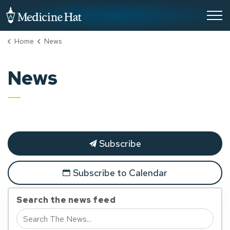
City of Medicine Hat
Home
News
News
Subscribe
Subscribe to Calendar
Search the news feed