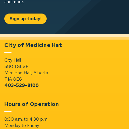
and more.
Sign up today!
City of Medicine Hat
City Hall
580 1 St SE
Medicine Hat, Alberta
T1A 8E6
403-529-8100
Hours of Operation
8:30 a.m. to 4:30 p.m.
Monday to Friday