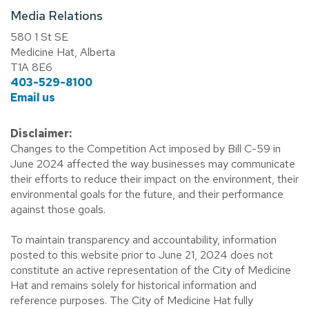
Media Relations
580 1 St SE
Medicine Hat, Alberta
T1A 8E6
403-529-8100
Email us
Disclaimer:
Changes to the Competition Act imposed by Bill C-59 in
June 2024 affected the way businesses may communicate
their efforts to reduce their impact on the environment, their
environmental goals for the future, and their performance
against those goals.
To maintain transparency and accountability, information
posted to this website prior to June 21, 2024 does not
constitute an active representation of the City of Medicine
Hat and remains solely for historical information and
reference purposes. The City of Medicine Hat fully