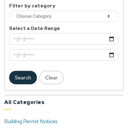
Filter by category
Select a Date Range
News Feed Search Date From
News Feed Search Date To
Search
Clear
All Categories
Building Permit Notices