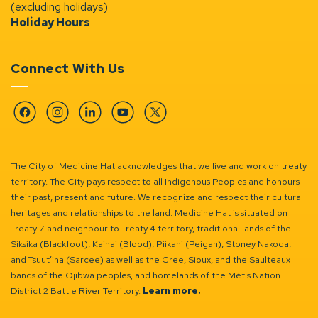
(excluding holidays)
Holiday Hours
Connect With Us
Facebook
Instagram
Linkedin
YouTube
Twitter
The City of Medicine Hat acknowledges that we live and work on treaty
territory. The City pays respect to all Indigenous Peoples and honours
their past, present and future. We recognize and respect their cultural
heritages and relationships to the land. Medicine Hat is situated on
Treaty 7 and neighbour to Treaty 4 territory, traditional lands of the
Siksika (Blackfoot), Kainai (Blood), Piikani (Peigan), Stoney Nakoda,
and Tsuut’ina (Sarcee) as well as the Cree, Sioux, and the Saulteaux
bands of the Ojibwa peoples, and homelands of the Métis Nation
District 2 Battle River Territory.
Learn more.