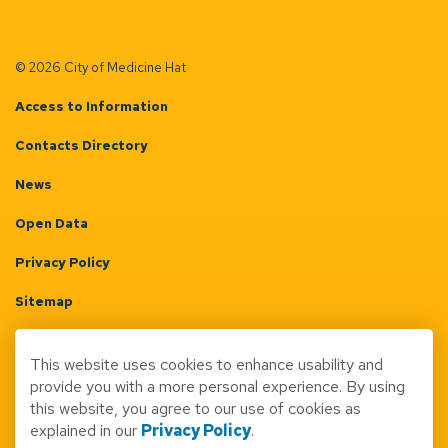
© 2026 City of Medicine Hat
Access to Information
Contacts Directory
News
Open Data
Privacy Policy
Sitemap
Terms & Conditions
This website uses cookies to enhance usability and
Made with
Govstack
provide you with a more personal experience. By using
this website, you agree to our use of cookies as
explained in our
Privacy Policy
.