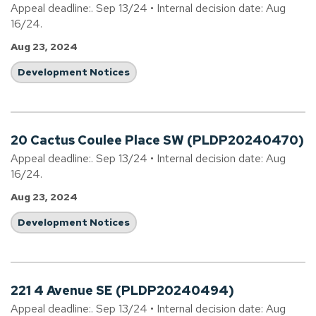
Appeal deadline:. Sep 13/24 • Internal decision date: Aug
16/24.
Aug 23, 2024
Development Notices
20 Cactus Coulee Place SW (PLDP20240470)
Appeal deadline:. Sep 13/24 • Internal decision date: Aug
16/24.
Aug 23, 2024
Development Notices
221 4 Avenue SE (PLDP20240494)
Appeal deadline:. Sep 13/24 • Internal decision date: Aug