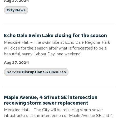
Aug 27, 2024
City News
Echo Dale Swim Lake closing for the season
Medicine Hat. – The swim lake at Echo Dale Regional Park
will close for the season after what is forecasted to be a
beautiful, sunny Labour Day long weekend.
Aug 27, 2024
Service Disruptions & Closures
Maple Avenue, 4 Street SE intersection
receiving storm sewer replacement
Medicine Hat. – The City will be replacing storm sewer
infrastructure at the intersection of Maple Avenue SE and 4