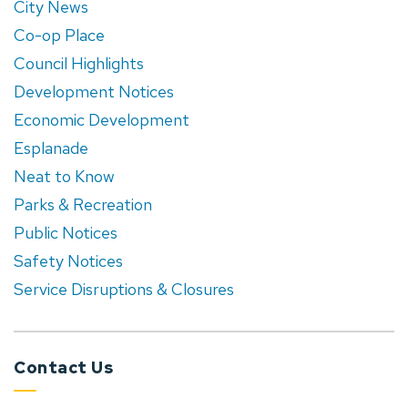
City News
Co-op Place
Council Highlights
Development Notices
Economic Development
Esplanade
Neat to Know
Parks & Recreation
Public Notices
Safety Notices
Service Disruptions & Closures
Contact Us