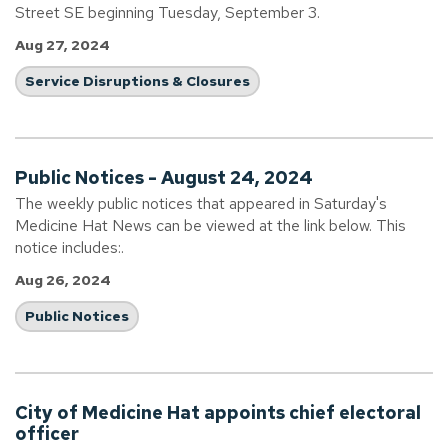
Street SE beginning Tuesday, September 3.
Aug 27, 2024
Service Disruptions & Closures
Public Notices - August 24, 2024
The weekly public notices that appeared in Saturday's
Medicine Hat News can be viewed at the link below. This
notice includes:.
Aug 26, 2024
Public Notices
City of Medicine Hat appoints chief electoral
officer