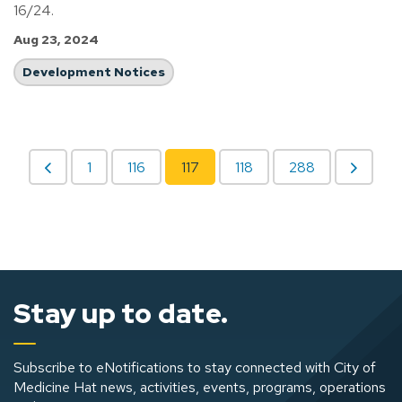
16/24.
Aug 23, 2024
Development Notices
1
116
117
118
288
Stay up to date.
Subscribe to eNotifications to stay connected with City of
Medicine Hat news, activities, events, programs, operations