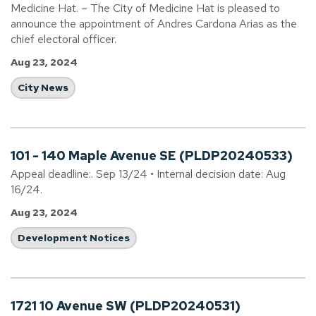
Medicine Hat. – The City of Medicine Hat is pleased to
announce the appointment of Andres Cardona Arias as the
chief electoral officer.
Aug 23, 2024
City News
101 - 140 Maple Avenue SE (PLDP20240533)
Appeal deadline:. Sep 13/24 • Internal decision date: Aug
16/24.
Aug 23, 2024
Development Notices
1721 10 Avenue SW (PLDP20240531)