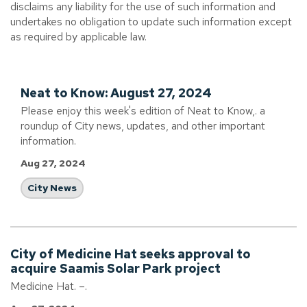
disclaims any liability for the use of such information and
undertakes no obligation to update such information except
as required by applicable law.
Neat to Know: August 27, 2024
Please enjoy this week's edition of Neat to Know,. a
roundup of City news, updates, and other important
information.
Aug 27, 2024
City News
City of Medicine Hat seeks approval to
acquire Saamis Solar Park project
Medicine Hat. –.