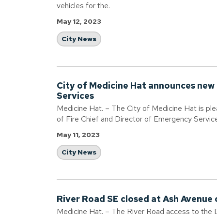
vehicles for the.
May 12, 2023
City News
City of Medicine Hat announces new 
Services
Medicine Hat. – The City of Medicine Hat is pl
of Fire Chief and Director of Emergency Servic
May 11, 2023
City News
River Road SE closed at Ash Avenue o
Medicine Hat. – The River Road access to the 