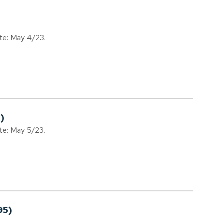
ate: May 4/23.
)
ate: May 5/23.
95)