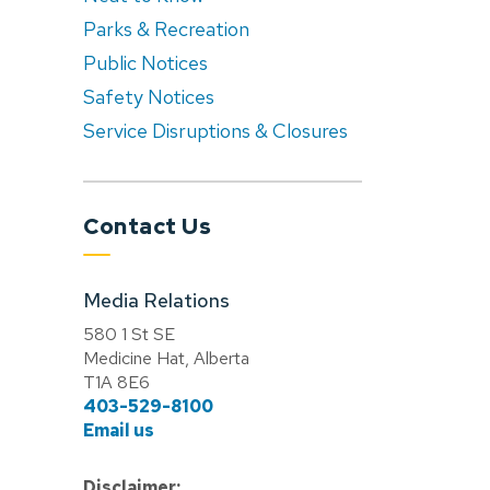
Parks & Recreation
Public Notices
Safety Notices
Service Disruptions & Closures
Contact Us
Media Relations
580 1 St SE
Medicine Hat, Alberta
T1A 8E6
403-529-8100
Email us
Disclaimer: