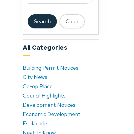
Search
Clear
All Categories
Building Permit Notices
City News
Co-op Place
Council Highlights
Development Notices
Economic Development
Esplanade
Neat to Know