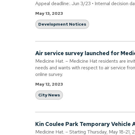
Appeal deadline:. Jun 3/23 • Internal decision d
May 13, 2023
Development Notices
Air service survey launched for Medi
Medicine Hat. – Medicine Hat residents are in
needs and wants with respect to air service fr
online survey.
May 12, 2023
City News
Kin Coulee Park Temporary Vehicle 
Medicine Hat. – Starting Thursday, May 18-21, 2