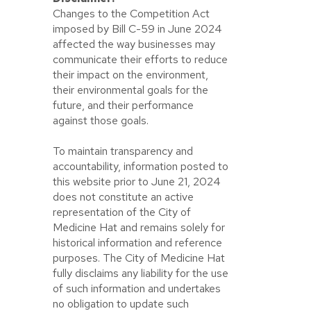
Changes to the Competition Act
imposed by Bill C-59 in June 2024
affected the way businesses may
communicate their efforts to reduce
their impact on the environment,
their environmental goals for the
future, and their performance
against those goals.
To maintain transparency and
accountability, information posted to
this website prior to June 21, 2024
does not constitute an active
representation of the City of
Medicine Hat and remains solely for
historical information and reference
purposes. The City of Medicine Hat
fully disclaims any liability for the use
of such information and undertakes
no obligation to update such