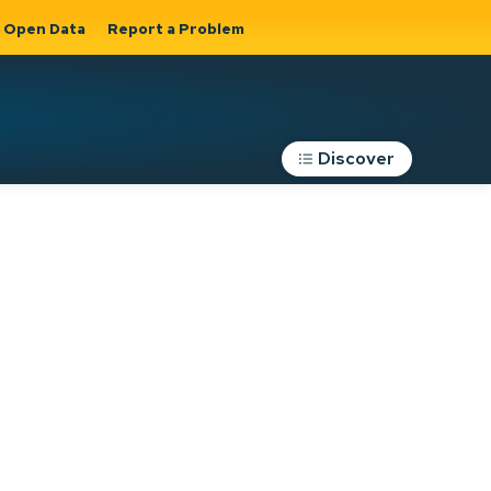
Open Data
Report a Problem
Discover
Roads, Parking &
Transportation
Expand sub
s
pages Roads,
Parking &
on
Transportation