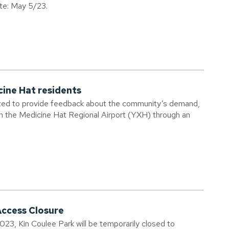
ate: May 5/23.
cine Hat residents
vited to provide feedback about the community’s demand,
om the Medicine Hat Regional Airport (YXH) through an
Access Closure
023, Kin Coulee Park will be temporarily closed to