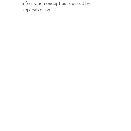
information except as required by
applicable law.