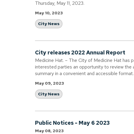
Thursday, May 11, 2023.
May 10, 2023
City News
City releases 2022 Annual Report
Medicine Hat. – The City of Medicine Hat has p
interested parties an opportunity to review the ac
summary in a convenient and accessible format.
May 09, 2023
City News
Public Notices - May 6 2023
May 08, 2023