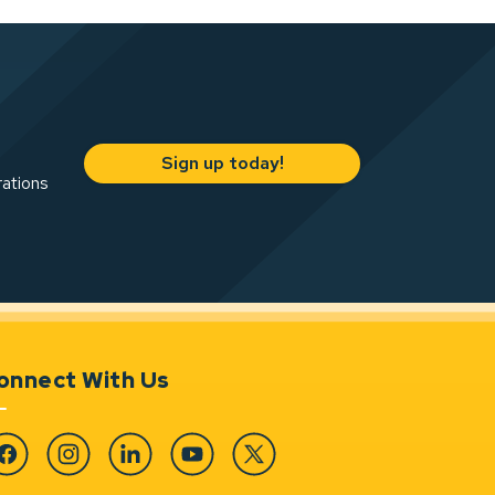
Sign up today!
rations
onnect With Us
cebook
Instagram
Linkedin
YouTube
Twitter