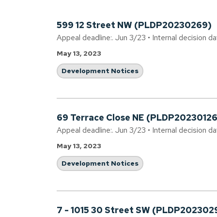
599 12 Street NW (PLDP20230269)
Appeal deadline:. Jun 3/23 • Internal decision d
May 13, 2023
Development Notices
69 Terrace Close NE (PLDP20230126
Appeal deadline:. Jun 3/23 • Internal decision d
May 13, 2023
Development Notices
7 - 1015 30 Street SW (PLDP202302