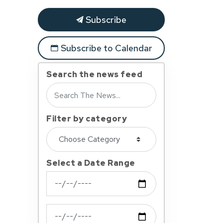
Subscribe
Subscribe to Calendar
Search the news feed
Filter by category
Select a Date Range
News Feed Search Date From
News Feed Search Date To