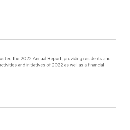
osted the 2022 Annual Report, providing residents and
tivities and initiatives of 2022 as well as a financial