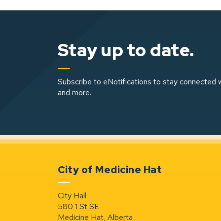
Stay up to date.
Subscribe to eNotifications to stay connected w
and more.
City of Medicine Hat
City Hall
580 1 St SE
Medicine Hat, Alberta