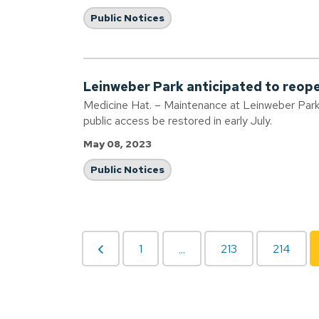
Public Notices
Leinweber Park anticipated to reope
Medicine Hat. – Maintenance at Leinweber Park i
public access be restored in early July.
May 08, 2023
Public Notices
1
213
214
...