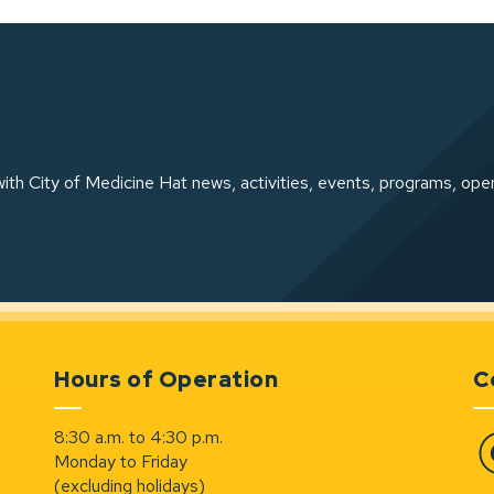
ith City of Medicine Hat news, activities, events, programs, ope
Hours of Operation
C
8:30 a.m. to 4:30 p.m.
Monday to Friday
Fa
(excluding holidays)