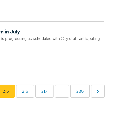
n in July
s progressing as scheduled with City staff anticipating
215
216
217
288
...