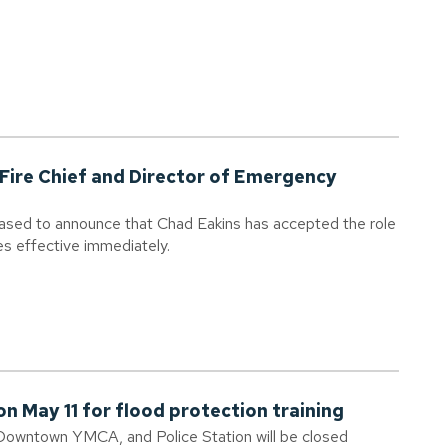
Fire Chief and Director of Emergency
eased to announce that Chad Eakins has accepted the role
es effective immediately.
n May 11 for flood protection training
Downtown YMCA, and Police Station will be closed