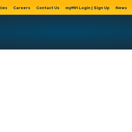
ties
Careers
Contact Us
myMH Login | Sign Up
News
Hat
ernment
Home, Property
Parks &
Expand
ty Hall
& Utilities
Recreation
sub
Expand sub
Expand
pages
pages
sub page
Home,
Government
Parks &
Property
& City Hall
Recreati
&
Utilities