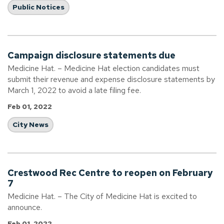
Public Notices
Campaign disclosure statements due
Medicine Hat. – Medicine Hat election candidates must
submit their revenue and expense disclosure statements by
March 1, 2022 to avoid a late filing fee.
Feb 01, 2022
City News
Crestwood Rec Centre to reopen on February
7
Medicine Hat. – The City of Medicine Hat is excited to
announce.
Feb 01, 2022