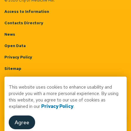
© 2026 City of Medicine Hat
Access to Information
Contacts Directory
News
Open Data
Privacy Policy
Sitemap
Terms & Conditions
This website uses cookies to enhance usability and
Made with
Govstack
provide you with a more personal experience. By using
this website, you agree to our use of cookies as
explained in our
Privacy Policy
.
Agree