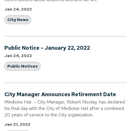
Jan 24, 2022
City News
Public Notice - January 22, 2022
Jan 24, 2022
Public Notices
City Manager Announces Retirement Date
Medicine Hat. – City Manager, Robert Nicolay, has declared
his final day with the City of Medicine Hat after a combined
20 years of service to the City organization.
Jan 21, 2022