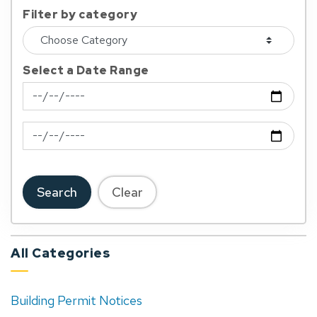
Filter by category
Select a Date Range
News Feed Search Date From
News Feed Search Date To
Search
Clear
All Categories
Building Permit Notices