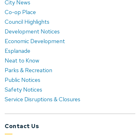
City News
Co-op Place
Council Highlights
Development Notices
Economic Development
Esplanade
Neat to Know
Parks & Recreation
Public Notices
Safety Notices
Service Disruptions & Closures
Contact Us