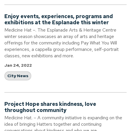
Enjoy events, experiences, programs and
exhibitions at the Esplanade this winter
Medicine Hat –. The Esplanade Arts & Heritage Centre
winter season showcases an array of arts and heritage
offerings for the community including Pay What You Will
experiences, a cappella group performance, self-portrait
classes, new exhibitions and more.
Jan 24, 2022
City News
Project Hope shares kindness, love
throughout community
Medicine Hat. – A community initiative is expanding on the
idea of bringing Hatters together and continuing
conversations about kindness and who we are.