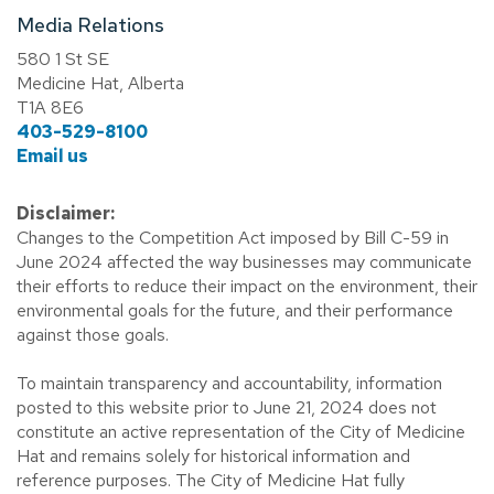
Media Relations
580 1 St SE
Medicine Hat, Alberta
T1A 8E6
403-529-8100
Email us
Disclaimer:
Changes to the Competition Act imposed by Bill C-59 in
June 2024 affected the way businesses may communicate
their efforts to reduce their impact on the environment, their
environmental goals for the future, and their performance
against those goals.
To maintain transparency and accountability, information
posted to this website prior to June 21, 2024 does not
constitute an active representation of the City of Medicine
Hat and remains solely for historical information and
reference purposes. The City of Medicine Hat fully