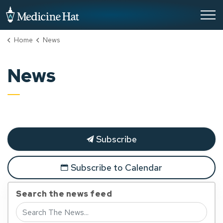
City of Medicine Hat
Home
News
News
Subscribe
Subscribe to Calendar
Search the news feed