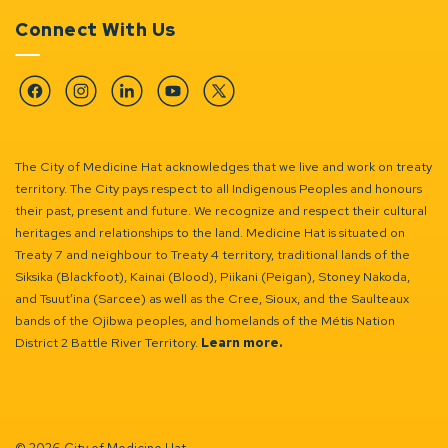
Connect With Us
Facebook
Instagram
Linkedin
YouTube
Twitter
The City of Medicine Hat acknowledges that we live and work on treaty
territory. The City pays respect to all Indigenous Peoples and honours
their past, present and future. We recognize and respect their cultural
heritages and relationships to the land. Medicine Hat is situated on
Treaty 7 and neighbour to Treaty 4 territory, traditional lands of the
Siksika (Blackfoot), Kainai (Blood), Piikani (Peigan), Stoney Nakoda,
and Tsuut’ina (Sarcee) as well as the Cree, Sioux, and the Saulteaux
bands of the Ojibwa peoples, and homelands of the Métis Nation
District 2 Battle River Territory.
Learn more.