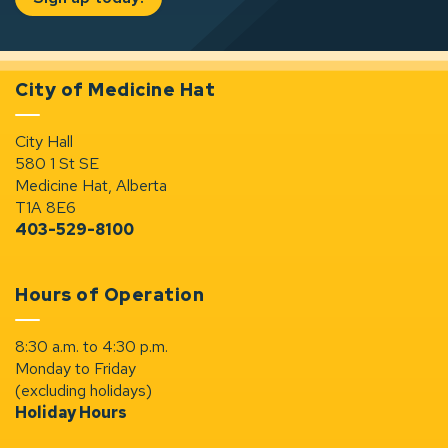
City of Medicine Hat
City Hall
580 1 St SE
Medicine Hat, Alberta
T1A 8E6
403-529-8100
Hours of Operation
8:30 a.m. to 4:30 p.m.
Monday to Friday
(excluding holidays)
Holiday Hours