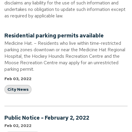
disclaims any liability for the use of such information and
undertakes no obligation to update such information except
as required by applicable law.
Residential parking permits available
Medicine Hat. – Residents who live within time-restricted
parking zones downtown or near the Medicine Hat Regional
Hospital, the Hockey Hounds Recreation Centre and the
Moose Recreation Centre may apply for an unrestricted
parking permit.
Feb 03, 2022
City News
Public Notice - February 2, 2022
Feb 02, 2022