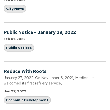
City News
Public Notice - January 29, 2022
Feb 01, 2022
Public Notices
Reduce With Roots
January 27, 2022. On November 6, 2021, Medicine Hat
welcomed its first refillery service,.
Jan 27, 2022
Economic Development