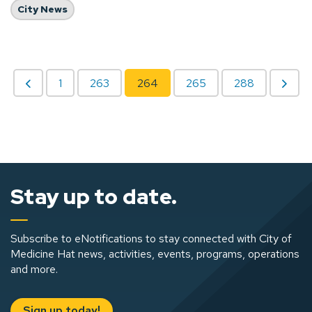
City News
1
263
264
265
288
Stay up to date.
Subscribe to eNotifications to stay connected with City of
Medicine Hat news, activities, events, programs, operations
and more.
Sign up today!